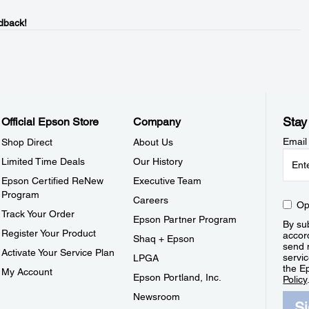
dback!
Stay
Official Epson Store
Company
Email
Shop Direct
About Us
Limited Time Deals
Our History
Epson Certified ReNew
Executive Team
Program
Careers
Op
Track Your Order
Epson Partner Program
By sub
Register Your Product
accor
Shaq + Epson
send 
Activate Your Service Plan
servic
LPGA
the E
My Account
Epson Portland, Inc.
Policy
Newsroom
S