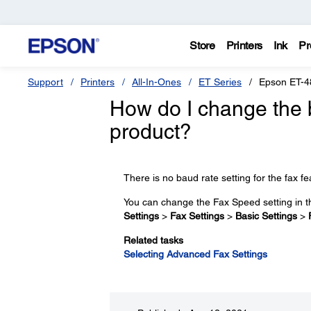
Store
Printers
Ink
Pr
Support
Printers
All-In-Ones
ET Series
Epson ET-4
How do I change the 
product?
There is no baud rate setting for the fax fe
You can change the Fax Speed setting in 
Settings
>
Fax Settings
>
Basic Settings
>
Related tasks
Selecting Advanced Fax Settings