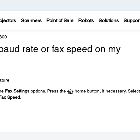
ojectors
Scanners
Point of Sale
Robots
Solutions
Suppor
800
baud rate or fax speed on my
ature.
the
Fax Settings
options. Press the
home button, if necessary. Select
Fax Speed
.