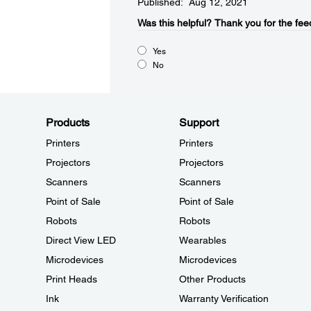
Published: Aug 12, 2021
Was this helpful?​
Thank you for the fee
Yes
No
Products
Support
Printers
Printers
Projectors
Projectors
Scanners
Scanners
Point of Sale
Point of Sale
Robots
Robots
Direct View LED
Wearables
Microdevices
Microdevices
Print Heads
Other Products
Ink
Warranty Verification