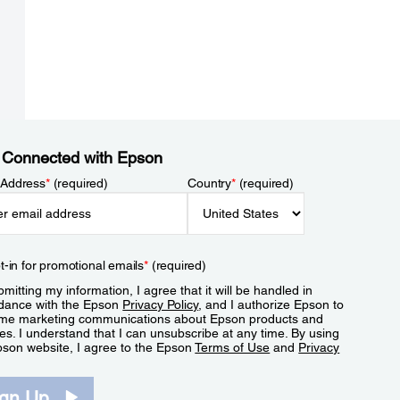
 Connected with Epson
 Address
*
(required)
Country
*
(required)
t-in for promotional emails
*
(required)
mitting my information, I agree that it will be handled in
dance with the Epson
Privacy Policy
, and I authorize Epson to
me marketing communications about Epson products and
es. I understand that I can unsubscribe at any time. By using
pson website, I agree to the Epson
Terms of Use
and
Privacy
.
ign Up