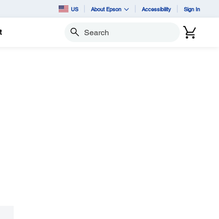
US
About Epson
Accessibility
Sign In
t
Search