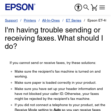
Support
Printers
All-In-Ones
ET Series
Epson ET-480
I'm having trouble sending or
receiving faxes. What should I
do?
If you cannot send or receive faxes, try these solutions:
Make sure the recipient's fax machine is turned on and
working.
Make sure paper is loaded correctly in your product.
Make sure you have set up your header information and
have not blocked your caller ID. Otherwise, your faxes
might be rejected by the recipient's fax machine.
If you did not connect a telephone to your product, set the
Receive Mode setting to
Auto
so you can receive faxes