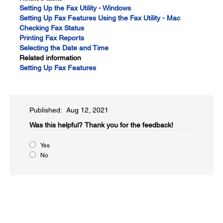
Setting Up the Fax Utility - Windows
Setting Up Fax Features Using the Fax Utility - Mac
Checking Fax Status
Printing Fax Reports
Selecting the Date and Time
Related information
Setting Up Fax Features
Published: Aug 12, 2021
Was this helpful?​
Thank you for the feedback!
Yes
No