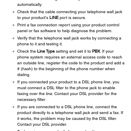
automatically.
Check that the cable connecting your telephone wall jack
to your product's
LINE
port is secure.
Print a fax connection report using your product control
panel or fax software to help diagnose the problem.
Verify that the telephone wall jack works by connecting a
phone to it and testing it.
Check the
Line Type
setting and set it to
PBX
. If your
phone system requires an external access code to reach
an outside line, register the code to the product and add a
# (hash) to the beginning of the phone number when
dialing.
If you connected your product to a DSL phone line, you
must connect a DSL filter to the phone jack to enable
faxing over the line. Contact your DSL provider for the
necessary filter.
If you are connected to a DSL phone line, connect the
product directly to a telephone wall jack and send a fax. If
it works, the problem may be caused by the DSL filter.
Contact your DSL provider.