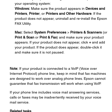
your operating system:
Windows:
Make sure the product appears in
Devices and
Printers
,
Printer
, or
Printers and Other Hardware
. If the
product does not appear, uninstall and re-install the Epson
FAX Utility.
Mac:
Select
System Preferences
>
Printers & Scanners
(or
Print & Scan
or
Print & Fax
) and make sure your product
appears. If your product does not appear, click
+
and add
your product. If the product does appear, double-click it
and make sure it is not paused.
Note:
If your product is connected to a VoIP (Voice over
Internet Protocol) phone line, keep in mind that fax machines
are designed to work over analog phone lines. Epson cannot
guarantee that fax transmission will work when using VoIP.
If your phone line includes voice mail answering services,
calls or faxes may be inadvertently received by your voice
mail service.
Related tasks