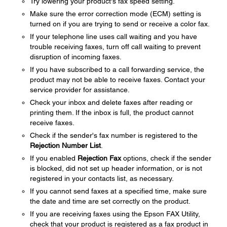
Try lowering your product's fax speed setting.
Make sure the error correction mode (ECM) setting is
turned on if you are trying to send or receive a color fax.
If your telephone line uses call waiting and you have
trouble receiving faxes, turn off call waiting to prevent
disruption of incoming faxes.
If you have subscribed to a call forwarding service, the
product may not be able to receive faxes. Contact your
service provider for assistance.
Check your inbox and delete faxes after reading or
printing them. If the inbox is full, the product cannot
receive faxes.
Check if the sender's fax number is registered to the
Rejection Number List
.
If you enabled
Rejection Fax
options, check if the sender
is blocked, did not set up header information, or is not
registered in your contacts list, as necessary.
If you cannot send faxes at a specified time, make sure
the date and time are set correctly on the product.
If you are receiving faxes using the Epson FAX Utility,
check that your product is registered as a fax product in