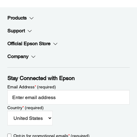
Products
Support
Official Epson Store
Company
Stay Connected with Epson
Email Address
*
(required)
Country
*
(required)
Opt-in for promotional emails
*
(required)