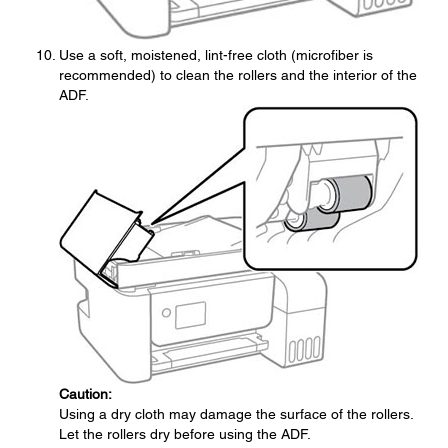
Use a soft, moistened, lint-free cloth (microfiber is
recommended) to clean the rollers and the interior of the
ADF.
Caution:
Using a dry cloth may damage the surface of the rollers.
Let the rollers dry before using the ADF.