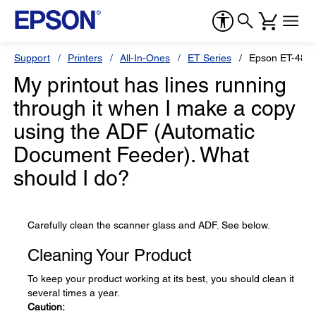
Support
Printers
All-In-Ones
ET Series
Epson ET-480
My printout has lines running
through it when I make a copy
using the ADF (Automatic
Document Feeder). What
should I do?
Carefully clean the scanner glass and ADF. See below.
Cleaning Your Product
To keep your product working at its best, you should clean it
several times a year.
Caution: