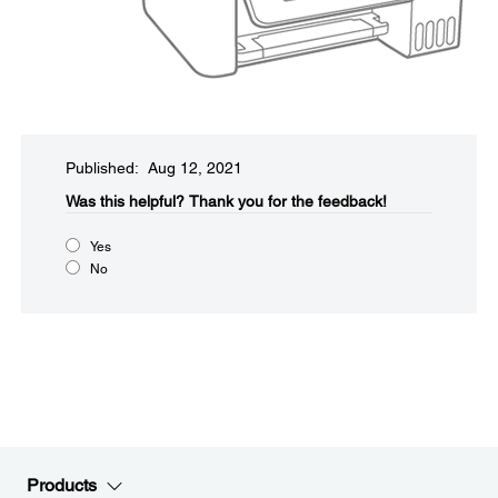
Published: Aug 12, 2021
Was this helpful?​
Thank you for the feedback!
Yes
No
Products