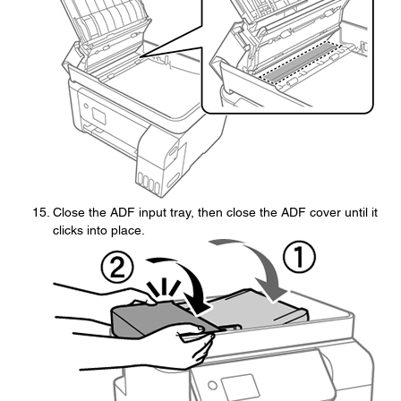
Close the ADF input tray, then close the ADF cover until it
clicks into place.