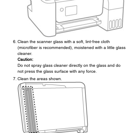
Clean the scanner glass with a soft, lint-free cloth
(microfiber is recommended), moistened with a little glass
cleaner.
Caution:
Do not spray glass cleaner directly on the glass and do
not press the glass surface with any force.
Clean the areas shown.