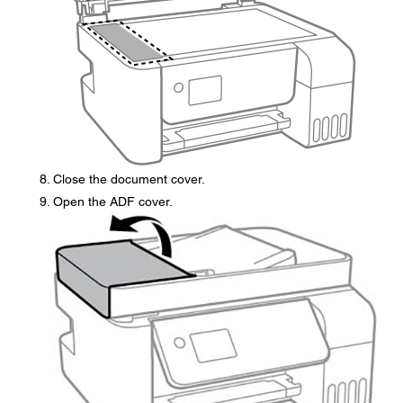
Close the document cover.
Open the ADF cover.