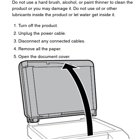
Do not use a hard brush, alcohol, or paint thinner to clean the
product or you may damage it. Do not use oil or other
lubricants inside the product or let water get inside it.
Turn off the product.
Unplug the power cable.
Disconnect any connected cables.
Remove all the paper.
Open the document cover.