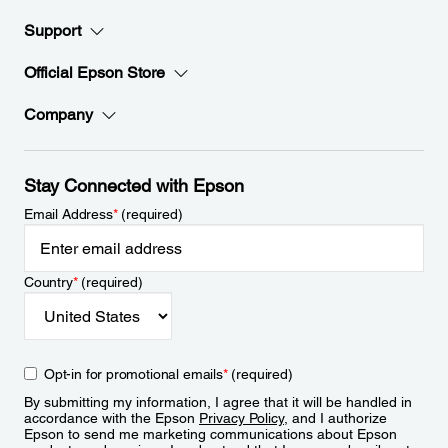
Support
Official Epson Store
Company
Stay Connected with Epson
Email Address
*
(required)
Country
*
(required)
Opt-in for promotional emails
*
(required)
By submitting my information, I agree that it will be handled in
accordance with the Epson
Privacy Policy
, and I authorize
Epson to send me marketing communications about Epson