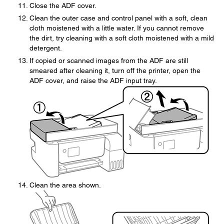
Close the ADF cover.
Clean the outer case and control panel with a soft, clean
cloth moistened with a little water. If you cannot remove
the dirt, try cleaning with a soft cloth moistened with a mild
detergent.
If copied or scanned images from the ADF are still
smeared after cleaning it, turn off the printer, open the
ADF cover, and raise the ADF input tray.
Clean the area shown.