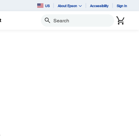
US
About Epson
Accessibility
Sign In
t
Search
s