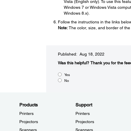
Vista (English only). To use this fe
Windows 7 or Windows Vista compute
Windows 8.x).
Follow the instructions in the links bel
Note:
The color, size, and border of the
Published: Aug 18, 2022
Was this helpful?​
Thank you for the fee
Yes
No
Products
Support
Printers
Printers
Projectors
Projectors
Scanners
Scanners