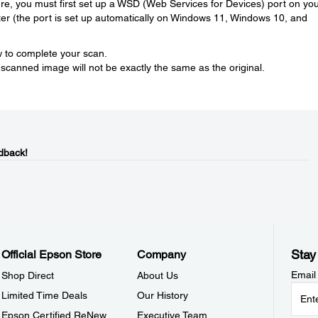
ature, you must first set up a WSD (Web Services for Devices) port on yo
r (the port is set up automatically on Windows 11, Windows 10, and
ow to complete your scan.
 scanned image will not be exactly the same as the original.
dback!
Stay
Official Epson Store
Company
Email
Shop Direct
About Us
Limited Time Deals
Our History
Epson Certified ReNew
Executive Team