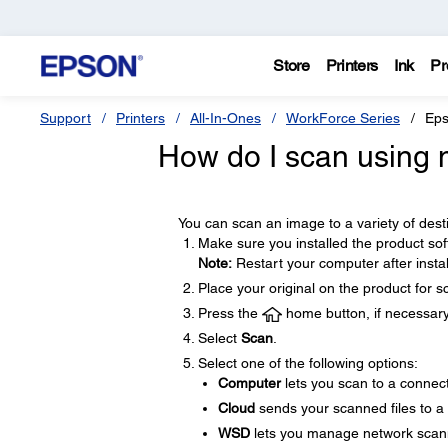
Store
Printers
Ink
Pr
Support
Printers
All-In-Ones
WorkForce Series
Eps
How do I scan using m
You can scan an image to a variety of desti
Make sure you installed the product so
Note:
Restart your computer after instal
Place your original on the product for s
Press the
home button, if necessary
Select
Scan
.
Select one of the following options:
Computer
lets you scan to a connec
Cloud
sends your scanned files to a
WSD
lets you manage network scan