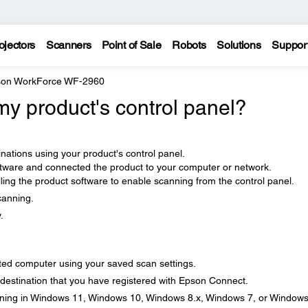
ojectors
Scanners
Point of Sale
Robots
Solutions
Suppor
on WorkForce WF-2960
y product's control panel?
nations using your product's control panel.
ftware and connected the product to your computer or network.
ling the product software to enable scanning from the control panel.
canning.
.
ted computer using your saved scan settings.
 destination that you have registered with Epson Connect.
ning in Windows 11, Windows 10, Windows 8.x, Windows 7, or Window