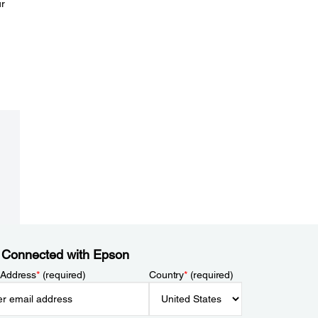
ur
 Connected with Epson
 Address
*
(required)
Country
*
(required)