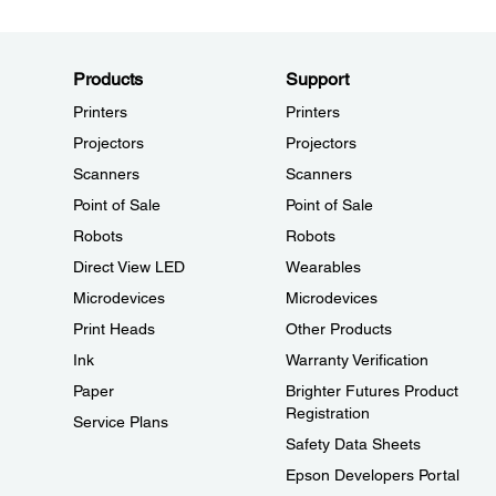
Products
Support
Printers
Printers
Projectors
Projectors
Scanners
Scanners
Point of Sale
Point of Sale
Robots
Robots
Direct View LED
Wearables
Microdevices
Microdevices
Print Heads
Other Products
Ink
Warranty Verification
Paper
Brighter Futures Product
Registration
Service Plans
Safety Data Sheets
Epson Developers Portal