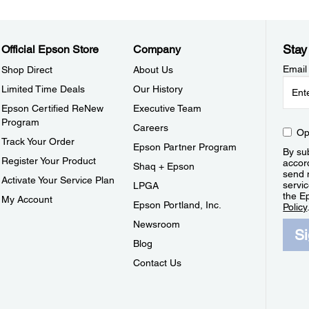
Stay
Official Epson Store
Company
Email
Shop Direct
About Us
Limited Time Deals
Our History
Epson Certified ReNew
Executive Team
Program
Careers
Op
Track Your Order
Epson Partner Program
By sub
Register Your Product
accor
Shaq + Epson
send 
Activate Your Service Plan
servic
LPGA
the E
My Account
Epson Portland, Inc.
Policy
Newsroom
S
Blog
Contact Us