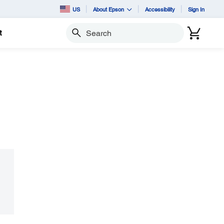
US
About Epson
Accessibility
Sign In
t
Search