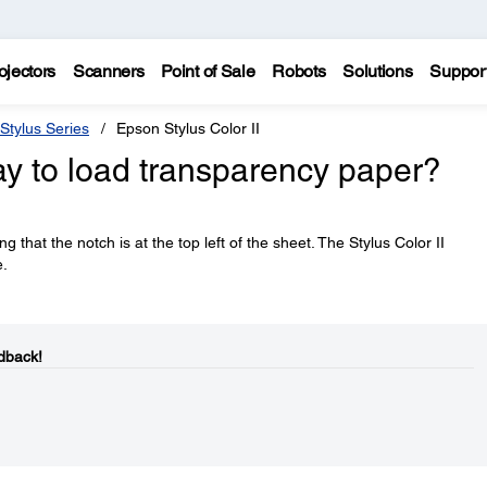
ojectors
Scanners
Point of Sale
Robots
Solutions
Suppor
Stylus Series
Epson Stylus Color II
ay to load transparency paper?
that the notch is at the top left of the sheet. The Stylus Color II
e.
dback!