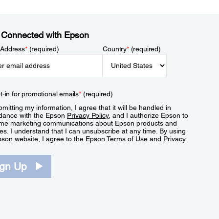
 Connected with Epson
 Address
*
(required)
Country
*
(required)
t-in for promotional emails
*
(required)
mitting my information, I agree that it will be handled in
dance with the Epson
Privacy Policy
, and I authorize Epson to
me marketing communications about Epson products and
es. I understand that I can unsubscribe at any time. By using
pson website, I agree to the Epson
Terms of Use
and
Privacy
.
ign Up