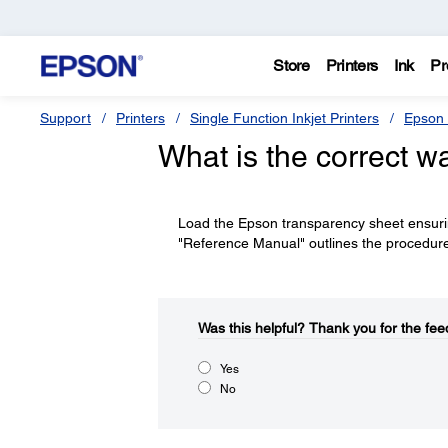
Store
Printers
Ink
Pr
Support
Printers
Single Function Inkjet Printers
Epson 
What is the correct w
Load the Epson transparency sheet ensuring 
"Reference Manual" outlines the procedur
Was this helpful?​
Thank you for the fee
Yes
No