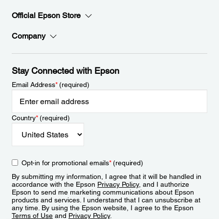
Official Epson Store
Company
Stay Connected with Epson
Email Address
*
(required)
Country
*
(required)
Opt-in for promotional emails
*
(required)
By submitting my information, I agree that it will be handled in
accordance with the Epson
Privacy Policy
, and I authorize
Epson to send me marketing communications about Epson
products and services. I understand that I can unsubscribe at
any time. By using the Epson website, I agree to the Epson
Terms of Use
and
Privacy Policy
.