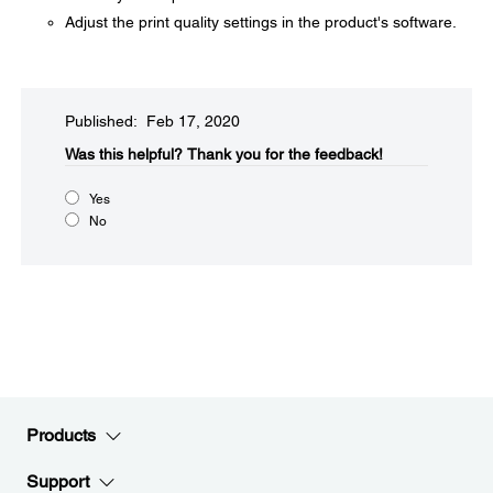
Adjust the print quality settings in the product's software.
Published: Feb 17, 2020
Was this helpful?​
Thank you for the feedback!
Yes
No
Products
Support