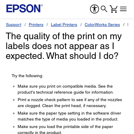
Support
Printers
Label Printers
ColorWorks Series
Ep
The quality of the print on my
labels does not appear as I
expected. What should I do?
Try the following:
Make sure you print on compatible media. See the
product's technical reference guide for information.
Print a nozzle check pattern to see if any of the nozzles
are clogged. Clean the print head, if necessary.
Make sure the paper type setting in the software driver
matches the type of media you loaded in the product.
Make sure you load the printable side of the paper
correctly in the product.