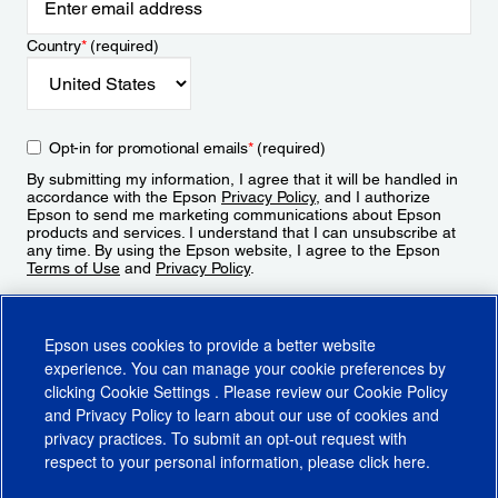
Country
*
(required)
Opt-in for promotional emails
*
(required)
By submitting my information, I agree that it will be handled in
accordance with the Epson
Privacy Policy
, and I authorize
Epson to send me marketing communications about Epson
products and services. I understand that I can unsubscribe at
any time. By using the Epson website, I agree to the Epson
Terms of Use
and
Privacy Policy
.
Sign Up
Epson uses cookies to provide a better website
experience. You can manage your cookie preferences by
clicking
Cookie Settings
. Please review our
Cookie Policy
and
Privacy Policy
to learn about our use of cookies and
privacy practices. To submit an opt-out request with
respect to your personal information, please click
here
.