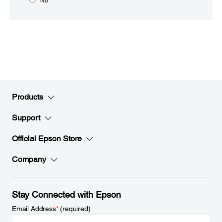
No
Products
Support
Official Epson Store
Company
Stay Connected with Epson
Email Address
*
(required)