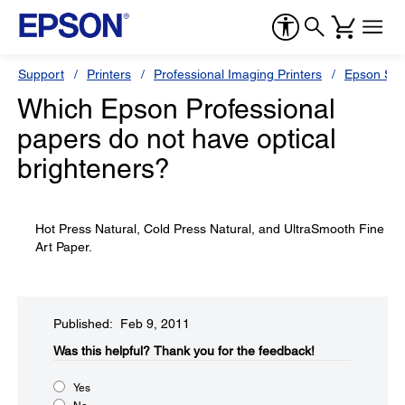
Support
Printers
Professional Imaging Printers
Epson Styl
Which Epson Professional
papers do not have optical
brighteners?
Hot Press Natural, Cold Press Natural, and UltraSmooth Fine
Art Paper.
Published: Feb 9, 2011
Was this helpful?​
Thank you for the feedback!
Yes