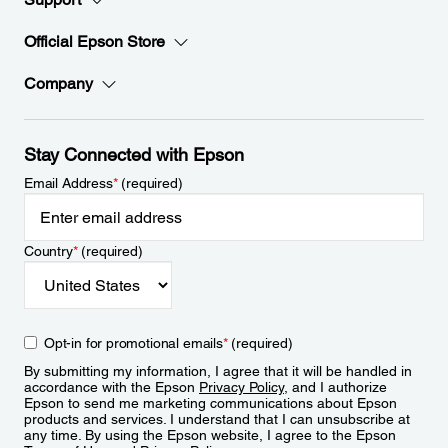
Official Epson Store
Company
Stay Connected with Epson
Email Address
*
(required)
Country
*
(required)
Opt-in for promotional emails
*
(required)
By submitting my information, I agree that it will be handled in
accordance with the Epson
Privacy Policy
, and I authorize
Epson to send me marketing communications about Epson
products and services. I understand that I can unsubscribe at
any time. By using the Epson website, I agree to the Epson