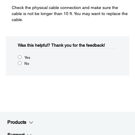
Check the physical cable connection and make sure the
cable is not be longer than 10 ft. You may want to replace the
cable.
Was this helpful?​
Thank you for the feedback!
Yes
No
Products
Support