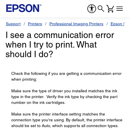
Support
Printers
Professional Imaging Printers
Epson Styl
I see a communication error
when I try to print. What
should I do?
Check the following if you are getting a communication error
when printing:
Make sure the type of driver you installed matches the ink
type in the printer. Verify the ink type by checking the part
number on the ink cartridges.
Make sure the printer interface setting matches the
connection type you're using. By default, the printer interface
should be set to Auto, which supports all connection types.