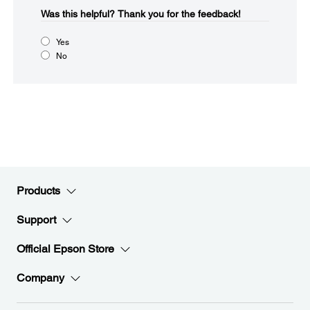
Was this helpful?​
Thank you for the feedback!
Yes
No
Products
Support
Official Epson Store
Company