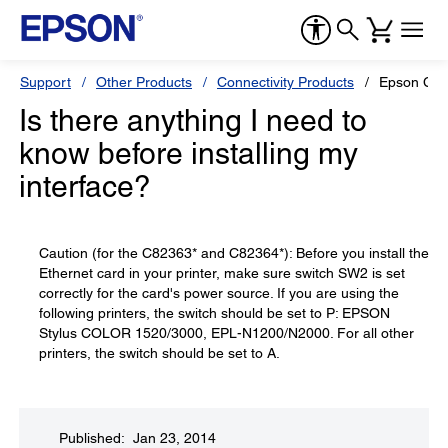
Support
Other Products
Connectivity Products
Epson C823
Is there anything I need to
know before installing my
interface?
Caution (for the C82363* and C82364*): Before you install the
Ethernet card in your printer, make sure switch SW2 is set
correctly for the card's power source. If you are using the
following printers, the switch should be set to P: EPSON
Stylus COLOR 1520/3000, EPL-N1200/N2000. For all other
printers, the switch should be set to A.
Published: Jan 23, 2014