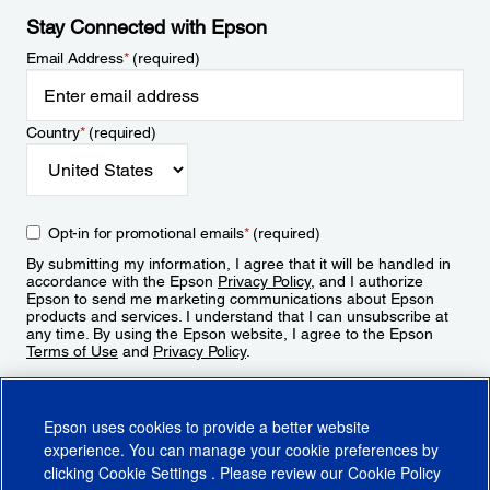
Stay Connected with Epson
Email Address
*
(required)
Country
*
(required)
Opt-in for promotional emails
*
(required)
By submitting my information, I agree that it will be handled in
accordance with the Epson
Privacy Policy
, and I authorize
Epson to send me marketing communications about Epson
products and services. I understand that I can unsubscribe at
any time. By using the Epson website, I agree to the Epson
Terms of Use
and
Privacy Policy
.
Sign Up
Epson uses cookies to provide a better website
experience. You can manage your cookie preferences by
clicking
Cookie Settings
. Please review our
Cookie Policy