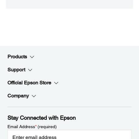
Products
Support
Official Epson Store
Company
Stay Connected with Epson
Email Address
*
(required)