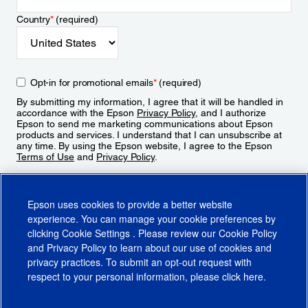
Country
*
(required)
Opt-in for promotional emails
*
(required)
By submitting my information, I agree that it will be handled in
accordance with the Epson
Privacy Policy
, and I authorize
Epson to send me marketing communications about Epson
products and services. I understand that I can unsubscribe at
any time. By using the Epson website, I agree to the Epson
Terms of Use
and
Privacy Policy
.
Sign Up
Epson uses cookies to provide a better website
experience. You can manage your cookie preferences by
clicking
Cookie Settings
. Please review our
Cookie Policy
and
Privacy Policy
to learn about our use of cookies and
privacy practices. To submit an opt-out request with
respect to your personal information, please click
here
.
© 2026 Epson America, Inc.
Terms of Use
Accessibility