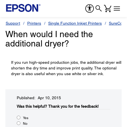
Support
Printers
Single Function Inkjet Printers
SureColor
When would I need the
additional dryer?
If you run high-speed production jobs, the additional dryer will
shorten the dry time and improve print quality. The optional
dryer is also useful when you use white or silver ink.
Published: Apr 10, 2015
Was this helpful?​
Thank you for the feedback!
Yes
No