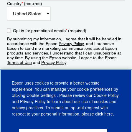
Country
*
(required)
Opt-in for promotional emails
*
(required)
By submitting my information, I agree that it will be handled in
accordance with the Epson
Privacy Policy
, and I authorize
Epson to send me marketing communications about Epson
products and services. I understand that I can unsubscribe at
any time. By using the Epson website, I agree to the Epson
Terms of Use
and
Privacy Policy
.
Sign Up
Epson uses cookies to provide a better website
experience. You can manage your cookie preferences by
clicking
Cookie Settings
. Please review our
Cookie Policy
and
Privacy Policy
to learn about our use of cookies and
privacy practices. To submit an opt-out request with
respect to your personal information, please click
here
.
© 2026 Epson America, Inc.
Terms of Use
Accessibility
CA Supply Chains Act
CA Privacy Rights
Cookie Policy
Cookie Settings