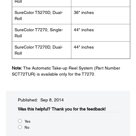
Roll
SureColor T5270D, Dual-
36" inches
Roll
SureColor T7270, Single-
44" inches
Roll
SureColor T7270D, Dual-
44" inches
Roll
Note:
The Automatic Take-up Reel System (Part Number
SCT72TUR) is available only for the T7270.
Published: Sep 8, 2014
Was this helpful?​
Thank you for the feedback!
Yes
No