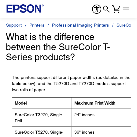
Support
Printers
Professional Imaging Printers
SureColor
What is the difference
between the SureColor T-
Series products?
The printers support different paper widths (as detailed in the
table below), and the T5270D and T7270D models support
two rolls of paper.
Model
Maximum Print Width
SureColor T3270, Single-
24" inches
Roll
SureColor T5270, Single-
36" inches