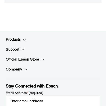
Products
Support
Official Epson Store
Company
Stay Connected with Epson
Email Address
*
(required)