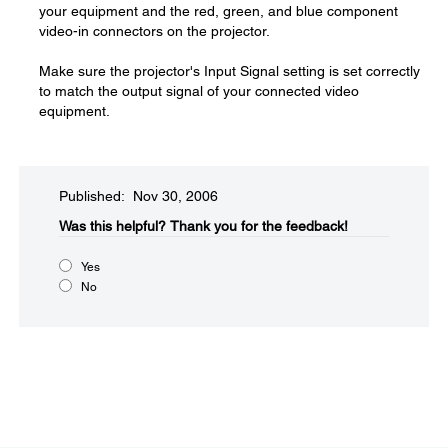
your equipment and the red, green, and blue component
video-in connectors on the projector.
Make sure the projector's Input Signal setting is set correctly
to match the output signal of your connected video
equipment.
Published: Nov 30, 2006
Was this helpful?​
Thank you for the feedback!
Yes
No