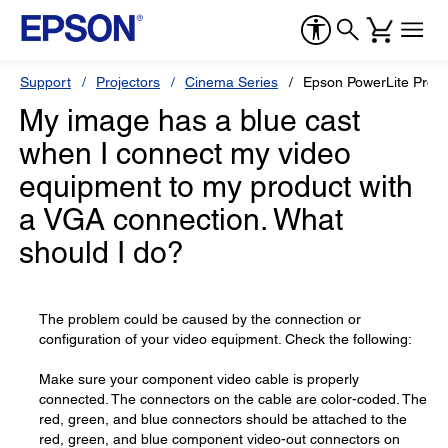
Support
Projectors
Cinema Series
Epson PowerLite Pro
My image has a blue cast
when I connect my video
equipment to my product with
a VGA connection. What
should I do?
The problem could be caused by the connection or
configuration of your video equipment. Check the following:
Make sure your component video cable is properly
connected. The connectors on the cable are color-coded. The
red, green, and blue connectors should be attached to the
red, green, and blue component video-out connectors on