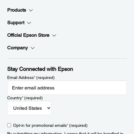
Products
Support
Official Epson Store
Company
Stay Connected with Epson
Email Address
*
(required)
Country
*
(required)
Opt-in for promotional emails
*
(required)
By submitting my information, I agree that it will be handled in