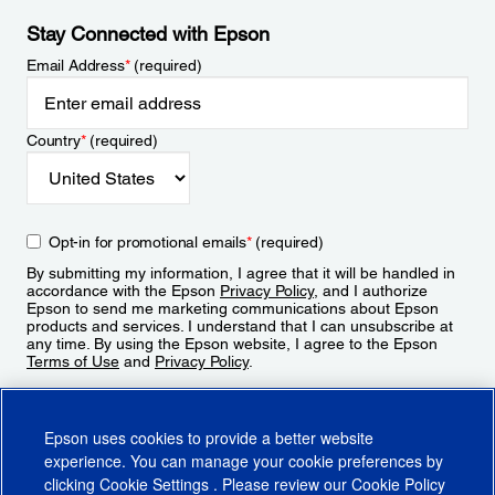
Stay Connected with Epson
Email Address
*
(required)
Country
*
(required)
Opt-in for promotional emails
*
(required)
By submitting my information, I agree that it will be handled in
accordance with the Epson
Privacy Policy
, and I authorize
Epson to send me marketing communications about Epson
products and services. I understand that I can unsubscribe at
any time. By using the Epson website, I agree to the Epson
Terms of Use
and
Privacy Policy
.
Sign Up
Epson uses cookies to provide a better website
experience. You can manage your cookie preferences by
clicking
Cookie Settings
. Please review our
Cookie Policy