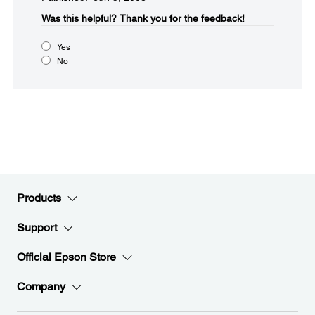
Was this helpful?​
Thank you for the feedback!
Yes
No
Products
Support
Official Epson Store
Company