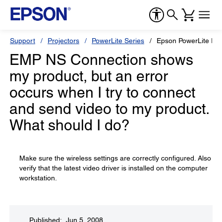
Support
Projectors
PowerLite Series
Epson PowerLite Pr
EMP NS Connection shows
my product, but an error
occurs when I try to connect
and send video to my product.
What should I do?
Make sure the wireless settings are correctly configured. Also
verify that the latest video driver is installed on the computer
workstation.
Published: Jun 5, 2008