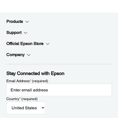
Products
Support
Official Epson Store
Company
Stay Connected with Epson
Email Address
*
(required)
Country
*
(required)