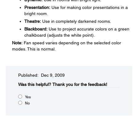
Presentation:
Use for making color presentations in a
bright room.
Theatre:
Use in completely darkened rooms.
Blackboard:
Use to project accurate colors on a green
chalkboard (adjusts the white point).
Note:
Fan speed varies depending on the selected color
modes. This is normal.
Published: Dec 9, 2009
Was this helpful?​
Thank you for the feedback!
Yes
No