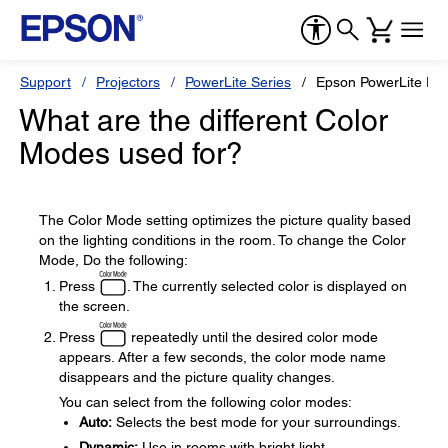
Support
Projectors
PowerLite Series
Epson PowerLite Pre
What are the different Color
Modes used for?
The Color Mode setting optimizes the picture quality based
on the lighting conditions in the room. To change the Color
Mode, Do the following:
Press
. The currently selected color is displayed on
the screen.
Press
repeatedly until the desired color mode
appears. After a few seconds, the color mode name
disappears and the picture quality changes.
You can select from the following color modes:
Auto:
Selects the best mode for your surroundings.
Dynamic:
Use in rooms with bright light.