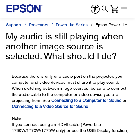
Support
Projectors
PowerLite Series
Epson PowerLite 17
My audio is still playing when
another image source is
selected. What should I do?
Because there is only one audio port on the projector, your
computer and video devices must share it to play sound.
When switching between image sources, be sure to connect
the audio cable to the computer or video device you are
projecting from. See
Connecting to a Computer for Sound
or
Connecting to a Video Source for Sound
.
Note
:
If you connect using an HDMI cable (PowerLite
1760W/1770W/1775W only) or use the USB Display function,