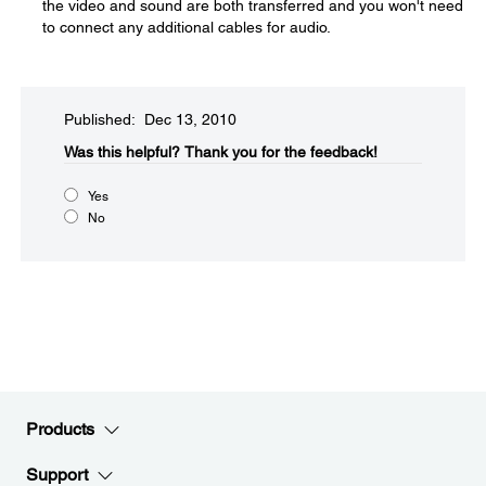
the video and sound are both transferred and you won't need
to connect any additional cables for audio.
Published: Dec 13, 2010
Was this helpful?​
Thank you for the feedback!
Yes
No
Products
Support