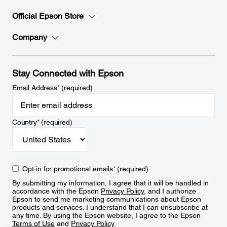
Official Epson Store
Company
Stay Connected with Epson
Email Address
*
(required)
Country
*
(required)
Opt-in for promotional emails
*
(required)
By submitting my information, I agree that it will be handled in
accordance with the Epson
Privacy Policy
, and I authorize
Epson to send me marketing communications about Epson
products and services. I understand that I can unsubscribe at
any time. By using the Epson website, I agree to the Epson
Terms of Use
and
Privacy Policy
.