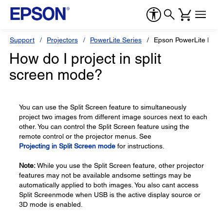
Support
Projectors
PowerLite Series
Epson PowerLite H
How do I project in split
screen mode?
You can use the Split Screen feature to simultaneously
project two images from different image sources next to each
other. You can control the Split Screen feature using the
remote control or the projector menus. See
Projecting in Split Screen mode
for instructions.
Note:
While you use the Split Screen feature, other projector
features may not be available andsome settings may be
automatically applied to both images. You also cant access
Split Screenmode when USB is the active display source or
3D mode is enabled.