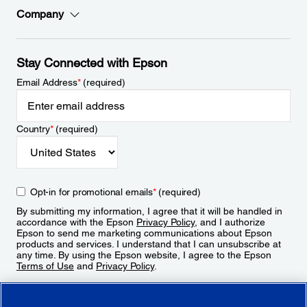
Company
Stay Connected with Epson
Email Address
*
(required)
Country
*
(required)
Opt-in for promotional emails
*
(required)
By submitting my information, I agree that it will be handled in
accordance with the Epson
Privacy Policy
, and I authorize
Epson to send me marketing communications about Epson
products and services. I understand that I can unsubscribe at
any time. By using the Epson website, I agree to the Epson
Terms of Use
and
Privacy Policy
.
Sign Up