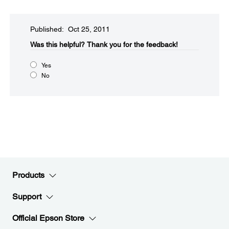
Published: Oct 25, 2011
Was this helpful?​
Thank you for the feedback!
Yes
No
Products
Support
Official Epson Store