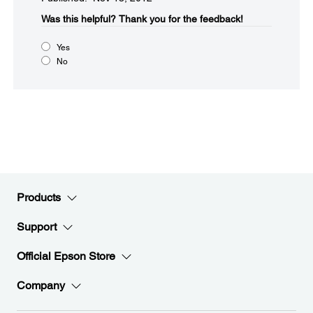
Was this helpful?​
Thank you for the feedback!
Yes
No
Products
Support
Official Epson Store
Company