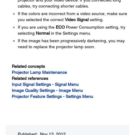
projector and your video device. If you connected long
cables, try connecting shorter cables.
If the colors are incorrect from a video source, make sure
you selected the correct
Video Signal
setting.
If you are using the
ECO
Power Consumption setting, try
selecting
Normal
in the Settings menu.
If the image has been progressively darkening, you may
need to replace the projector lamp soon.
Related concepts
Projector Lamp Maintenance
Related references
Input Signal Settings - Signal Menu
Image Quality Settings - Image Menu
Projector Feature Settings - Settings Menu
Published: Nov 13, 2012