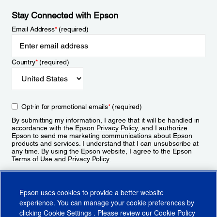
Stay Connected with Epson
Email Address
*
(required)
Country
*
(required)
Opt-in for promotional emails
*
(required)
By submitting my information, I agree that it will be handled in
accordance with the Epson
Privacy Policy
, and I authorize
Epson to send me marketing communications about Epson
products and services. I understand that I can unsubscribe at
any time. By using the Epson website, I agree to the Epson
Terms of Use
and
Privacy Policy
.
Sign Up
Epson uses cookies to provide a better website
experience. You can manage your cookie preferences by
clicking
Cookie Settings
. Please review our
Cookie Policy