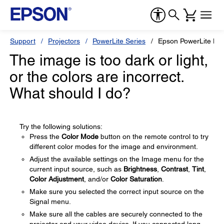
Support
Projectors
PowerLite Series
Epson PowerLite H
The image is too dark or light,
or the colors are incorrect.
What should I do?
Try the following solutions:
Press the
Color Mode
button on the remote control to try
different color modes for the image and environment.
Adjust the available settings on the Image menu for the
current input source, such as
Brightness
,
Contrast
,
Tint
,
Color Adjustment
, and/or
Color Saturation
.
Make sure you selected the correct input source on the
Signal menu.
Make sure all the cables are securely connected to the