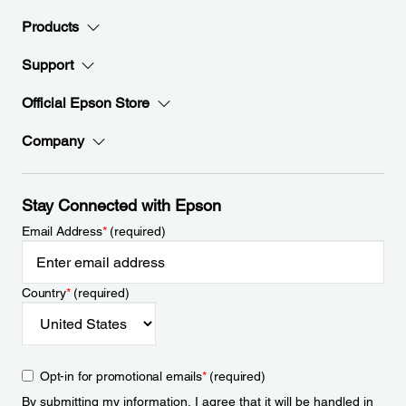
Products
Support
Official Epson Store
Company
Stay Connected with Epson
Email Address
*
(required)
Country
*
(required)
Opt-in for promotional emails
*
(required)
By submitting my information, I agree that it will be handled in