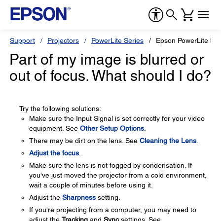
Support
Projectors
PowerLite Series
Epson PowerLite H
Part of my image is blurred or
out of focus. What should I do?
Try the following solutions:
Make sure the Input Signal is set correctly for your video
equipment. See
Other Setup Options
.
There may be dirt on the lens. See
Cleaning the Lens
.
Adjust the focus
.
Make sure the lens is not fogged by condensation. If
you've just moved the projector from a cold environment,
wait a couple of minutes before using it.
Adjust the
Sharpness
setting.
If you're projecting from a computer, you may need to
adjust the
Tracking
and
Sync
settings. See