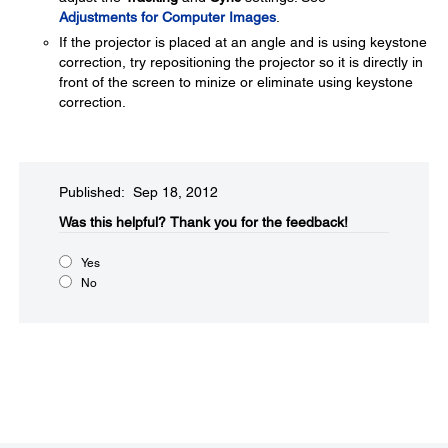
Adjustments for Computer Images
.
If the projector is placed at an angle and is using keystone
correction, try repositioning the projector so it is directly in
front of the screen to minize or eliminate using keystone
correction.
Published: Sep 18, 2012
Was this helpful?​
Thank you for the feedback!
Yes
No