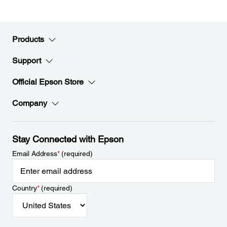
Products
Support
Official Epson Store
Company
Stay Connected with Epson
Email Address
*
(required)
Country
*
(required)