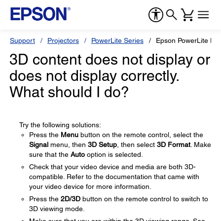
Support
Projectors
PowerLite Series
Epson PowerLite H
3D content does not display or
does not display correctly.
What should I do?
Try the following solutions:
Press the
Menu
button on the remote control, select the
Signal
menu, then
3D Setup
, then select
3D Format
. Make
sure that the
Auto
option is selected.
Check that your video device and media are both 3D-
compatible. Refer to the documentation that came with
your video device for more information.
Press the
2D/3D
button on the remote control to switch to
3D viewing mode.