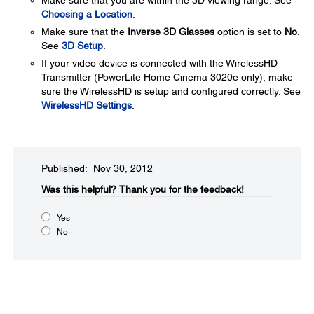
Make sure that you are within the 3D viewing range. See
Choosing a Location
.
Make sure that the
Inverse 3D Glasses
option is set to
No
.
See
3D Setup
.
If your video device is connected with the WirelessHD
Transmitter (PowerLite Home Cinema 3020e only), make
sure the WirelessHD is setup and configured correctly. See
WirelessHD Settings
.
Published: Nov 30, 2012
Was this helpful?​
Thank you for the feedback!
Yes
No