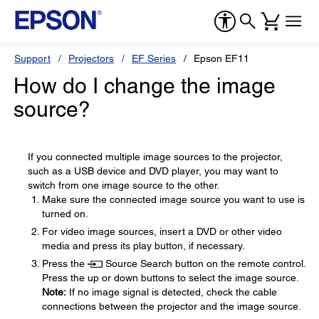
Support
Projectors
EF Series
Epson EF11
How do I change the image
source?
If you connected multiple image sources to the projector,
such as a USB device and DVD player, you may want to
switch from one image source to the other.
Make sure the connected image source you want to use is
turned on.
For video image sources, insert a DVD or other video
media and press its play button, if necessary.
Press the
Source Search button on the remote control.
Press the up or down buttons to select the image source.
Note:
If no image signal is detected, check the cable
connections between the projector and the image source.