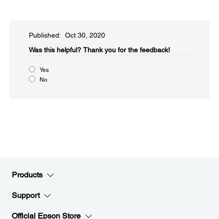
Published: Oct 30, 2020
Was this helpful?​
Thank you for the feedback!
Yes
No
Products
Support
Official Epson Store