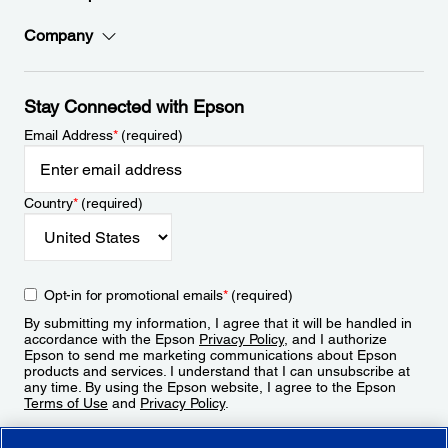
Company
Stay Connected with Epson
Email Address
*
(required)
Country
*
(required)
Opt-in for promotional emails
*
(required)
By submitting my information, I agree that it will be handled in
accordance with the Epson
Privacy Policy
, and I authorize
Epson to send me marketing communications about Epson
products and services. I understand that I can unsubscribe at
any time. By using the Epson website, I agree to the Epson
Terms of Use
and
Privacy Policy
.