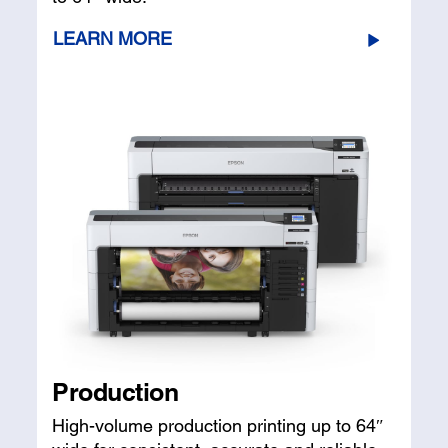
LEARN MORE
Production
High-volume production printing up to 64″