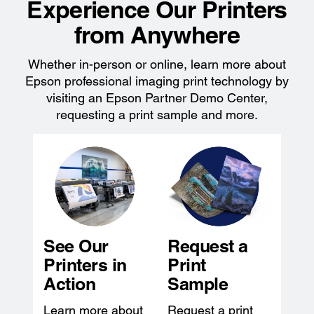
Experience Our Printers
from Anywhere
Whether in-person or online, learn more about
Epson professional imaging print technology by
visiting an Epson Partner Demo Center,
requesting a print sample and more.
See Our
Request a
Printers in
Print
Action
Sample
Learn more about
Request a print