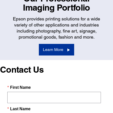
Imaging Portfolio
Epson provides printing solutions for a wide
variety of other applications and industries
including photography, fine art, signage,
promotional goods, fashion and more.
Learn More
Contact Us