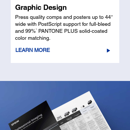
Graphic Design
Press quality comps and posters up to 44″
wide with PostScript support for full-bleed
1
and 99%
PANTONE PLUS solid-coated
color matching.
LEARN MORE