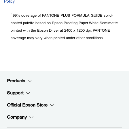
1
99% coverage of PANTONE PLUS FORMULA GUIDE solid-
coated palette based on Epson Proofing Paper White Semimatte
printed with the Epson Driver at 2400 x 1200 dpi. PANTONE
coverage may vary when printed under other conditions.
Products
Support
Official Epson Store
Company