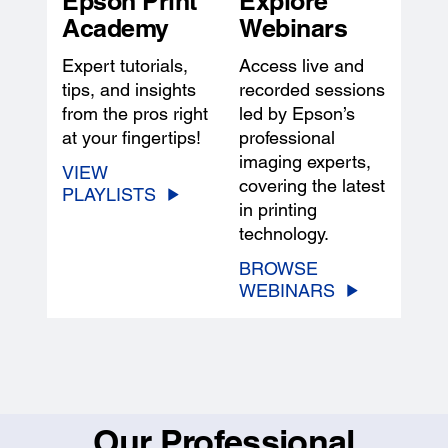
Epson Print
Explore
Academy
Webinars
Expert tutorials,
Access live and
tips, and insights
recorded sessions
from the pros right
led by Epson’s
at your fingertips!
professional
imaging experts,
VIEW
covering the latest
PLAYLISTS
in printing
technology.
BROWSE
WEBINARS
Our Professional