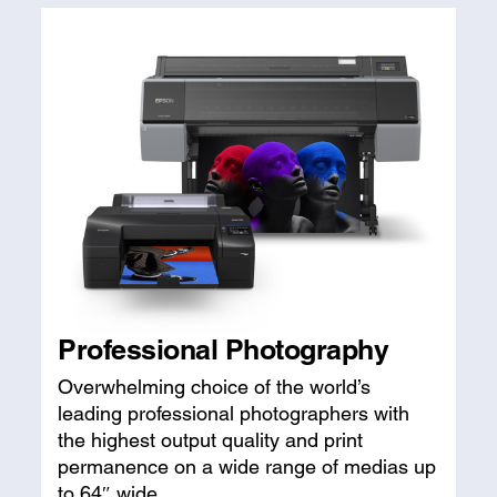
Professional Photography
Overwhelming choice of the world’s
leading professional photographers with
the highest output quality and print
permanence on a wide range of medias up
to 64″ wide.