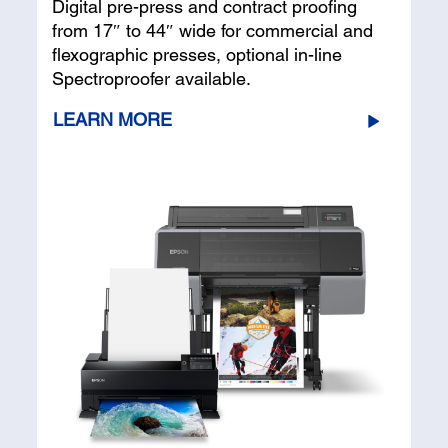
Digital pre-press and contract proofing
from 17″ to 44″ wide for commercial and
flexographic presses, optional in-line
Spectroproofer available.
LEARN MORE