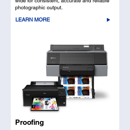
wide for consistent, accurate and reliable
photographic output.
LEARN MORE
Proofing