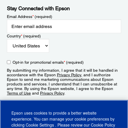
Stay Connected with Epson
Email Address
*
(required)
Country
*
(required)
Opt-in for promotional emails
*
(required)
By submitting my information, I agree that it will be handled in
accordance with the Epson
Privacy Policy
, and I authorize
Epson to send me marketing communications about Epson
products and services. I understand that I can unsubscribe at
any time. By using the Epson website, I agree to the Epson
Terms of Use
and
Privacy Policy
.
Sign Up
Epson uses cookies to provide a better website
experience. You can manage your cookie preferences by
clicking
Cookie Settings
. Please review our
Cookie Policy