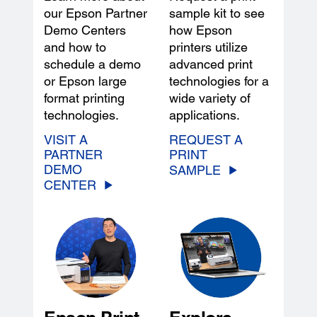
our Epson Partner
sample kit to see
Demo Centers
how Epson
and how to
printers utilize
schedule a demo
advanced print
or Epson large
technologies for a
format printing
wide variety of
technologies.
applications.
VISIT A
REQUEST A
PARTNER
PRINT
DEMO
SAMPLE
CENTER