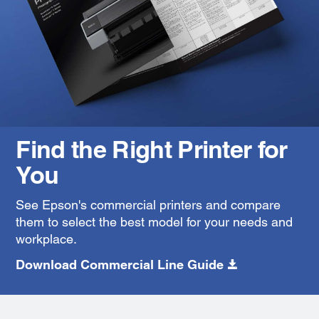
Find the Right Printer for
You
See Epson's commercial printers and compare
them to select the best model for your needs and
workplace.
Download Commercial Line Guide