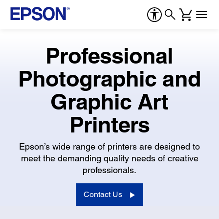
Professional
Photographic and
Graphic Art
Printers
Epson’s wide range of printers are designed to
meet the demanding quality needs of creative
professionals.
Contact Us