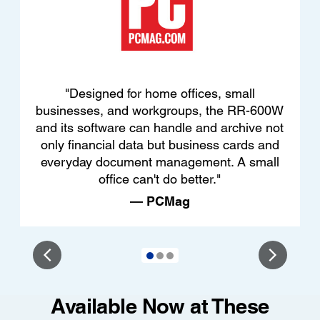
"Designed for home offices, small
businesses, and workgroups, the RR-600W
and its software can handle and archive not
only financial data but business cards and
everyday document management. A small
office can't do better."
— PCMag
Available Now at These