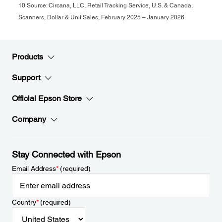
10 Source: Circana, LLC, Retail Tracking Service, U.S. & Canada,
Scanners, Dollar & Unit Sales, February 2025 – January 2026.
Products
Support
Official Epson Store
Company
Stay Connected with Epson
Email Address
*
(required)
Country
*
(required)