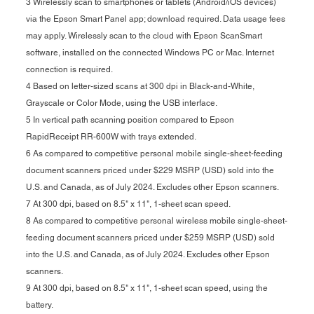
3 Wirelessly scan to smartphones or tablets (Android/iOS devices)
via the Epson Smart Panel app; download required. Data usage fees
may apply. Wirelessly scan to the cloud with Epson ScanSmart
software, installed on the connected Windows PC or Mac. Internet
connection is required.
4 Based on letter-sized scans at 300 dpi in Black-and-White,
Grayscale or Color Mode, using the USB interface.
5 In vertical path scanning position compared to Epson
RapidReceipt RR-600W with trays extended.
6 As compared to competitive personal mobile single-sheet-feeding
document scanners priced under $229 MSRP (USD) sold into the
U.S. and Canada, as of July 2024. Excludes other Epson scanners.
7 At 300 dpi, based on 8.5" x 11", 1-sheet scan speed.
8 As compared to competitive personal wireless mobile single-sheet-
feeding document scanners priced under $259 MSRP (USD) sold
into the U.S. and Canada, as of July 2024. Excludes other Epson
scanners.
9 At 300 dpi, based on 8.5" x 11", 1-sheet scan speed, using the
battery.