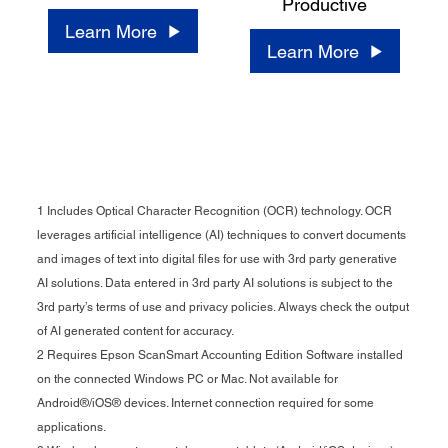
Productive
Learn More
Learn More
1 Includes Optical Character Recognition (OCR) technology. OCR
leverages artificial intelligence (AI) techniques to convert documents
and images of text into digital files for use with 3rd party generative
AI solutions. Data entered in 3rd party AI solutions is subject to the
3rd party’s terms of use and privacy policies. Always check the output
of AI generated content for accuracy.
2 Requires Epson ScanSmart Accounting Edition Software installed
on the connected Windows PC or Mac. Not available for
Android®/iOS® devices. Internet connection required for some
applications.