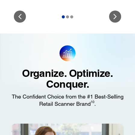
Organize. Optimize.
Conquer.
The Confident Choice from the #1 Best-Selling
10
Retail Scanner Brand
.