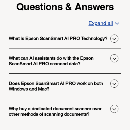
Questions & Answers
Expand all
What is Epson ScanSmart AI PRO Technology?
What can AI assistants do with the Epson
ScanSmart AI PRO scanned data?
Does Epson ScanSmart AI PRO work on both
Windows and Mac?
Why buy a dedicated document scanner over
other methods of scanning documents?