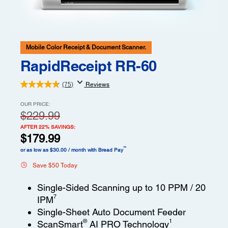
Mobile Color Receipt & Document Scanner.
RapidReceipt RR-60
(75)
Reviews
OUR PRICE:
$229.99
AFTER 22% SAVINGS:
$179.99
™
or as low as $30.00 / month with Bread Pay
Save $50 Today
Single-Sided Scanning up to 10 PPM / 20
7
IPM
Single-Sheet Auto Document Feeder
®
1
ScanSmart
AI PRO Technology