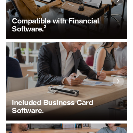
Compatible with Financial
2
Software.
Included Business Card
Software.