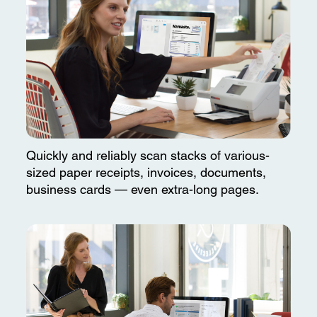
Quickly and reliably scan stacks of various-
sized paper receipts, invoices, documents,
business cards — even extra-long pages.