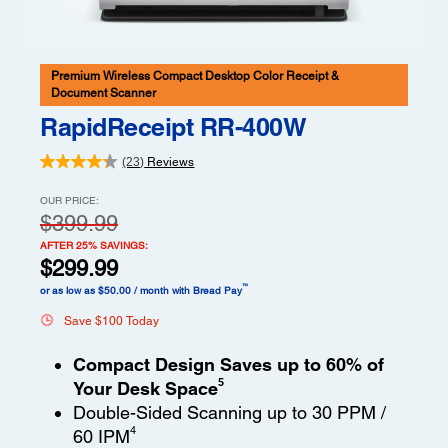
Premium Wireless Compact Desktop Color Receipt &
Document Scanner
RapidReceipt RR-400W
(23)
Reviews
OUR PRICE:
$399.99
AFTER 25% SAVINGS:
$299.99
™
or as low as $50.00 / month with Bread Pay
Save $100 Today
Compact Design Saves up to 60% of
5
Your Desk Space
Double-Sided Scanning up to 30 PPM /
4
60 IPM