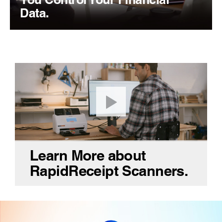
Data.
Learn More about
RapidReceipt Scanners.