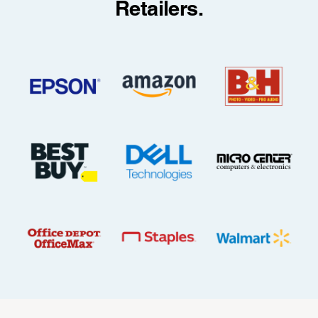
Retailers.