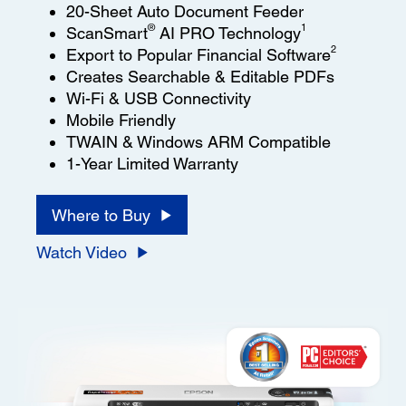
20-Sheet Auto Document Feeder
®
1
ScanSmart
AI PRO Technology
2
Export to Popular Financial Software
Creates Searchable & Editable PDFs
Wi-Fi & USB Connectivity
Mobile Friendly
TWAIN & Windows ARM Compatible
1-Year Limited Warranty
Where to Buy
Watch Video