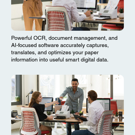
Powerful OCR, document management, and
AI-focused software accurately captures,
translates, and optimizes your paper
information into useful smart digital data.