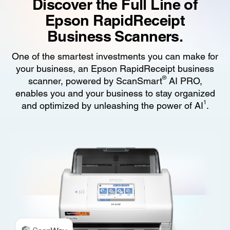
Discover the Full Line of
Epson RapidReceipt
Business Scanners.
One of the smartest investments you can make for
your business, an Epson RapidReceipt business
®
scanner, powered by ScanSmart
AI PRO,
enables you and your business to stay organized
1
and optimized by unleashing the power of AI
.