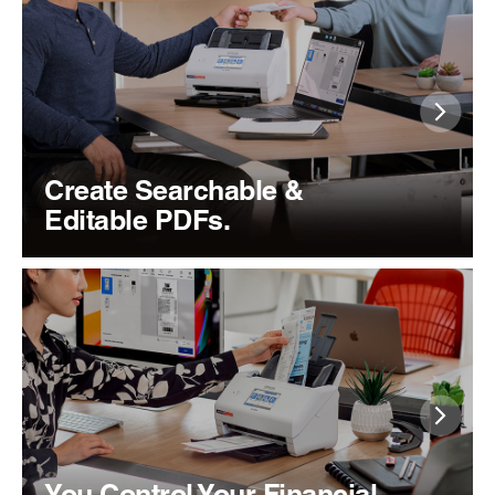
Create Searchable &
Editable PDFs.
You Control Your Financial