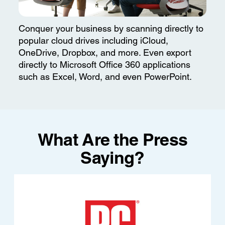
Conquer your business by scanning directly to
popular cloud drives including iCloud,
OneDrive, Dropbox, and more. Even export
directly to Microsoft Office 360 applications
such as Excel, Word, and even PowerPoint.
What Are the Press
Saying?