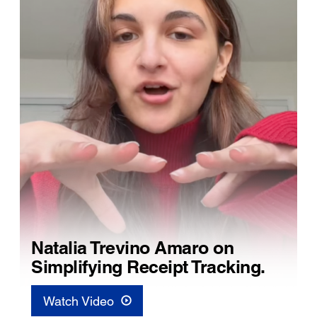
Natalia Trevino Amaro on
Simplifying Receipt Tracking.
Watch Video