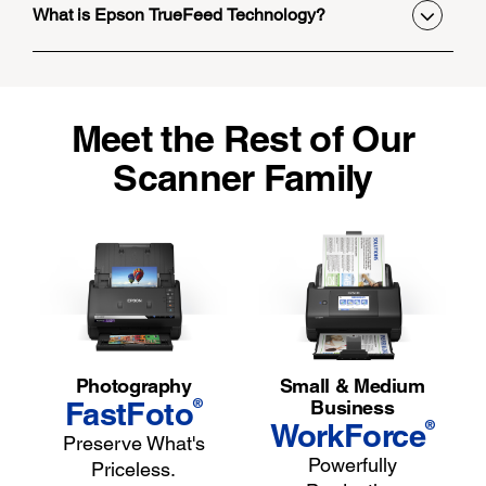
What is Epson TrueFeed Technology?
Meet the Rest of Our
Scanner Family
Photography
Small & Medium
®
FastFoto
Business
®
WorkForce
Preserve What's
Powerfully
Priceless.