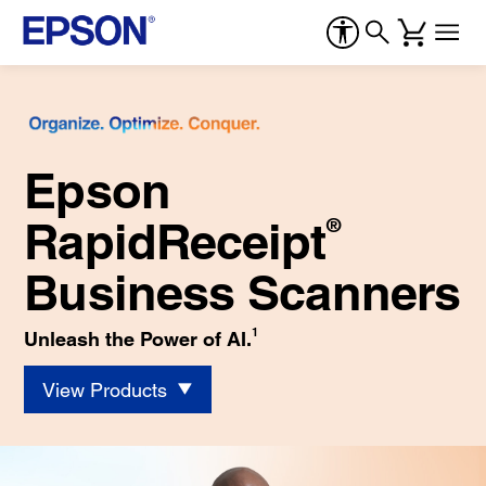
Epson
RapidReceipt
®
Business Scanners
1
Unleash the Power of AI.
View Products