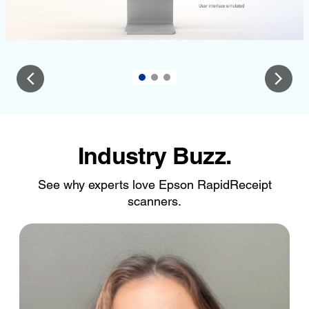
Industry Buzz.
See why experts love Epson RapidReceipt
scanners.