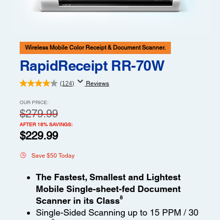
Wireless Mobile Color Receipt & Document Scanner.
RapidReceipt RR-70W
(124)
Reviews
OUR PRICE:
$279.99
AFTER 18% SAVINGS:
$229.99
Save $50 Today
The Fastest, Smallest and Lightest
Mobile Single-sheet-fed Document
8
Scanner in its Class
Single-Sided Scanning up to 15 PPM / 30