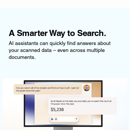
A Smarter Way to Search.
AI assistants can quickly find answers about
your scanned data – even across multiple
documents.