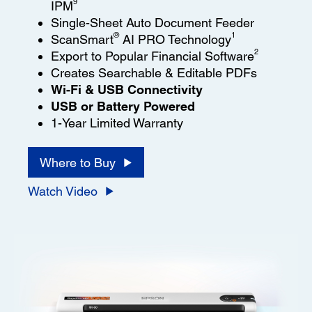
9
IPM
Single-Sheet Auto Document Feeder
®
1
ScanSmart
AI PRO Technology
2
Export to Popular Financial Software
Creates Searchable & Editable PDFs
Wi-Fi & USB Connectivity
USB or Battery Powered
1-Year Limited Warranty
Where to Buy
Watch Video