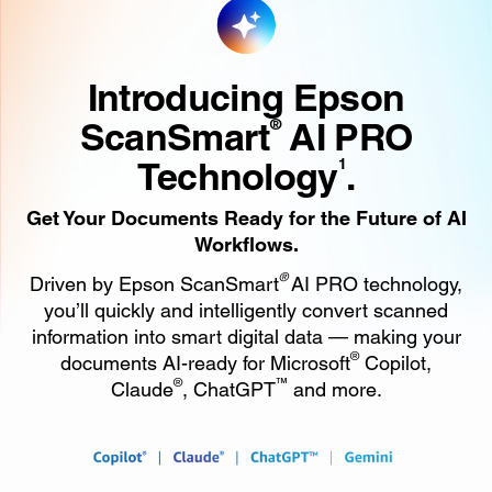
Introducing Epson
ScanSmart
AI PRO
®
Technology
.
1
Get Your Documents Ready for the Future of AI
Workflows.
®
Driven by Epson ScanSmart
AI PRO technology,
you’ll quickly and intelligently convert scanned
information into smart digital data — making your
®
documents AI-ready for Microsoft
Copilot,
®
™
Claude
, ChatGPT
and more.