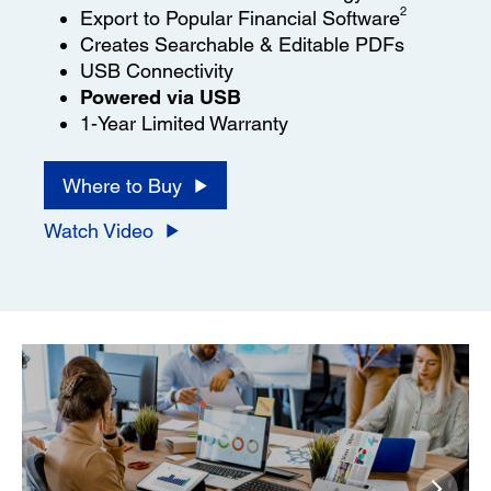
2
Export to Popular Financial Software
Creates Searchable & Editable PDFs
USB Connectivity
Powered via USB
1-Year Limited Warranty
Where to Buy
Watch Video