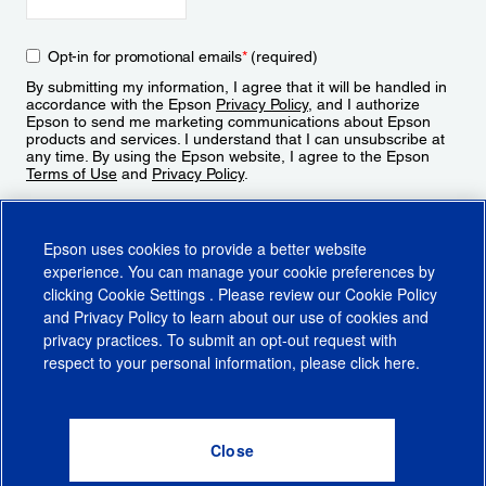
Opt-in for promotional emails
*
(required)
By submitting my information, I agree that it will be handled in
accordance with the Epson
Privacy Policy
, and I authorize
Epson to send me marketing communications about Epson
products and services. I understand that I can unsubscribe at
any time. By using the Epson website, I agree to the Epson
Terms of Use
and
Privacy Policy
.
Sign Up
Epson uses cookies to provide a better website
experience. You can manage your cookie preferences by
clicking
Cookie Settings
. Please review our
Cookie Policy
and
Privacy Policy
to learn about our use of cookies and
privacy practices. To submit an opt-out request with
respect to your personal information, please click
here
.
© 2026 Epson America, Inc.
Terms of Use
Accessibility
CA Supply Chains Act
CA Privacy Rights
Cookie Policy
Cookie Settings
Privacy Policy
Do Not Sell or Share My Personal Information