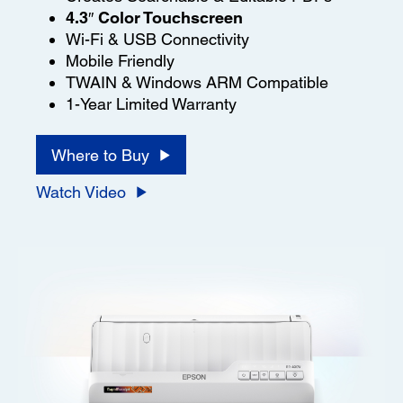
4.3″ Color Touchscreen
Wi-Fi & USB Connectivity
Mobile Friendly
TWAIN & Windows ARM Compatible
1-Year Limited Warranty
Where to Buy
Watch Video