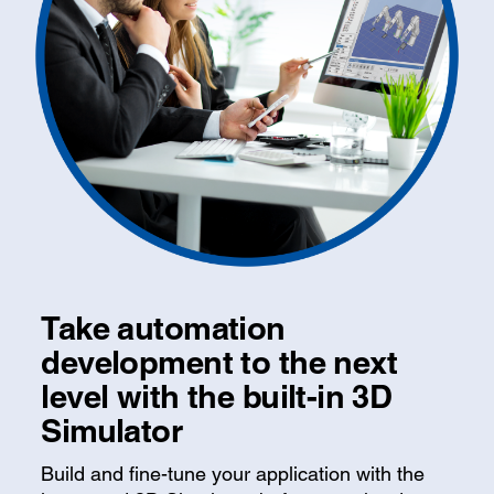
Take automation
development to the next
level with the built-in 3D
Simulator
Build and fine-tune your application with the