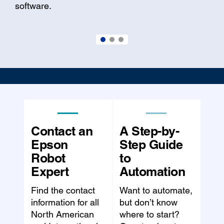
software.
Contact an
A Step-by-
Epson
Step Guide
Robot
to
Expert
Automation
Find the contact
Want to automate,
information for all
but don’t know
North American
where to start?