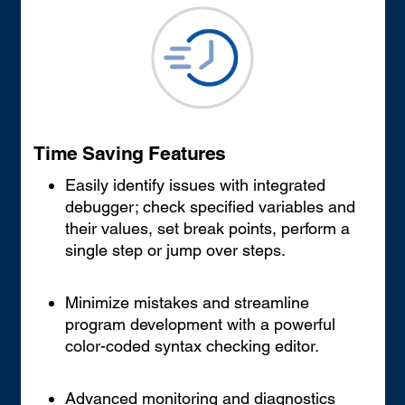
Time Saving Features
Easily identify issues with integrated
debugger; check specified variables and
their values, set break points, perform a
single step or jump over steps.
Minimize mistakes and streamline
program development with a powerful
color-coded syntax checking editor.
Advanced monitoring and diagnostics