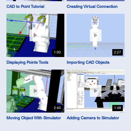
CAD to Point Tutorial
Creating Virtual Connection
1:00
2:27
Displaying Points Tools
Importing CAD Objects
2:40
1:48
Moving Object With Simulator
Adding Camera to Simulator