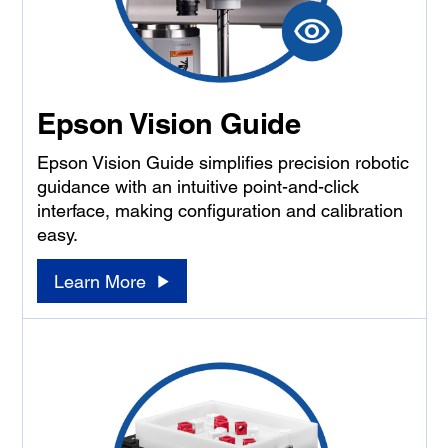
Epson Vision Guide
Epson Vision Guide simplifies precision robotic
guidance with an intuitive point-and-click
interface, making configuration and calibration
easy.
Learn More