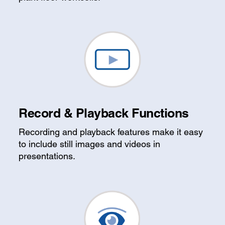
Record & Playback Functions
Recording and playback features make it easy
to include still images and videos in
presentations.