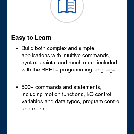
Easy to Learn
Build both complex and simple
applications with intuitive commands,
syntax assists, and much more included
with the SPEL+ programming language.
500+ commands and statements,
including motion functions, I/O control,
variables and data types, program control
and more.