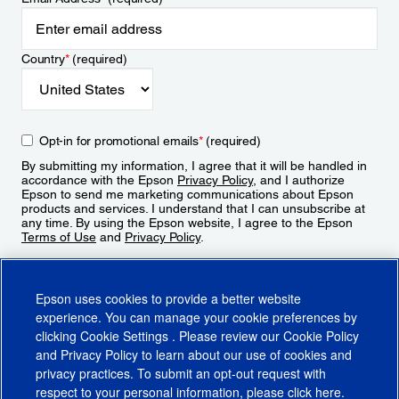
Country
*
(required)
Opt-in for promotional emails
*
(required)
By submitting my information, I agree that it will be handled in
accordance with the Epson
Privacy Policy
, and I authorize
Epson to send me marketing communications about Epson
products and services. I understand that I can unsubscribe at
any time. By using the Epson website, I agree to the Epson
Terms of Use
and
Privacy Policy
.
Sign Up
Epson uses cookies to provide a better website
experience. You can manage your cookie preferences by
clicking
Cookie Settings
. Please review our
Cookie Policy
and
Privacy Policy
to learn about our use of cookies and
privacy practices. To submit an opt-out request with
respect to your personal information, please click
here
.