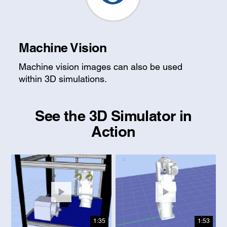
Machine Vision
Machine vision images can also be used
within 3D simulations.
See the 3D Simulator in
Action
1:35
1:53