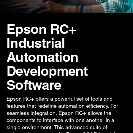
Epson RC+
Industrial
Automation
Development
Software
Epson RC+ offers a powerful set of tools and
features that redefine automation efficiency. For
seamless integration, Epson RC+ allows the
components to interface with one another in a
single environment. This advanced suite of