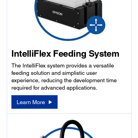
IntelliFlex Feeding System
The IntelliFlex system provides a versatile
feeding solution and simplistic user
experience, reducing the development time
required for advanced applications.
Learn More