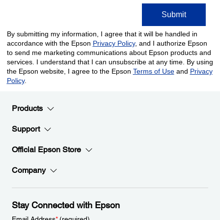
Products
Support
Official Epson Store
Company
Stay Connected with Epson
Email Address
*
(required)