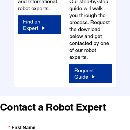
and International
Our step-by-step
robot experts.
guide will walk
you through the
Find an
process. Request
Expert
the download
below and get
contacted by one
of our robot
experts.
Request
Guide
Contact a Robot Expert