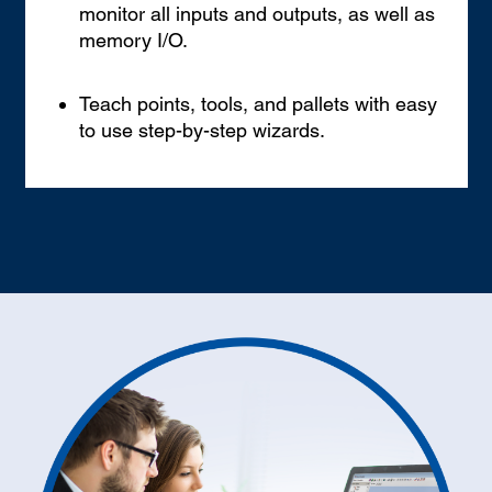
monitor all inputs and outputs, as well as
memory I/O.
Teach points, tools, and pallets with easy
to use step-by-step wizards.