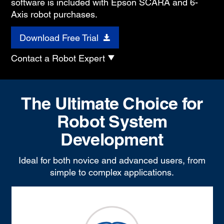
software is included with Epson SCARA and 6-
Axis robot purchases.
Download Free Trial
Contact a Robot Expert
The Ultimate Choice for
Robot System
Development
Ideal for both novice and advanced users, from
simple to complex applications.