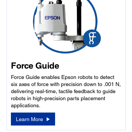
Force Guide
Force Guide enables Epson robots to detect
six axes of force with precision down to .001 N,
delivering real-time, tactile feedback to guide
robots in high-precision parts placement
applications.
Learn More