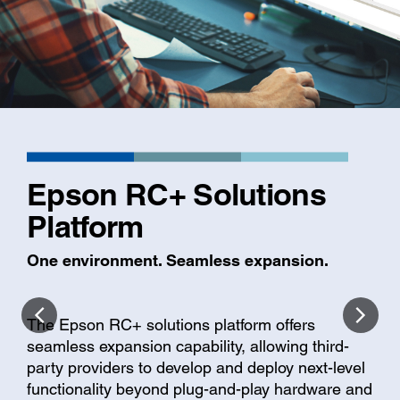
Epson RC+ Solutions
Platform
One environment. Seamless expansion.
The Epson RC+ solutions platform offers
seamless expansion capability, allowing third-
party providers to develop and deploy next-level
functionality beyond plug-and-play hardware and