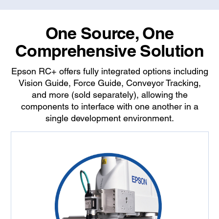
One Source, One
Comprehensive Solution
Epson RC+ offers fully integrated options including
Vision Guide, Force Guide, Conveyor Tracking,
and more (sold separately), allowing the
components to interface with one another in a
single development environment.