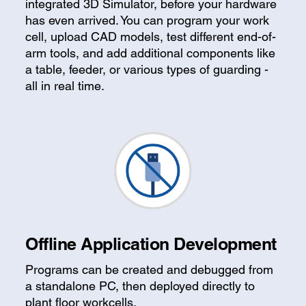
integrated 3D Simulator, before your hardware
has even arrived. You can program your work
cell, upload CAD models, test different end-of-
arm tools, and add additional components like
a table, feeder, or various types of guarding -
all in real time.
Offline Application Development
Programs can be created and debugged from
a standalone PC, then deployed directly to
plant floor workcells.