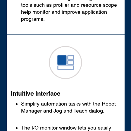
tools such as profiler and resource scope
help monitor and improve application
programs.
Intuitive Interface
Simplify automation tasks with the Robot
Manager and Jog and Teach dialog.
The I/O monitor window lets you easily