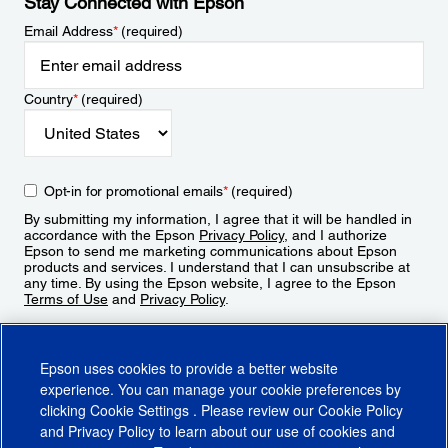
Stay Connected with Epson
Email Address
*
(required)
Country
*
(required)
Opt-in for promotional emails
*
(required)
By submitting my information, I agree that it will be handled in
accordance with the Epson
Privacy Policy
, and I authorize
Epson to send me marketing communications about Epson
products and services. I understand that I can unsubscribe at
any time. By using the Epson website, I agree to the Epson
Terms of Use
and
Privacy Policy
.
Sign Up
Epson uses cookies to provide a better website
experience. You can manage your cookie preferences by
clicking
Cookie Settings
. Please review our
Cookie Policy
and
Privacy Policy
to learn about our use of cookies and