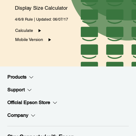
Display Size Calculator
4/6/8 Rule | Updated: 06/07/17
Calculate
Mobile Version
Products
Support
Official Epson Store
Company