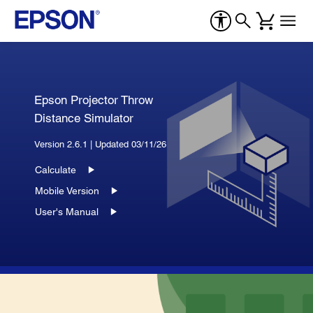
Epson Projector Throw
Distance Simulator
Version 2.6.1 | Updated 03/11/26
Calculate
Mobile Version
User's Manual