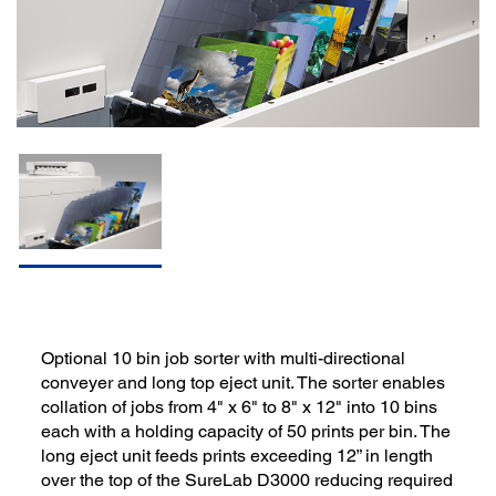
Optional 10 bin job sorter with multi-directional
conveyer and long top eject unit. The sorter enables
collation of jobs from 4" x 6" to 8" x 12" into 10 bins
each with a holding capacity of 50 prints per bin. The
long eject unit feeds prints exceeding 12” in length
over the top of the SureLab D3000 reducing required