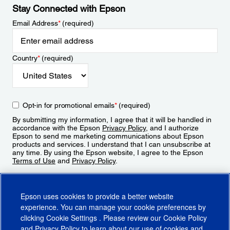
Stay Connected with Epson
Email Address
*
(required)
Country
*
(required)
Opt-in for promotional emails
*
(required)
By submitting my information, I agree that it will be handled in
accordance with the Epson
Privacy Policy
, and I authorize
Epson to send me marketing communications about Epson
products and services. I understand that I can unsubscribe at
any time. By using the Epson website, I agree to the Epson
Terms of Use
and
Privacy Policy
.
Sign Up
Epson uses cookies to provide a better website
experience. You can manage your cookie preferences by
clicking
Cookie Settings
. Please review our
Cookie Policy
and
Privacy Policy
to learn about our use of cookies and