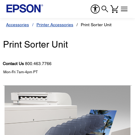
Accessories
Printer Accessories
Print Sorter Unit
Print Sorter Unit
Contact Us
800.463.7766
Mon-Fri 7am-4pm PT