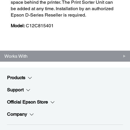
space behind the printer. The Print Sorter Unit can
be added at any time. Installation by an authorized
Epson D-Series Reseller is required.
Model:
C12C815401
Works With
Products
Support
Official Epson Store
Company