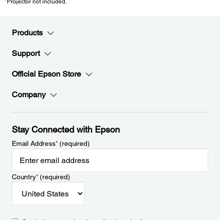
*Projector not included.
Products
Support
Official Epson Store
Company
Stay Connected with Epson
Email Address
*
(required)
Country
*
(required)