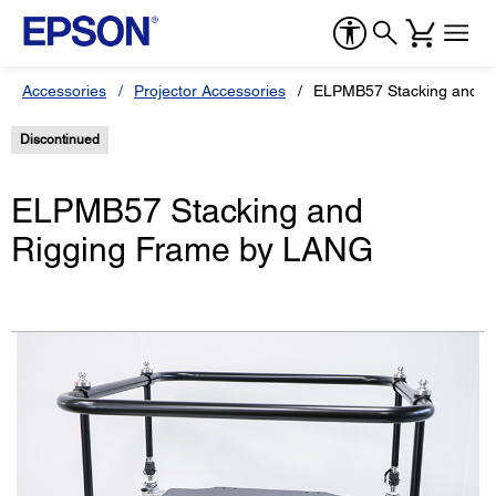
Accessories
Projector Accessories
ELPMB57 Stacking and R
Discontinued
ELPMB57 Stacking and
Rigging Frame by LANG