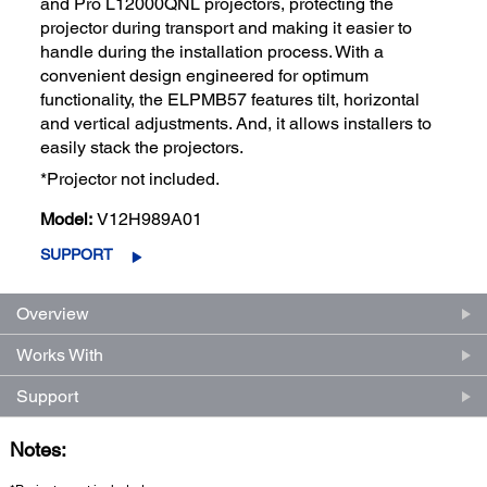
and Pro L12000QNL projectors, protecting the
projector during transport and making it easier to
handle during the installation process. With a
convenient design engineered for optimum
functionality, the ELPMB57 features tilt, horizontal
and vertical adjustments. And, it allows installers to
easily stack the projectors.
*Projector not included.
Model:
V12H989A01
SUPPORT
Overview
Works With
Support
Notes: