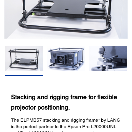
Stacking and rigging frame for flexible
projector positioning.
The ELPMB57 stacking and rigging frame* by LANG
is the perfect partner to the Epson Pro L20000UNL