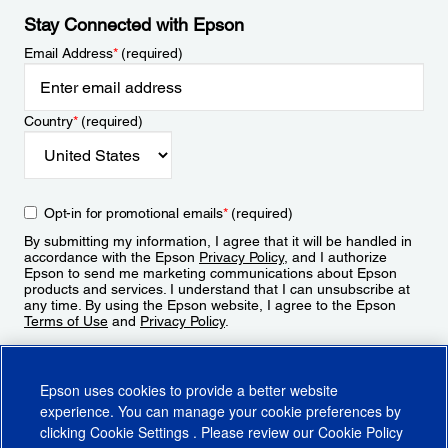
Stay Connected with Epson
Email Address
*
(required)
Country
*
(required)
Opt-in for promotional emails
*
(required)
By submitting my information, I agree that it will be handled in
accordance with the Epson
Privacy Policy
, and I authorize
Epson to send me marketing communications about Epson
products and services. I understand that I can unsubscribe at
any time. By using the Epson website, I agree to the Epson
Terms of Use
and
Privacy Policy
.
Sign Up
Epson uses cookies to provide a better website
experience. You can manage your cookie preferences by
clicking
Cookie Settings
. Please review our
Cookie Policy