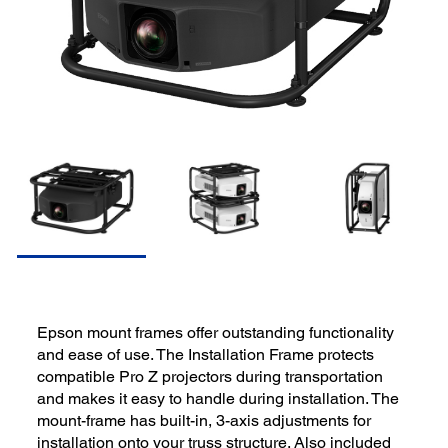
Epson mount frames offer outstanding functionality
and ease of use. The Installation Frame protects
compatible Pro Z projectors during transportation
and makes it easy to handle during installation. The
mount-frame has built-in, 3-axis adjustments for
installation onto your truss structure. Also included