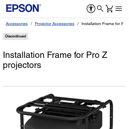
Accessories
Projector Accessories
Installation Frame for Pro
Discontinued
Installation Frame for Pro Z
projectors