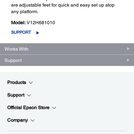
are adjustable feet for quick and easy set up atop
any platform.
Model:
V12H681010
SUPPORT
Works With
Support
Products
Support
Official Epson Store
Company