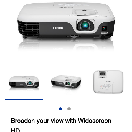
Broaden your view with Widescreen
HD.