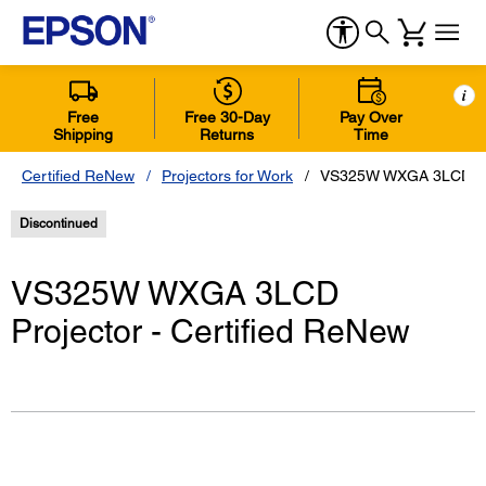
i
Free
Free 30-Day
Pay Over
Shipping
Returns
Time
Certified ReNew
Projectors for Work
VS325W WXGA 3LCD Proj
Discontinued
VS325W WXGA 3LCD
Projector - Certified ReNew