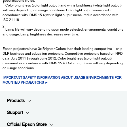
Specifications Notes:
1
Color brightness (color light output) and white brightness (white light output)
will vary depending on usage conditions. Color light output measured in
accordance with IDMS 15.4; white light output measured in accordance with
ISO 21118.
2
Lamp life will vary depending upon mode selected, environmental conditions
and usage. Lamp brightness decreases over time.
Epson projectors have 3x Brighter Colors than their leading competitive 1-chip
DLP business and education projectors. Competitive projectors based on NPD
data, July 2011 through June 2012. Color brightness (color light output)
measured in accordance with IDMS 15.4. Color brightness will vary depending
on usage conditions.
IMPORTANT SAFETY INFORMATION ABOUT USAGE ENVIRONMENTS FOR
MOUNTED PROJECTORS ►
Products
Support
Official Epson Store