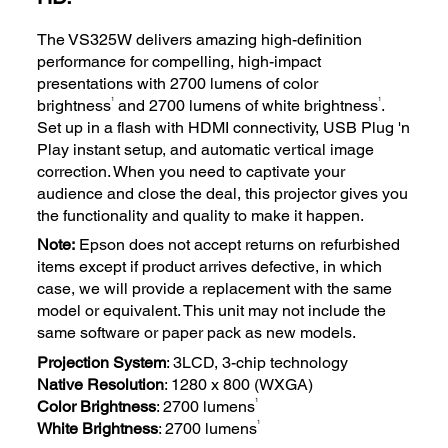
The VS325W delivers amazing high-definition
performance for compelling, high-impact
presentations with 2700 lumens of color
1
1
brightness
and 2700 lumens of white brightness
.
Set up in a flash with HDMI connectivity, USB Plug 'n
Play instant setup, and automatic vertical image
correction. When you need to captivate your
audience and close the deal, this projector gives you
the functionality and quality to make it happen.
Note:
Epson does not accept returns on refurbished
items except if product arrives defective, in which
case, we will provide a replacement with the same
model or equivalent. This unit may not include the
same software or paper pack as new models.
Projection System
: 3LCD, 3-chip technology
Native Resolution
: 1280 x 800 (WXGA)
1
Color Brightness
: 2700 lumens
1
White Brightness
: 2700 lumens