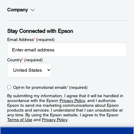
Company
Stay Connected with Epson
Email Address
*
(required)
Country
*
(required)
Opt-in for promotional emails
*
(required)
By submitting my information, I agree that it will be handled in
accordance with the Epson
Privacy Policy
, and I authorize
Epson to send me marketing communications about Epson
products and services. I understand that I can unsubscribe at
any time. By using the Epson website, I agree to the Epson
Terms of Use
and
Privacy Policy
.
Sign Up