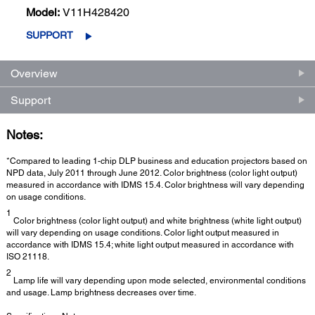
Model:
V11H428420
SUPPORT
Overview
Support
Notes:
*Compared to leading 1-chip DLP business and education projectors based on
NPD data, July 2011 through June 2012. Color brightness (color light output)
measured in accordance with IDMS 15.4. Color brightness will vary depending
on usage conditions.
1
Color brightness (color light output) and white brightness (white light output)
will vary depending on usage conditions. Color light output measured in
accordance with IDMS 15.4; white light output measured in accordance with
ISO 21118.
2
Lamp life will vary depending upon mode selected, environmental conditions
and usage. Lamp brightness decreases over time.