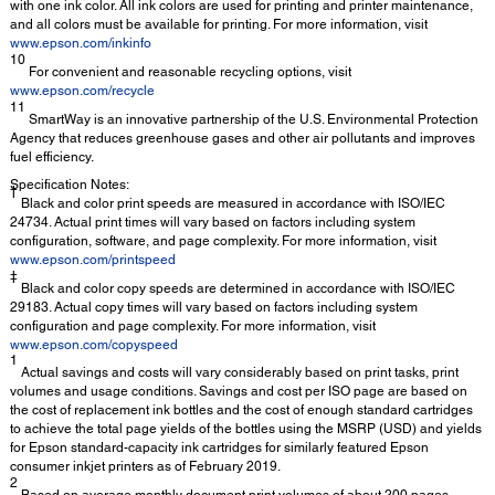
with one ink color. All ink colors are used for printing and printer maintenance,
and all colors must be available for printing. For more information, visit
www.epson.com/inkinfo
10
For convenient and reasonable recycling options, visit
www.epson.com/recycle
11
SmartWay is an innovative partnership of the U.S. Environmental Protection
Agency that reduces greenhouse gases and other air pollutants and improves
fuel efficiency.
Specification Notes:
†
Black and color print speeds are measured in accordance with ISO/IEC
24734. Actual print times will vary based on factors including system
configuration, software, and page complexity. For more information, visit
www.epson.com/printspeed
‡
Black and color copy speeds are determined in accordance with ISO/IEC
29183. Actual copy times will vary based on factors including system
configuration and page complexity. For more information, visit
www.epson.com/copyspeed
1
Actual savings and costs will vary considerably based on print tasks, print
volumes and usage conditions. Savings and cost per ISO page are based on
the cost of replacement ink bottles and the cost of enough standard cartridges
to achieve the total page yields of the bottles using the MSRP (USD) and yields
for Epson standard-capacity ink cartridges for similarly featured Epson
consumer inkjet printers as of February 2019.
2
Based on average monthly document print volumes of about 200 pages.