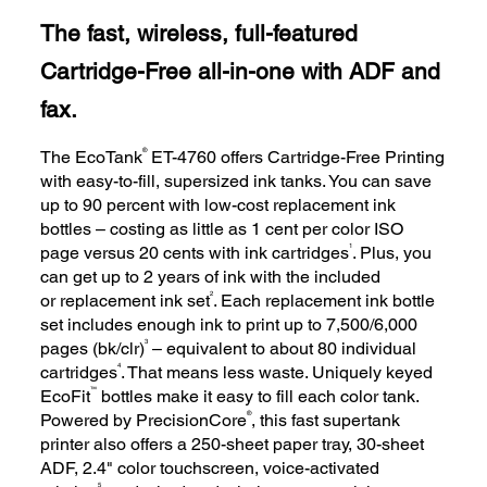
The fast, wireless, full-featured
Cartridge-Free all-in-one with ADF and
fax.
®
The EcoTank
ET-4760 offers Cartridge-Free Printing
with easy-to-fill, supersized ink tanks. You can save
up to 90 percent with low-cost replacement ink
bottles – costing as little as 1 cent per color ISO
1
page versus 20 cents with ink cartridges
. Plus, you
can get up to 2 years of ink with the included
2
or replacement ink set
. Each replacement ink bottle
set includes enough ink to print up to 7,500/6,000
3
pages (bk/clr)
– equivalent to about 80 individual
4
cartridges
. That means less waste. Uniquely keyed
™
EcoFit
bottles make it easy to fill each color tank.
®
Powered by PrecisionCore
, this fast supertank
printer also offers a 250-sheet paper tray, 30-sheet
ADF, 2.4" color touchscreen, voice-activated
5