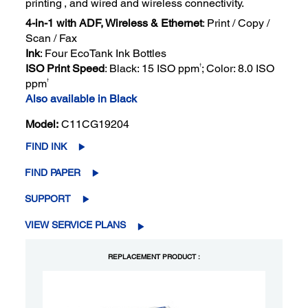
printing
, and wired and wireless connectivity.
4-in-1 with ADF, Wireless & Ethernet
: Print / Copy /
Scan / Fax
Ink
: Four EcoTank Ink Bottles
†
ISO Print Speed
: Black: 15 ISO ppm
; Color: 8.0 ISO
†
ppm
Also available in Black
Model:
C11CG19204
FIND INK
FIND PAPER
SUPPORT
VIEW SERVICE PLANS
REPLACEMENT PRODUCT :