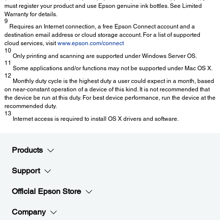
must register your product and use Epson genuine ink bottles. See Limited
Warranty for details.
9
Requires an Internet connection, a free Epson Connect account and a
destination email address or cloud storage account. For a list of supported
cloud services, visit
www.epson.com/connect
10
Only printing and scanning are supported under Windows Server OS.
11
Some applications and/or functions may not be supported under Mac OS X.
12
Monthly duty cycle is the highest duty a user could expect in a month, based
on near-constant operation of a device of this kind. It is not recommended that
the device be run at this duty. For best device performance, run the device at the
recommended duty.
13
Internet access is required to install OS X drivers and software.
Products
Support
Official Epson Store
Company