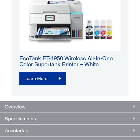
EcoTank ET-4950 Wireless All-In-One
Color Supertank Printer – White
Learn More
Overview
Specifications
Accolades