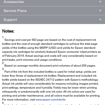
Accessories
Service Plans
Support
Notes:
1
Savings and cost per ISO page are based on the cost of replacement ink
bottles and the cost of enough standard cartridges to achieve the total page
yields of the bottles using the MSRP (USD) and yields for Epson standard-
capacity ink cartridges for similarly featured Epson consumer inkjet printers as
of February 2019. Actual savings and costs will vary considerably based on
print tasks, print volumes and usage conditions.
2
Based on average monthly document print volumes of about 200 pages.
3
Part of the ink from the included bottles is used for initial setup; yields are
lower than those of replacement ink bottles. Replacement and included ink
bottle yields based on the ISO/IEC 24712 pattern with Epson’s methodology.
Actual ink yields will vary considerably for reasons including images printed,
print settings, temperature and humidity. Yields may be lower when printing
infrequently or predominantly with one ink color. All ink colors are used for
printing and printer maintenance, and all colors must be available for printing.
For more information, visit
www.epson.com/inkinfo
4