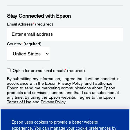
Stay Connected with Epson
Email Address
*
(required)
Country
*
(required)
Opt-in for promotional emails
*
(required)
By submitting my information, I agree that it will be handled in
accordance with the Epson
Privacy Policy
, and I authorize
Epson to send me marketing communications about Epson
products and services. I understand that I can unsubscribe at
any time. By using the Epson website, I agree to the Epson
Terms of Use
and
Privacy Policy
.
Sign Up
Epson uses cookies to provide a better website
experience. You can manage your cookie preferences by