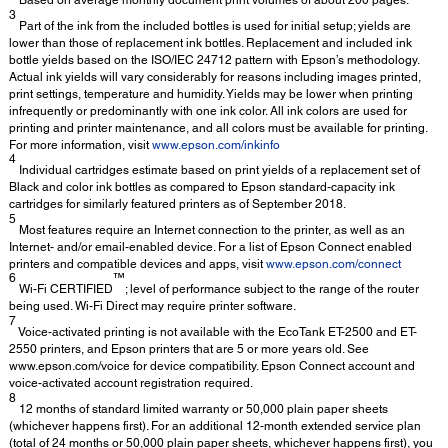
3
Part of the ink from the included bottles is used for initial setup; yields are
lower than those of replacement ink bottles. Replacement and included ink
bottle yields based on the ISO/IEC 24712 pattern with Epson’s methodology.
Actual ink yields will vary considerably for reasons including images printed,
print settings, temperature and humidity. Yields may be lower when printing
infrequently or predominantly with one ink color. All ink colors are used for
printing and printer maintenance, and all colors must be available for printing.
For more information, visit
www.epson.com/inkinfo
4
Individual cartridges estimate based on print yields of a replacement set of
Black and color ink bottles as compared to Epson standard-capacity ink
cartridges for similarly featured printers as of September 2018.
5
Most features require an Internet connection to the printer, as well as an
Internet- and/or email-enabled device. For a list of Epson Connect enabled
printers and compatible devices and apps, visit
www.epson.com/connect
6
™
Wi-Fi CERTIFIED
; level of performance subject to the range of the router
being used. Wi-Fi Direct may require printer software.
7
Voice-activated printing is not available with the EcoTank ET-2500 and ET-
2550 printers, and Epson printers that are 5 or more years old. See
www.epson.com/voice for device compatibility. Epson Connect account and
voice-activated account registration required.
8
12 months of standard limited warranty or 50,000 plain paper sheets
(whichever happens first). For an additional 12-month extended service plan
(total of 24 months or 50,000 plain paper sheets, whichever happens first), you