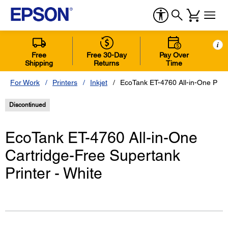
i
Free
Free 30-Day
Pay Over
Shipping
Returns
Time
For Work
Printers
Inkjet
EcoTank ET-4760 All-in-One Print
Discontinued
EcoTank ET-4760 All-in-One
Cartridge-Free Supertank
Printer - White