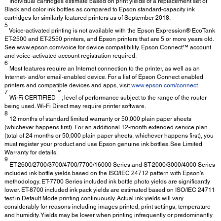
Individual cartridges estimate based on print yields of a replacement set of
Black and color ink bottles as compared to Epson standard-capacity ink
cartridges for similarly featured printers as of September 2018.
5
Voice-activated printing is not available with the Epson Expression® EcoTank
ET-2500 and ET-2550 printers, and Epson printers that are 5 or more years old.
See www.epson.com/voice for device compatibility. Epson Connect™ account
and voice-activated account registration required.
6
Most features require an Internet connection to the printer, as well as an
Internet- and/or email-enabled device. For a list of Epson Connect enabled
printers and compatible devices and apps, visit
www.epson.com/connect
7
™
Wi-Fi CERTIFIED
; level of performance subject to the range of the router
being used. Wi-Fi Direct may require printer software.
8
12 months of standard limited warranty or 50,000 plain paper sheets
(whichever happens first). For an additional 12-month extended service plan
(total of 24 months or 50,000 plain paper sheets, whichever happens first), you
must register your product and use Epson genuine ink bottles. See Limited
Warranty for details.
9
ET-2600/2700/3700/4700/7700/16000 Series and ST-2000/3000/4000 Series
included ink bottle yields based on the ISO/IEC 24712 pattern with Epson’s
methodology. ET-7700 Series included ink bottle photo yields are significantly
lower. ET-8700 included ink pack yields are estimated based on ISO/IEC 24711
test in Default Mode printing continuously. Actual ink yields will vary
considerably for reasons including images printed, print settings, temperature
and humidity. Yields may be lower when printing infrequently or predominantly