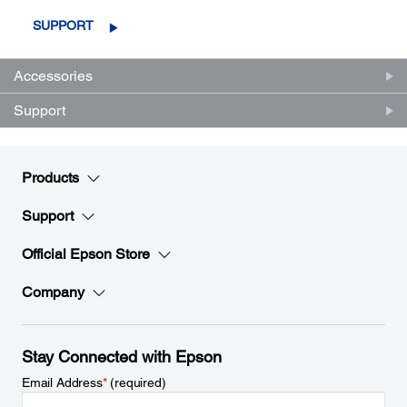
SUPPORT
Accessories
Support
Products
Support
Official Epson Store
Company
Stay Connected with Epson
Email Address
*
(required)