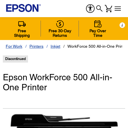
i
Free
Free 30-Day
Pay Over
Shipping
Returns
Time
For Work
Printers
Inkjet
WorkForce 500 All-in-One Printer
Discontinued
Epson WorkForce 500 All-in-
One Printer