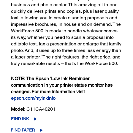
business and photo center. This amazing all-in-one
quickly delivers prints and copies, plus laser quality
text, allowing you to create stunning proposals and
impressive brochures, in house and on demand. The
WorkForce 500 is ready to handle whatever comes
its way, whether you need to scan a proposal into
editable text, fax a presentation or enlarge that family
photo. And, it uses up to three times less energy than
a laser printer.
The right features, the right price, and
1
truly remarkable results – that's the WorkForce 500.
NOTE: The Epson 'Low Ink Reminder'
communication in your printer status monitor has
changed. For more information visit
epson.com/myinkinfo
Model:
C11CA40201
FIND INK
FIND PAPER