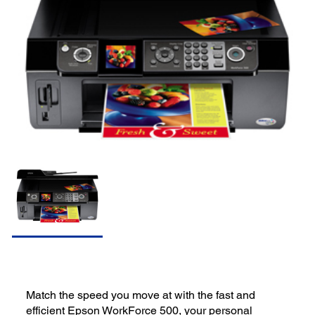
Match the speed you move at with the fast and
efficient Epson WorkForce 500, your personal