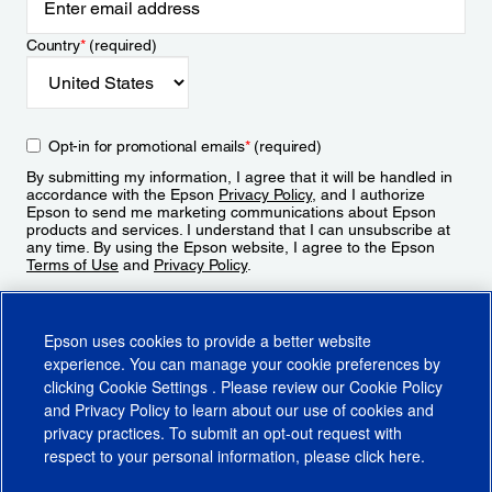
Country
*
(required)
Opt-in for promotional emails
*
(required)
By submitting my information, I agree that it will be handled in
accordance with the Epson
Privacy Policy
, and I authorize
Epson to send me marketing communications about Epson
products and services. I understand that I can unsubscribe at
any time. By using the Epson website, I agree to the Epson
Terms of Use
and
Privacy Policy
.
Sign Up
Epson uses cookies to provide a better website
experience. You can manage your cookie preferences by
clicking
Cookie Settings
. Please review our
Cookie Policy
and
Privacy Policy
to learn about our use of cookies and
privacy practices. To submit an opt-out request with
respect to your personal information, please click
here
.