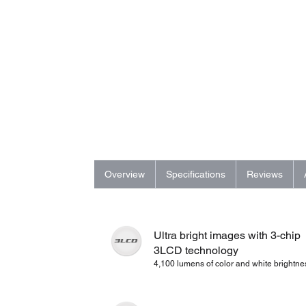
Overview
Specifications
Reviews
Ultra bright images with 3-chip
3LCD technology
4,100 lumens of color and white brightne