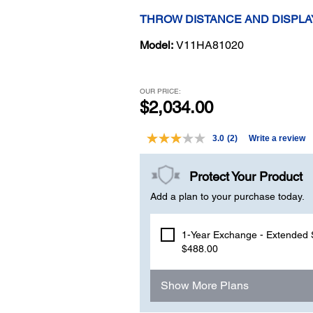
THROW DISTANCE AND DISPLA
Model:
V11HA81020
OUR PRICE:
$2,034.00
3.0
(2)
Write a review
Read
2
Reviews.
Protect Your Product
Same
page
Add a plan to your purchase today.
link.
1-Year Exchange - Extended S
$488.00
Show More Plans