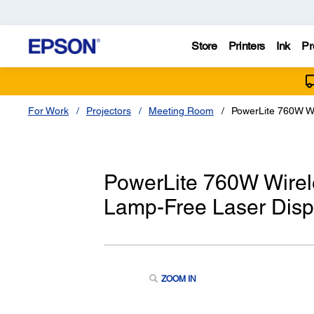
Store
Printers
Ink
Pr
For Work
Projectors
Meeting Room
PowerLite 760W W
PowerLite 760W Wire
Lamp-Free Laser Disp
ZOOM IN