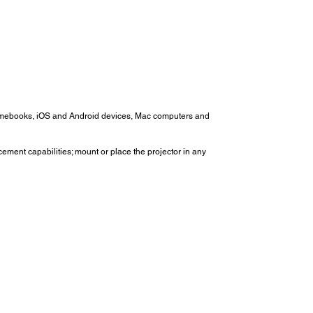
romebooks, iOS and Android devices, Mac computers and
cement capabilities; mount or place the projector in any