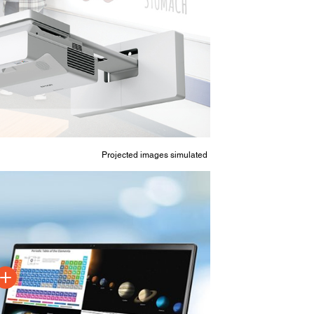
Projected images simulated