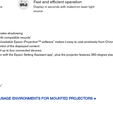
Fast and efficient operation
es
Display in seconds with instant-on laser light
source
inates shadowing
5
th compatible mounts
6
loadable Epson iProjection™ software
makes it easy to cast wirelessly from Ch
ntrol of the displayed content
f up to four connected devices
8
r with the Epson Setting Assistant app
, plus the projector features 360-degree pla
10
r
 USAGE ENVIRONMENTS FOR MOUNTED PROJECTORS ►