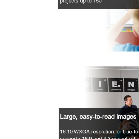
projects up to 150"
Large, easy-to-read images
16:10 WXGA resolution for true-to-
supports 16:9 and 4:3 aspect rati