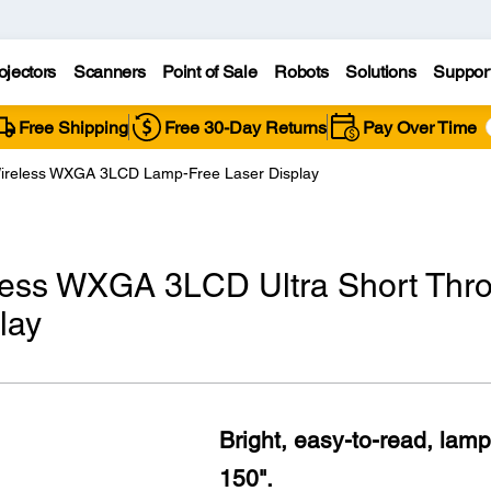
ojectors
Scanners
Point of Sale
Robots
Solutions
Suppor
Free Shipping
Free 30-Day Returns
Pay Over Time
ireless WXGA 3LCD Lamp-Free Laser Display
less WXGA 3LCD Ultra Short Thr
lay
Bright, easy-to-read, lamp
150".