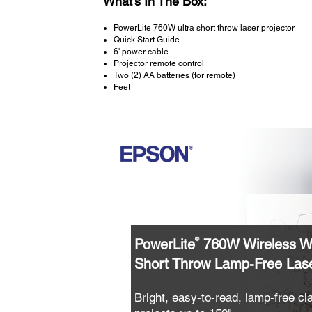
What's In The Box:
PowerLite 760W ultra short throw laser projector
Quick Start Guide
6' power cable
Projector remote control
Two (2) AA batteries (for remote)
Feet
PowerLite
760W Wireless W
®
Short Throw Lamp-Free Lase
Bright, easy-to-read, lamp-free c