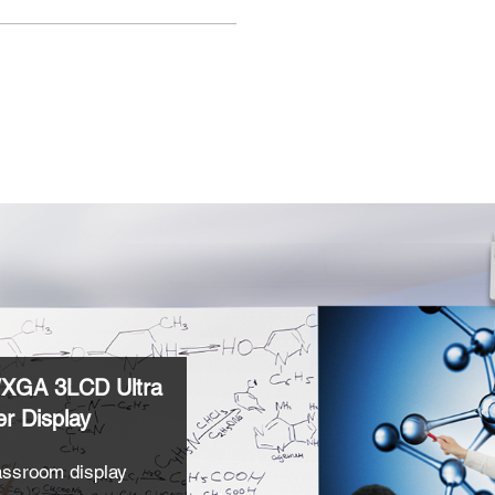
XGA 3LCD Ultra
r Display
lassroom display