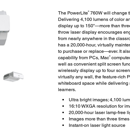
®
The PowerLite
760W will change th
Delivering 4,100 lumens of color a
display up to 150"—more than three 
throw laser display encourages en
from nearly anywhere in the classro
has a 20,000-hour, virtually mainte
to purchase or replace—ever. It als
®
capability from PCs, Mac
computer
well as convenient split screen func
wirelessly display up to four screen
virtually any wall, the feature-ric
whiteboard space while delivering
learners.
Ultra bright images; 4,100 lu
16:10 WXGA resolution for im
20,000-hour laser lamp-free l
Images more than three times l
Instant-on laser light source