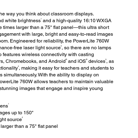
e way you think about classroom displays.
1
nd white brightness
and a high-quality 16:10 WXGA
times larger than a 75" flat panel—this ultra short
gagement with large, bright and easy-to-read images
om. Engineered for reliability, the PowerLite 760W
2
nance-free laser light source
, so there are no lamps
o features wireless connectivity with casting
®
®
3
s, Chromebooks, and Android
and iOS
devices
, as
4
tionality
, making it easy for teachers and students to
s simultaneously. With the ability to display on
h PowerLite 760W allows teachers to maintain valuable
 stunning images that engage and inspire young
1
mens
ages up to 150"
2
ight source
arger than a 75" flat panel