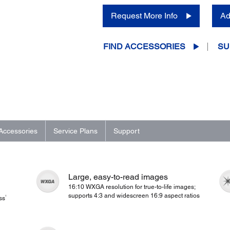
Request More Info
Ad
FIND ACCESSORIES
SU
Accessories
Service Plans
Support
Large, easy-to-read images
16:10 WXGA resolution for true-to-life images;
supports 4:3 and widescreen 16:9 aspect ratios
1
ss