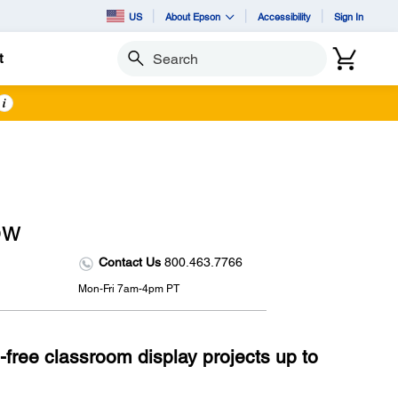
US
About Epson
Accessibility
Sign In
t
Search
i
ow
Contact Us
800.463.7766
Mon-Fri 7am-4pm PT
-free classroom display projects up to