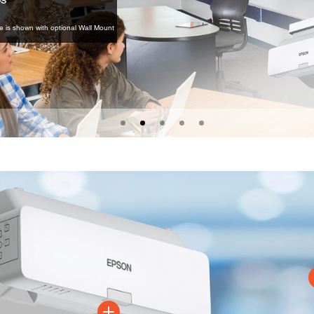
e is shown with optional Wall Mount