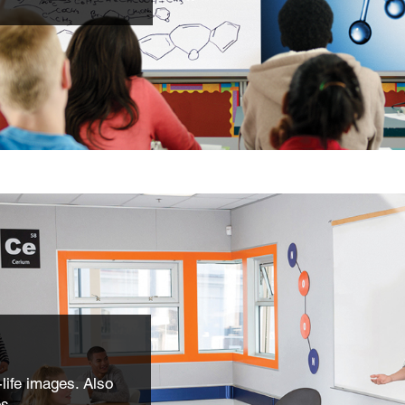
life images. Also
os