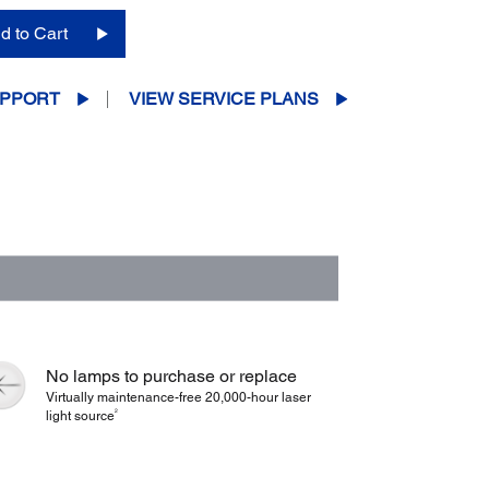
d to Cart
PPORT
VIEW SERVICE PLANS
No lamps to purchase or replace
Virtually maintenance-free 20,000-hour laser
2
light source