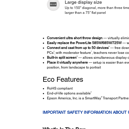
Large display size
Up to 150" diagonal, more than three tim
larger than a 75" flat panel
Convenient ultra short throw design
— virtually elim
Easily replace the PowerLite 585W/685W/725W
— wi
3
Connect and cast from up to 50 devices
— free down
3
7
PCs
; with moderator feature
, teachers never lose co
4
Built-in split screen
— allows simultaneous display o
Place it virtually anywhere
— setup is easier than eve
position, from landscape to portrait
Eco Features
RoHS compliant
9
End-of-life options available
®
Epson America, Inc. is a SmartWay
Transport Partne
IMPORTANT SAFETY INFORMATION ABOUT