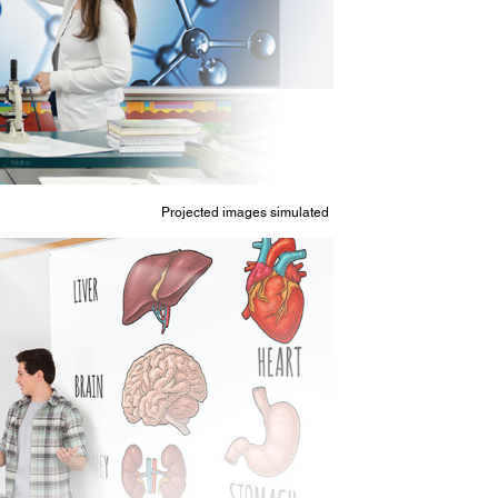
Projected images simulated