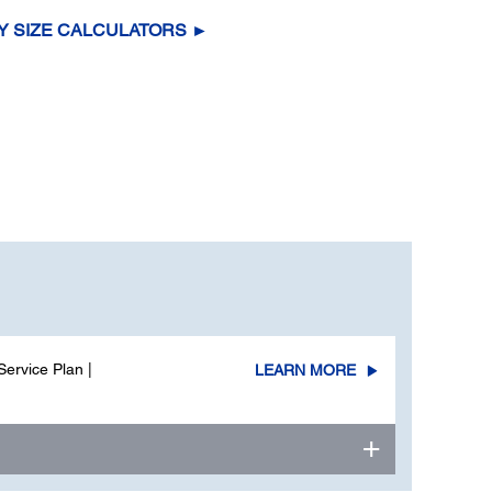
Y SIZE CALCULATORS ►
ervice Plan |
LEARN MORE