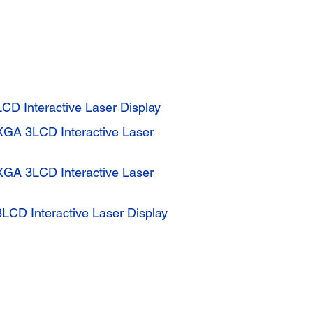
CD Interactive Laser Display
XGA 3LCD Interactive Laser
XGA 3LCD Interactive Laser
CD Interactive Laser Display