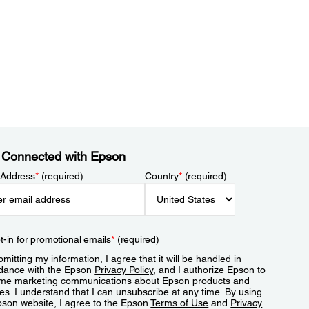
 Connected with Epson
 Address
*
(required)
Country
*
(required)
t-in for promotional emails
*
(required)
mitting my information, I agree that it will be handled in
dance with the Epson
Privacy Policy
, and I authorize Epson to
me marketing communications about Epson products and
es. I understand that I can unsubscribe at any time. By using
pson website, I agree to the Epson
Terms of Use
and
Privacy