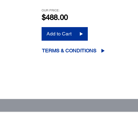
OUR PRICE:
$488.00
Add to Cart
TERMS & CONDITIONS