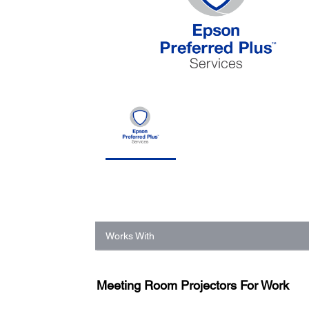
Works With
Meeting Room Projectors For Work