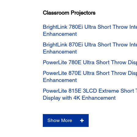
Classroom Projectors
BrightLink 780Ei Ultra Short Throw Int
Enhancement
BrightLink 870Ei Ultra Short Throw Int
Enhancement
PowerLite 780E Ultra Short Throw Di
PowerLite 870E Ultra Short Throw Dis
Enhancement
PowerLite 815E 3LCD Extreme Short 
Display with 4K Enhancement
Show More