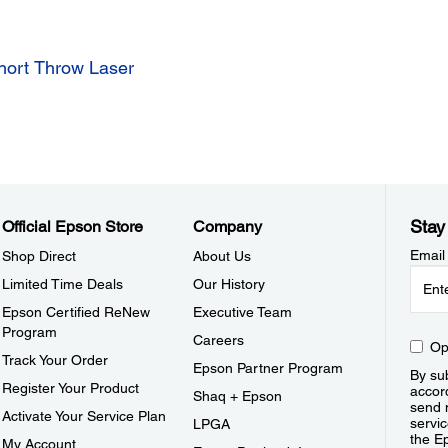
hort Throw Laser
Stay
Official Epson Store
Company
Email
Shop Direct
About Us
Limited Time Deals
Our History
Epson Certified ReNew
Executive Team
Program
Careers
Op
Track Your Order
Epson Partner Program
By sub
Register Your Product
accor
Shaq + Epson
send 
Activate Your Service Plan
servic
LPGA
the E
My Account