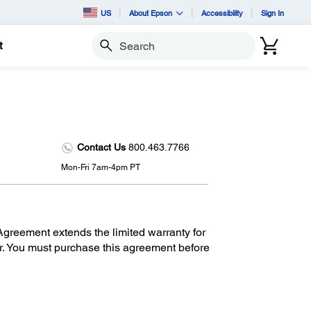
US
About Epson
Accessibility
Sign In
t
Search
Contact Us
800.463.7766
Mon-Fri 7am-4pm PT
reement extends the limited warranty for
r. You must purchase this agreement before