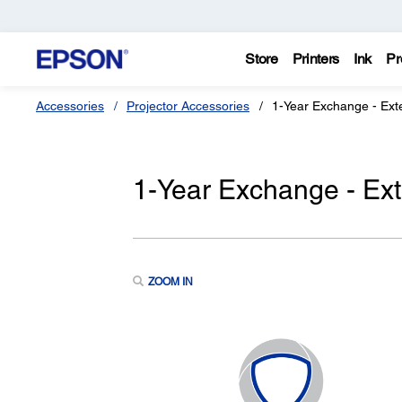
Store
Printers
Ink
Pr
Accessories
Projector Accessories
1-Year Exchange - Ext
1-Year Exchange - Ex
ZOOM IN