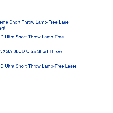
eme Short Throw Lamp-Free Laser
ent
D Ultra Short Throw Lamp-Free
 WXGA 3LCD Ultra Short Throw
D Ultra Short Throw Lamp-Free Laser