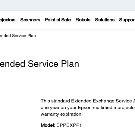
ojectors
Scanners
Point of Sale
Robots
Solutions
Suppor
ended Service Plan
tended Service Plan
This standard Extended Exchange Service Ag
one year on your Epson multimedia projecto
warranty expiration.
Model:
EPPEXPF1