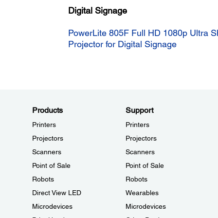
Digital Signage
PowerLite 805F Full HD 1080p Ultra S
Projector for Digital Signage
Products
Support
Printers
Printers
Projectors
Projectors
Scanners
Scanners
Point of Sale
Point of Sale
Robots
Robots
Direct View LED
Wearables
Microdevices
Microdevices