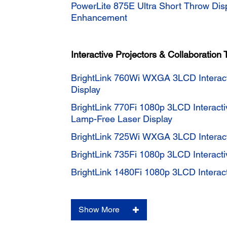
PowerLite 875E Ultra Short Throw Dis
Enhancement
Interactive Projectors & Collaboration 
BrightLink 760Wi WXGA 3LCD Interac
Display
BrightLink 770Fi 1080p 3LCD Interacti
Lamp-Free Laser Display
BrightLink 725Wi WXGA 3LCD Interact
BrightLink 735Fi 1080p 3LCD Interacti
BrightLink 1480Fi 1080p 3LCD Interact
Show More