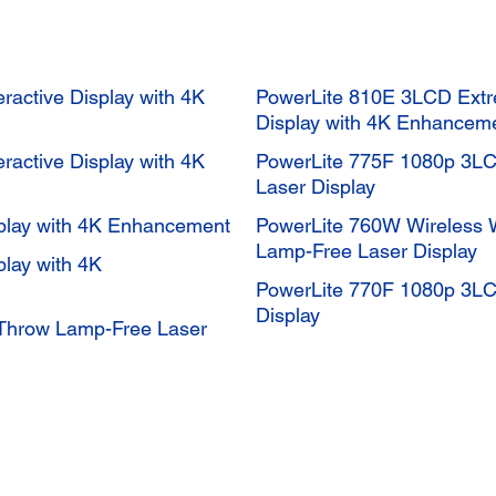
eractive Display with 4K
PowerLite 810E 3LCD Extr
Display with 4K Enhancem
eractive Display with 4K
PowerLite 775F 1080p 3LC
Laser Display
splay with 4K Enhancement
PowerLite 760W Wireless
Lamp-Free Laser Display
play with 4K
PowerLite 770F 1080p 3LC
Display
Throw Lamp-Free Laser