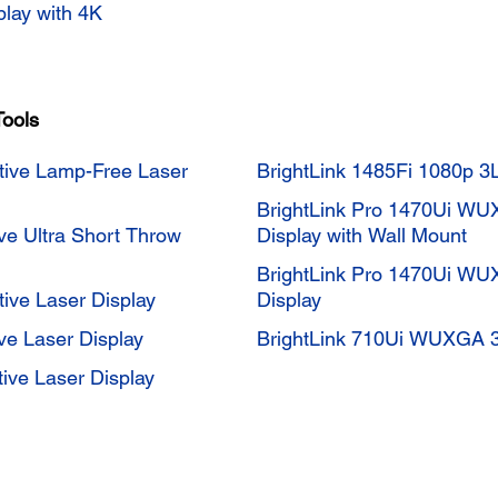
play with 4K
Tools
tive Lamp-Free Laser
BrightLink 1485Fi 1080p 3L
BrightLink Pro 1470Ui WU
ve Ultra Short Throw
Display with Wall Mount
BrightLink Pro 1470Ui WU
ive Laser Display
Display
ve Laser Display
BrightLink 710Ui WUXGA 3L
ive Laser Display