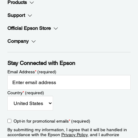
Products
Support
Official Epson Store
Company
Stay Connected with Epson
Email Address
*
(required)
Country
*
(required)
Opt-in for promotional emails
*
(required)
By submitting my information, I agree that it will be handled in
accordance with the Epson
Privacy Policy
, and I authorize