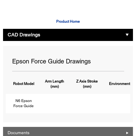
Product Home
CAD Drawings
Epson Force Guide Drawings
Arm Length
Z Axis Stroke
Robot Model
Environment
(mm)
(mm)
N6 Epson
Force Guide
Documents