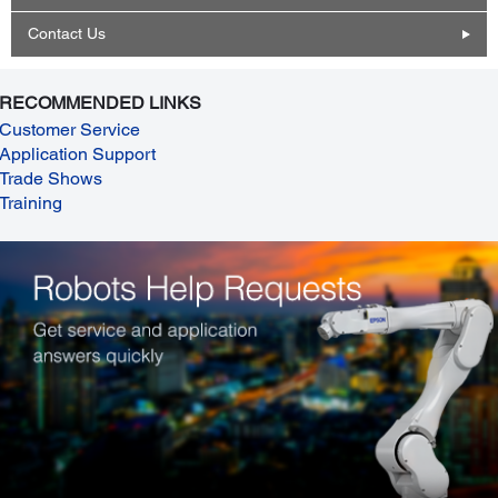
Contact Us
RECOMMENDED LINKS
Customer Service
Application Support
Trade Shows
Training