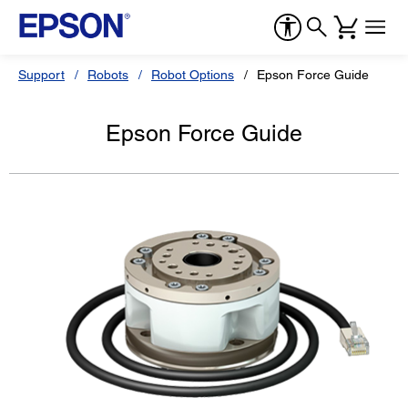
Support
Robots
Robot Options
Epson Force Guide
Epson Force Guide