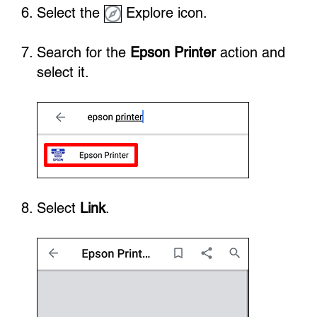
Select the
Explore icon.
Search for the
Epson Printer
action and
select it.
Select
Link
.