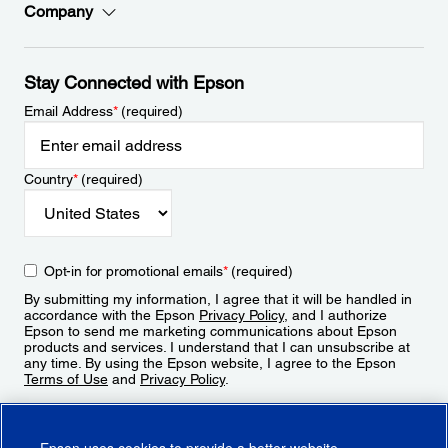
Company
Stay Connected with Epson
Email Address
*
(required)
Country
*
(required)
Opt-in for promotional emails
*
(required)
By submitting my information, I agree that it will be handled in
accordance with the Epson
Privacy Policy
, and I authorize
Epson to send me marketing communications about Epson
products and services. I understand that I can unsubscribe at
any time. By using the Epson website, I agree to the Epson
Terms of Use
and
Privacy Policy
.
Sign Up
Epson uses cookies to provide a better website