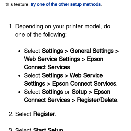
this feature,
try one of the other setup methods
.
Depending on your printer model, do
one of the following:
Select
Settings > General Settings >
Web Service Settings > Epson
Connect Services
.
Select
Settings > Web Service
Settings > Epson Connect Services
.
Select
Settings
or
Setup > Epson
Connect Services > Register/Delete
.
Select
Register
.
Select
Start Setup
.