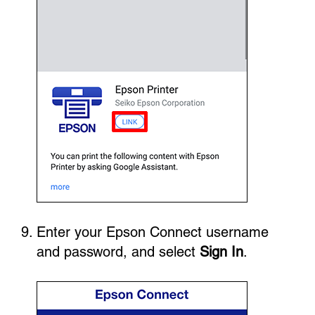
Enter your Epson Connect username
and password, and select
Sign In
.