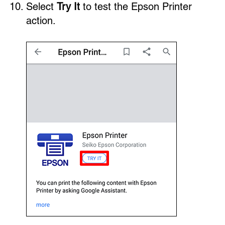
Select
Try It
to test the Epson Printer
action.