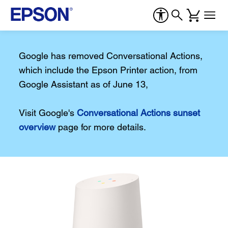
Google has removed Conversational Actions,
which include the Epson Printer action, from
Google Assistant as of June 13,
Visit Google's
Conversational Actions sunset
overview
page for more details.