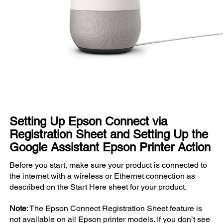
Setting Up Epson Connect via
Registration Sheet and Setting Up the
Google Assistant Epson Printer Action
Before you start, make sure your product is connected to
the internet with a wireless or Ethernet connection as
described on the Start Here sheet for your product.
Note
: The Epson Connect Registration Sheet feature is
not available on all Epson printer models. If you don’t see