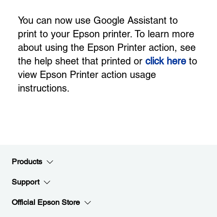
You can now use Google Assistant to
print to your Epson printer. To learn more
about using the Epson Printer action, see
the help sheet that printed or
click here
to
view Epson Printer action usage
instructions.
Products
Support
Official Epson Store