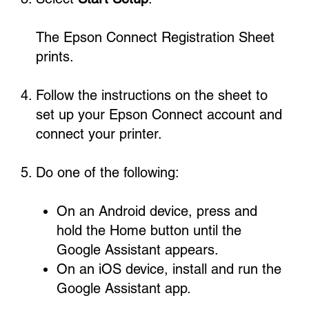
The Epson Connect Registration Sheet
prints.
Follow the instructions on the sheet to
set up your Epson Connect account and
connect your printer.
Do one of the following:
On an Android device, press and
hold the Home button until the
Google Assistant appears.
On an iOS device, install and run the
Google Assistant app.