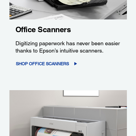
Office Scanners
Digitizing paperwork has never been easier
thanks to Epson’s intuitive scanners.
SHOP OFFICE SCANNERS