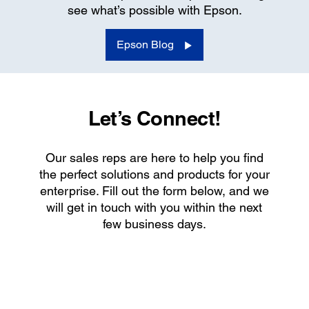
see what’s possible with Epson.
Epson Blog
Let’s Connect!
Our sales reps are here to help you find
the perfect solutions and products for your
enterprise. Fill out the form below, and we
will get in touch with you within the next
few business days.