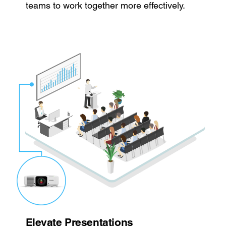
teams to work together more effectively.
Elevate Presentations