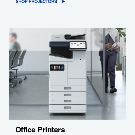
SHOP PROJECTORS
Office Printers