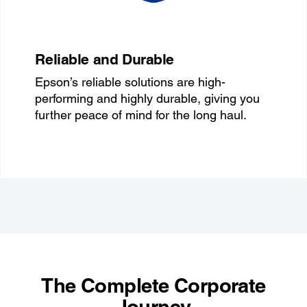
Reliable and Durable
Epson’s reliable solutions are high-
performing and highly durable, giving you
further peace of mind for the long haul.
The Complete Corporate
Journey