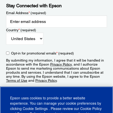
Stay Connected with Epson
Email Address
*
(required)
Country
*
(required)
Opt-in for promotional emails
*
(required)
By submitting my information, I agree that it will be handled in
accordance with the Epson
Privacy Policy
, and I authorize
Epson to send me marketing communications about Epson
products and services. I understand that I can unsubscribe at
any time. By using the Epson website, I agree to the Epson
Terms of Use
and
Privacy Policy
.
Sign Up
Epson uses cookies to provide a better website
experience. You can manage your cookie preferences by
clicking
Cookie Settings
. Please review our
Cookie Policy