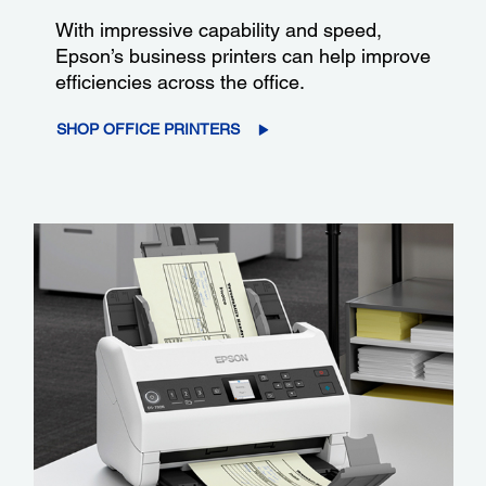
With impressive capability and speed,
Epson’s business printers can help improve
efficiencies across the office.
SHOP OFFICE PRINTERS