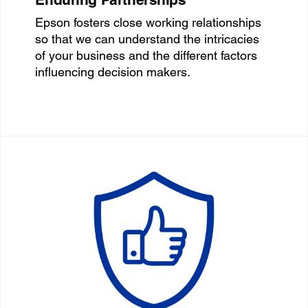
Epson fosters close working relationships
so that we can understand the intricacies
of your business and the different factors
influencing decision makers.