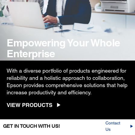
Empowering Your Whole
Enterprise
With a diverse portfolio of products engineered for
reliability and a holistic approach to collaboration,
Epson provides comprehensive solutions that help
increase productivity and efficiency.
VIEW PRODUCTS
Contact
GET IN TOUCH WITH US!
Us