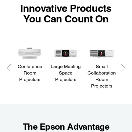
Innovative Products
You Can Count On
Conference
Large Meeting
Small
Offi
Room
Space
Collaboration
Projectors
Projectors
Room
Projectors
The Epson Advantage