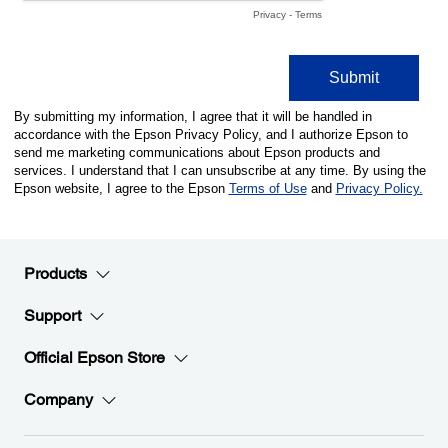
Products
Support
Official Epson Store
Company