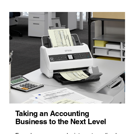
Taking an Accounting
Business to the Next Level