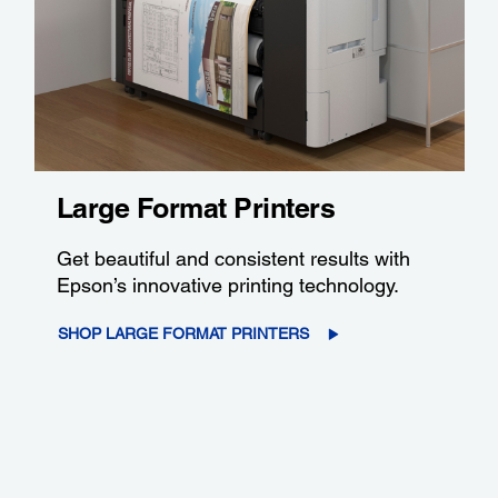
Large Format Printers
Get beautiful and consistent results with
Epson’s innovative printing technology.
SHOP LARGE FORMAT PRINTERS