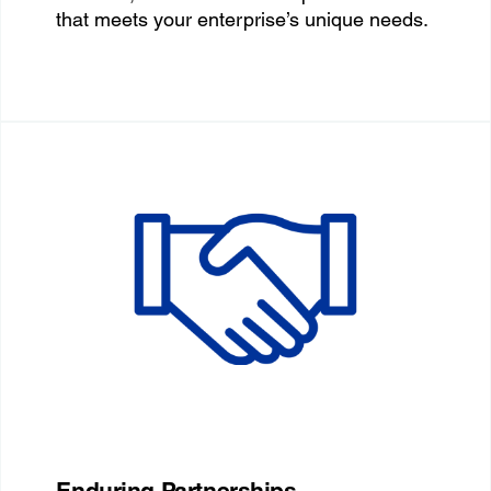
that meets your enterprise’s unique needs.
Enduring Partnerships