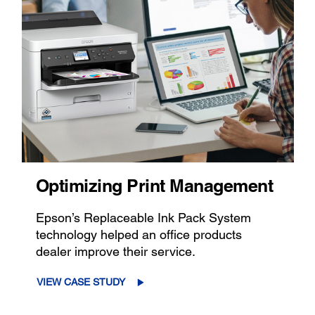
Optimizing Print Management
Epson’s Replaceable Ink Pack System
technology helped an office products
dealer improve their service.
VIEW CASE STUDY