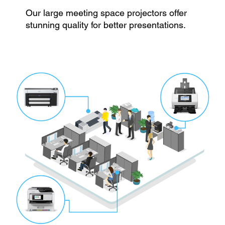
Our large meeting space projectors offer
stunning quality for better presentations.