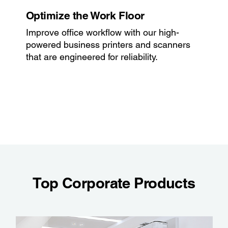
Optimize the Work Floor
Improve office workflow with our high-
powered business printers and scanners
that are engineered for reliability.
Top Corporate Products