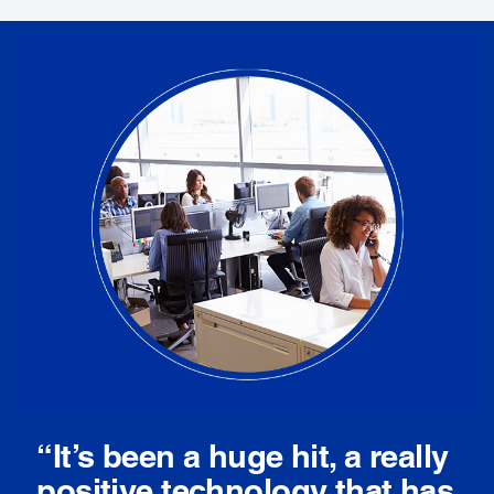
“It’s been a huge hit, a really
positive technology that has