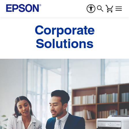
Corporate
Solutions