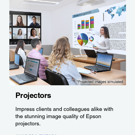
Projectors
Impress clients and colleagues alike with
the stunning image quality of Epson
projectors.