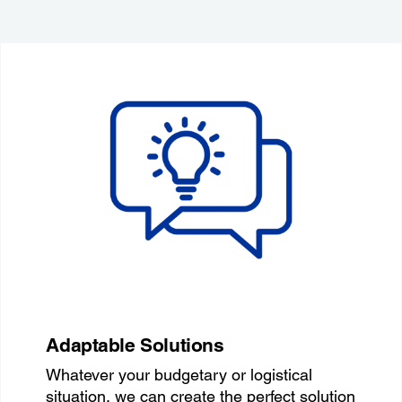
Adaptable Solutions
Whatever your budgetary or logistical
situation, we can create the perfect solution