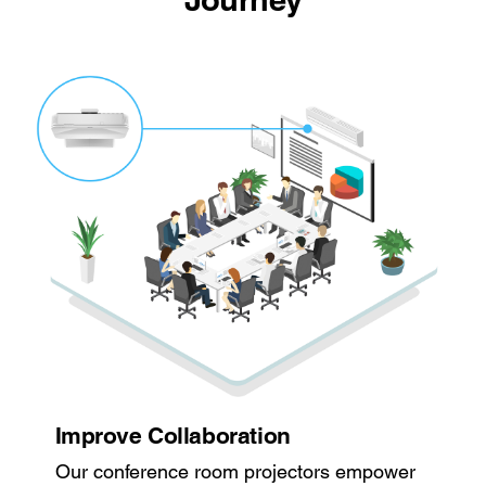
Improve Collaboration
Our conference room projectors empower