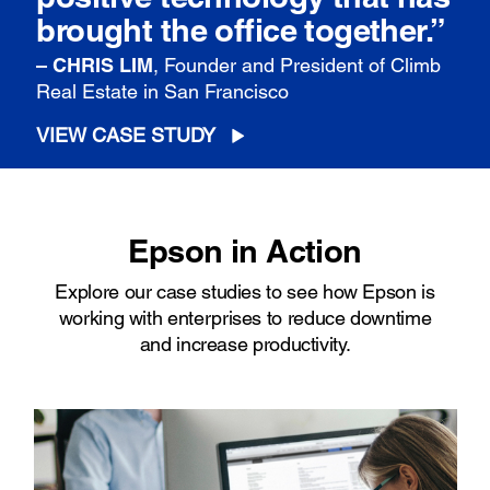
brought the office together.”
– CHRIS LIM
, Founder and President of Climb
Real Estate in San Francisco
VIEW CASE STUDY
Epson in Action
Explore our case studies to see how Epson is
working with enterprises to reduce downtime
and increase productivity.