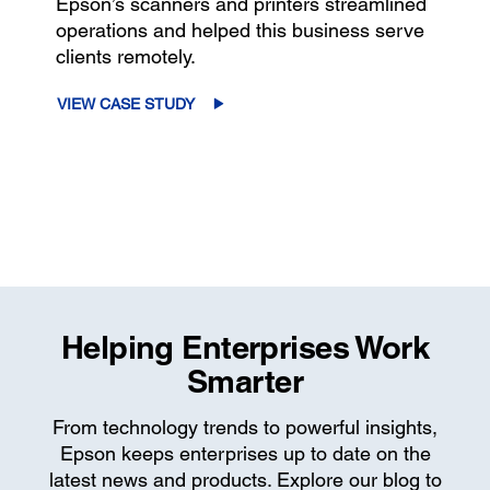
Epson’s scanners and printers streamlined
operations and helped this business serve
clients remotely.
VIEW CASE STUDY
Helping Enterprises Work
Smarter
From technology trends to powerful insights,
Epson keeps enterprises up to date on the
latest news and products. Explore our blog to