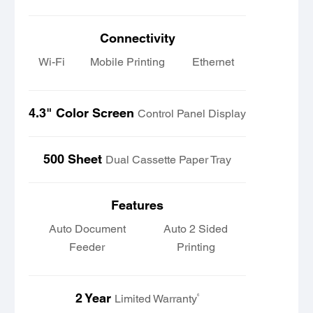
Connectivity
Wi-Fi
Mobile Printing
Ethernet
4.3" Color Screen
Control Panel Display
500 Sheet
Dual Cassette Paper Tray
Features
Auto Document
Auto 2 Sided
Feeder
Printing
2 Year
6
Limited Warranty