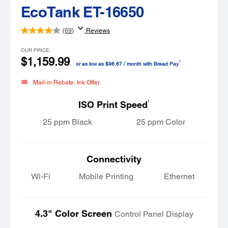
EcoTank ET-16650
(69)
Reviews
OUR PRICE:
$1,159.99
™
or as low as $96.67 / month with Bread Pay
Mail-in Rebate: Ink Offer
†
ISO Print Speed
25 ppm Black
25 ppm Color
Connectivity
Wi-Fi
Mobile Printing
Ethernet
4.3" Color Screen
Control Panel Display