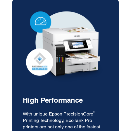
High Performance
®
With unique Epson PrecisionCore
Printing Technology, EcoTank Pro
printers are not only one of the fastest