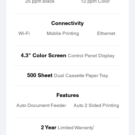
25 ppm Black
12 ppm Color
Connectivity
Wi-Fi
Mobile Printing
Ethernet
4.3" Color Screen
Control Panel Display
500 Sheet
Dual Cassette Paper Tray
Features
Auto Document Feeder
Auto 2 Sided Printing
2 Year
6
Limited Warranty