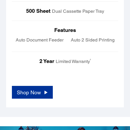
500 Sheet
Dual Cassette Paper Tray
Features
Auto Document Feeder
Auto 2 Sided Printing
2 Year
6
Limited Warranty
..... ..... ..... ..... ..... ..... ..... ..... ..... ..... ..... .....
..... ..... ..... .....
Shop Now