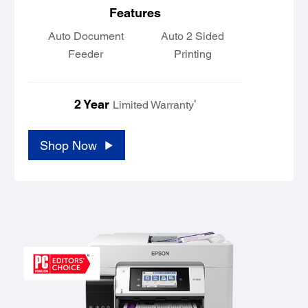
Features
Auto Document
Auto 2 Sided
Feeder
Printing
2 Year
6
Limited Warranty
Shop Now