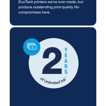
EcoTank printers we've ever made, but
produce outstanding print quality. No
compromises here.