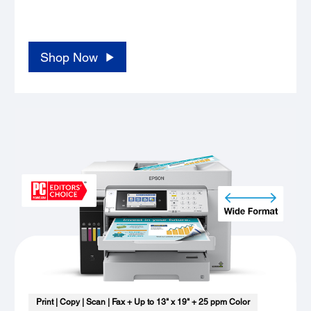
..... ..... ..... ..... ..... ..... ..... ..... ..... ..... ..... .....
..... ..... ..... .....
Shop Now
Print | Copy | Scan | Fax + Up to 13" x 19" + 25 ppm Color