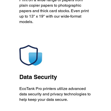
plain copier papers to photographic
papers and thick card stocks. Even print
up to 13" x 19" with our wide-format
models.
Data Security
EcoTank Pro printers utilize advanced
data security and privacy technologies to
help keep your data secure.