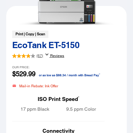
Print | Copy | Scan
EcoTank ET-5150
(67)
Reviews
OUR PRICE:
$529.99
™
or as low as $88.34 / month with Bread Pay
Mail-in Rebate: Ink Offer
†
ISO Print Speed
17 ppm Black
9.5 ppm Color
Connectivity