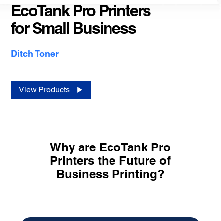
EcoTank Pro Printers
for Small Business
Ditch Toner
View Products
Why are EcoTank Pro
Printers the Future of
Business Printing?