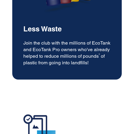
Less Waste
Join the club with the millions of EcoTank
and EcoTank Pro owners who've already
3
helped to reduce millions of pounds
of
plastic from going into landfills!