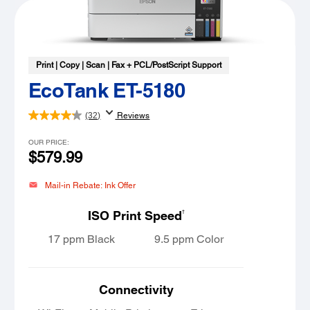
Print | Copy | Scan | Fax + PCL/PostScript Support
EcoTank ET-5180
(32)
Reviews
OUR PRICE:
$579.99
Mail-in Rebate: Ink Offer
†
ISO Print Speed
17 ppm Black
9.5 ppm Color
Connectivity