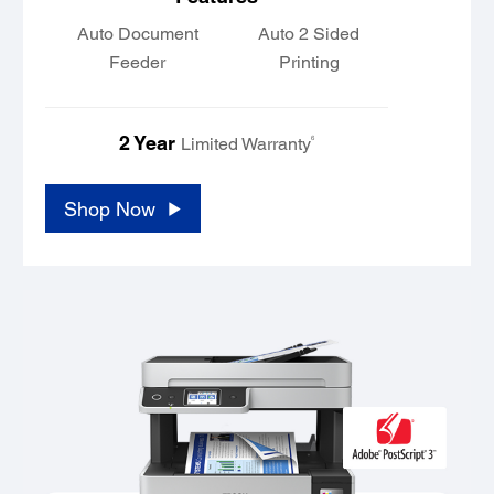
Auto Document
Auto 2 Sided
Feeder
Printing
2 Year
6
Limited Warranty
Shop Now