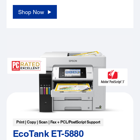
Shop Now
Print | Copy | Scan | Fax + PCL/PostScript Support
EcoTank ET-5880