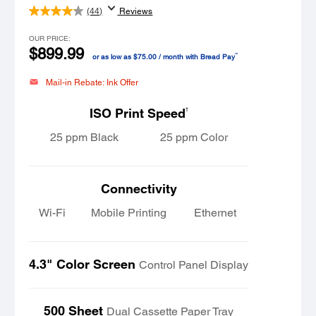
(44)
Reviews
OUR PRICE:
$899.99
™
or as low as $75.00 / month with Bread Pay
Mail-in Rebate: Ink Offer
†
ISO Print Speed
25 ppm Black
25 ppm Color
Connectivity
Wi-Fi
Mobile Printing
Ethernet
4.3" Color Screen
Control Panel Display
500 Sheet
Dual Cassette Paper Tray