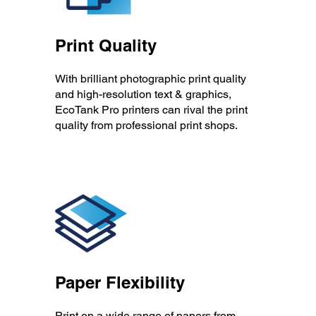
Print Quality
With brilliant photographic print quality
and high-resolution text & graphics,
EcoTank Pro printers can rival the print
quality from professional print shops.
Paper Flexibility
Print on a wide range of papers from