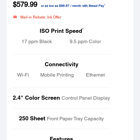
$579.99
™
or as low as $96.67 / month with Bread Pay
Mail-in Rebate: Ink Offer
†
ISO Print Speed
17 ppm Black
9.5 ppm Color
Connectivity
Wi-Fi
Mobile Printing
Ethernet
2.4" Color Screen
Control Panel Display
250 Sheet
Front Paper Tray Capacity
Features