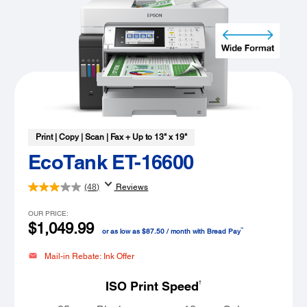
Print | Copy | Scan | Fax + Up to 13" x 19"
EcoTank ET-16600
(48)
Reviews
OUR PRICE:
$1,049.99
™
or as low as $87.50 / month with Bread Pay
Mail-in Rebate: Ink Offer
†
ISO Print Speed