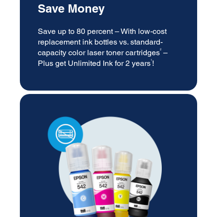
Save Money
Save up to 80 percent – With low-cost
replacement ink bottles vs. standard-
2
capacity color laser toner cartridges
–
1
Plus get Unlimited Ink for 2 years
!