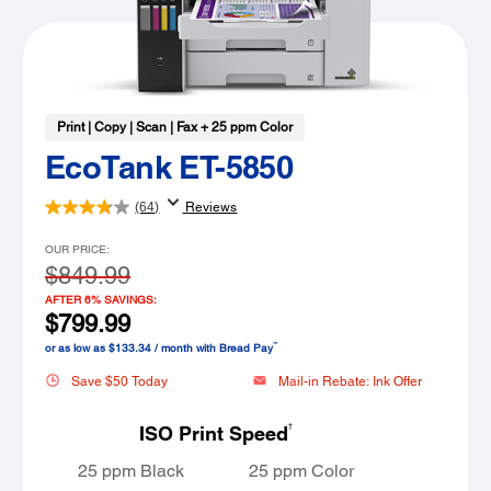
Print | Copy | Scan | Fax + 25 ppm Color
EcoTank ET-5850
(64)
Reviews
OUR PRICE:
$849.99
AFTER 6% SAVINGS:
$799.99
™
or as low as $133.34 / month with Bread Pay
Save $50 Today
Mail-in Rebate: Ink Offer
†
ISO Print Speed
25 ppm Black
25 ppm Color