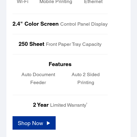
Wi-Fi
Mobile Printing
Ethernet
2.4" Color Screen
Control Panel Display
250 Sheet
Front Paper Tray Capacity
Features
Auto Document
Auto 2 Sided
Feeder
Printing
2 Year
6
Limited Warranty
Shop Now