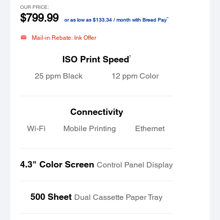
OUR PRICE:
$799.99
™
or as low as $133.34 / month with Bread Pay
Mail-in Rebate: Ink Offer
†
ISO Print Speed
25 ppm Black
12 ppm Color
Connectivity
Wi-Fi
Mobile Printing
Ethernet
4.3" Color Screen
Control Panel Display
500 Sheet
Dual Cassette Paper Tray