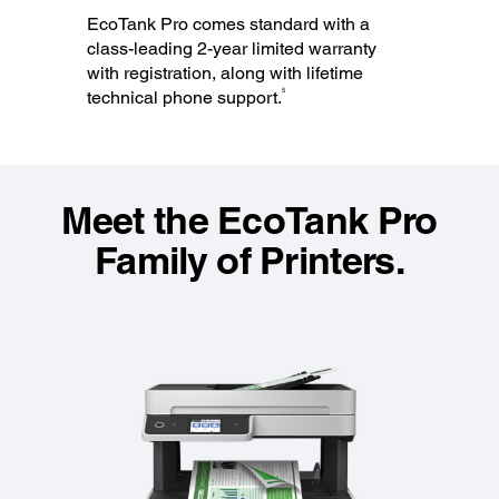
EcoTank Pro comes standard with a
class-leading 2-year limited warranty
with registration, along with lifetime
5
technical phone support.
Meet the EcoTank Pro
Family of Printers.