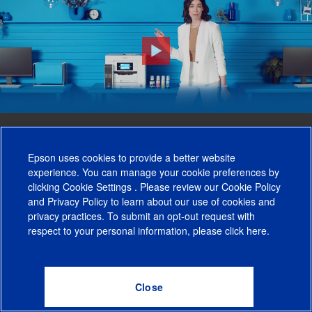
Meet EcoTank Pro -
The Future of
Epson uses cookies to provide a better website
experience. You can manage your cookie preferences by
Business Printing.
clicking
Cookie Settings
. Please review our
Cookie Policy
and
Privacy Policy
to learn about our use of cookies and
privacy practices. To submit an opt-out request with
respect to your personal information, please click
here
.
Performance Beyond Laser