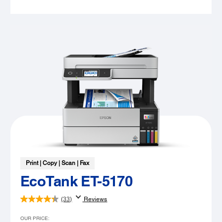
Print | Copy | Scan | Fax
EcoTank ET-5170
(33)
Reviews
OUR PRICE: