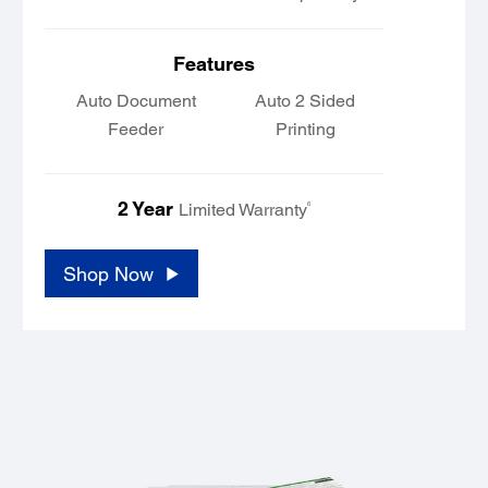
Features
Auto Document
Auto 2 Sided
Feeder
Printing
2 Year
6
Limited Warranty
Shop Now