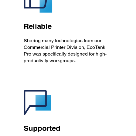
Reliable
Sharing many technologies from our
Commercial Printer Division, EcoTank
Pro was specifically designed for high-
productivity workgroups.
Supported