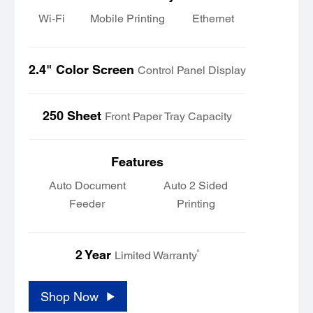
Wi-Fi
Mobile Printing
Ethernet
2.4" Color Screen
Control Panel Display
250 Sheet
Front Paper Tray Capacity
Features
Auto Document
Auto 2 Sided
Feeder
Printing
2 Year
6
Limited Warranty
Shop Now