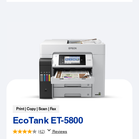
Print | Copy | Scan | Fax
EcoTank ET-5800
(42)
Reviews