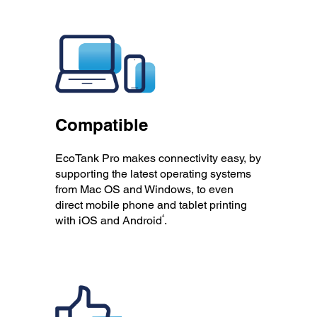
Compatible
EcoTank Pro makes connectivity easy, by
supporting the latest operating systems
from Mac OS and Windows, to even
direct mobile phone and tablet printing
4
with iOS and Android
.