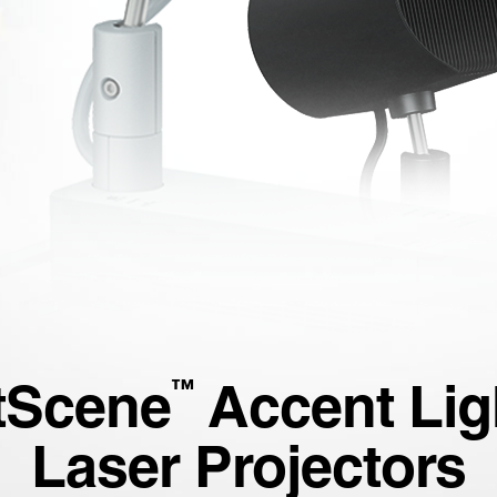
tScene
Accent Lig
™
Laser Projectors