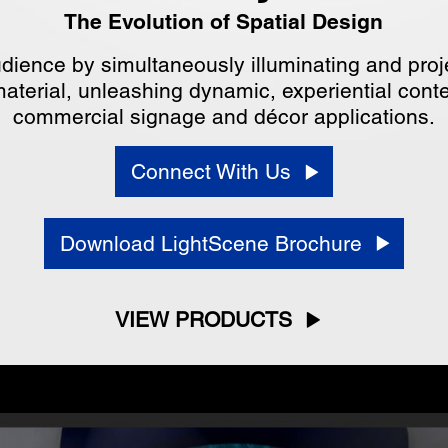
The Evolution of Spatial Design
dience by simultaneously illuminating and proje
aterial, unleashing dynamic, experiential content
commercial signage and décor applications.
Connect With Us
Download LightScene Brochure
VIEW PRODUCTS