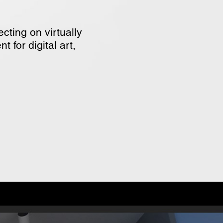
cting on virtually
 for digital art,