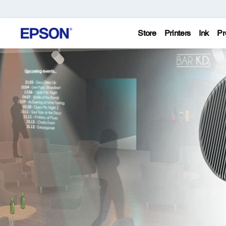
Store
Printers
Ink
Pr