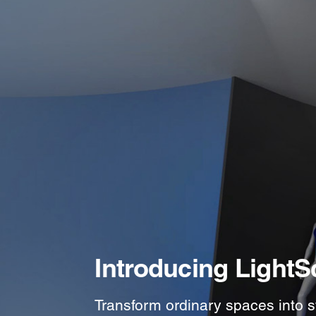
Introducing LightS
Transform ordinary spaces into s