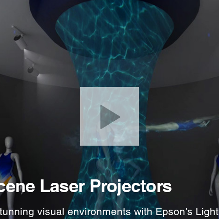
cene Laser Projectors
tunning visual environments with Epson’s Light