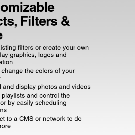
omizable
ts, Filters &
e
isting filters or create your own
play graphics, logos and
ation
 change the colors of your
y
 and display photos and videos
 playlists and control the
tor by easily scheduling
ons
t to a CMS or network to do
more