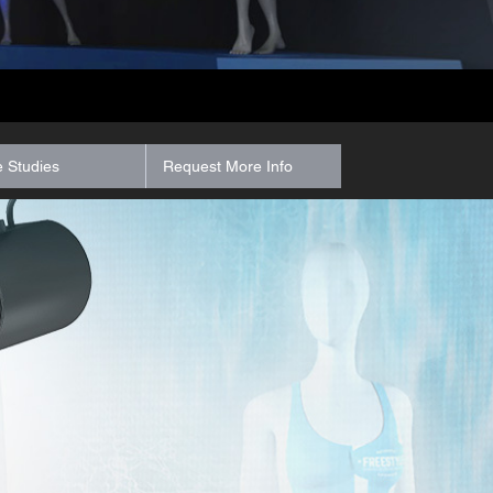
 Studies
Request More Info