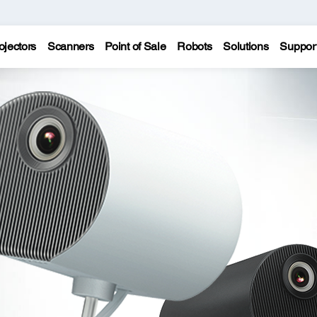
ojectors
Scanners
Point of Sale
Robots
Solutions
Suppor