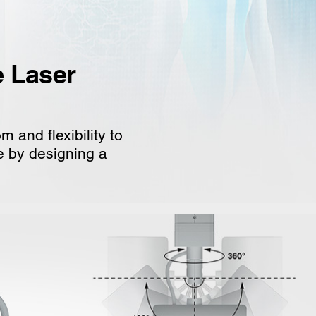
e Laser
 and flexibility to
ce by designing a