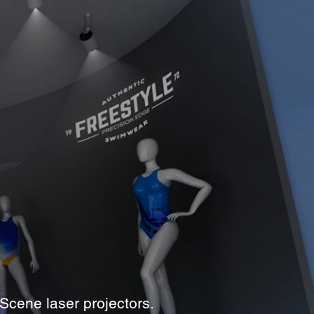
Scene laser projectors.