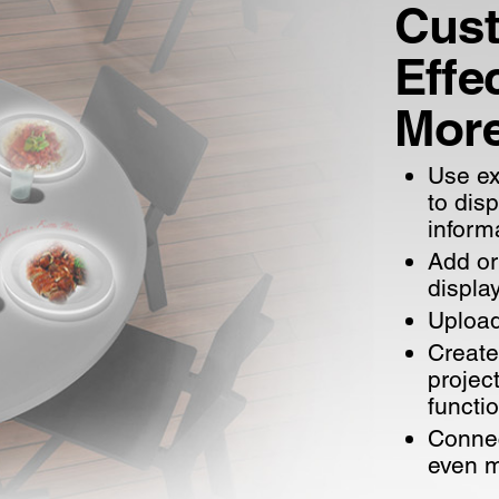
Cust
Effec
Mor
Use ex
to dis
inform
Add or
displa
Upload
Create
projec
functi
Connec
even 