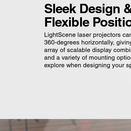
Sleek Design 
Flexible Positi
LightScene laser projectors can
360-degrees horizontally, givi
array of scalable display comb
and a variety of mounting optio
explore when designing your s