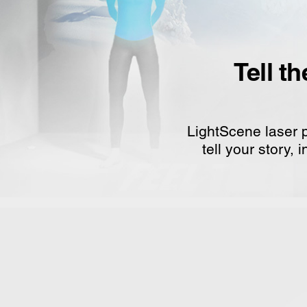
Tell t
LightScene laser p
tell your story,