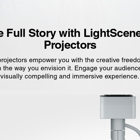
he Full Story with LightScen
Projectors
rojectors empower you with the creative freedom
 in the way you envision it. Engage your audien
visually compelling and immersive experience.