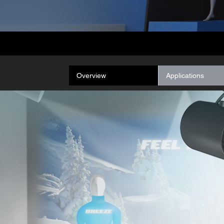
Overview
Applications