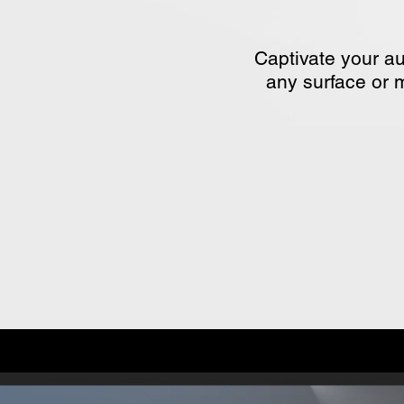
Captivate your au
any surface or m