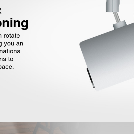
&
oning
 rotate
ng you an
inations
ns to
pace.