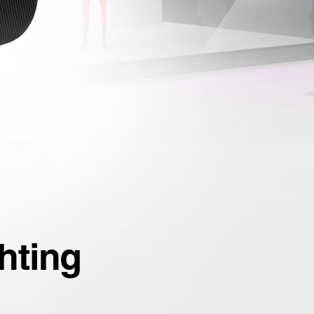
hting