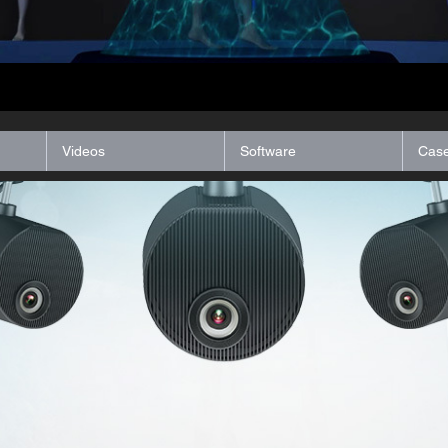
Videos
Software
Case