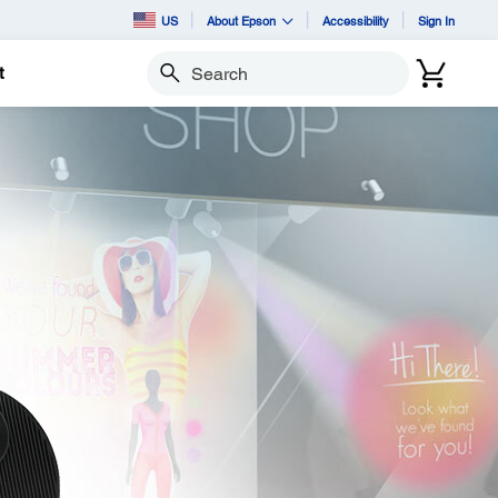
US
About Epson
Accessibility
Sign In
t
Search