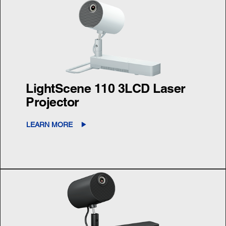
LightScene 110 3LCD Laser
Projector
LEARN MORE