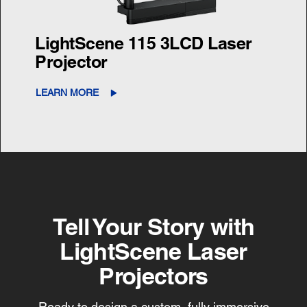
LightScene 115 3LCD Laser
Projector
LEARN MORE
Tell Your Story with
LightScene Laser
Projectors
Ready to design a custom, fully immersive