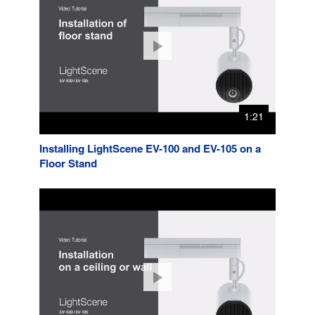
1:21
Installing LightScene EV-100 and EV-105 on a
Floor Stand