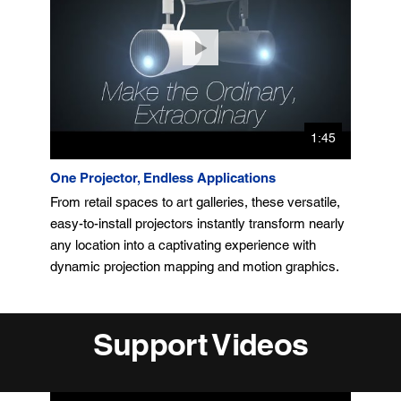
1:45
One Projector, Endless Applications
From retail spaces to art galleries, these versatile,
easy-to-install projectors instantly transform nearly
any location into a captivating experience with
dynamic projection mapping and motion graphics.
Support Videos