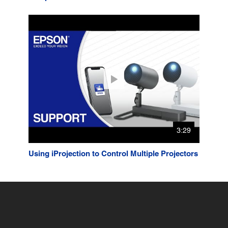
3:29
Using iProjection to Control Multiple Projectors