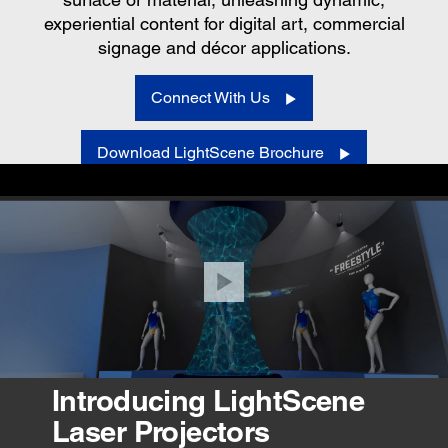
experiential content for digital art, commercial
signage and décor applications.
Connect With Us
Download LightScene Brochure
VIEW PRODUCTS
Introducing LightScene
Laser Projectors