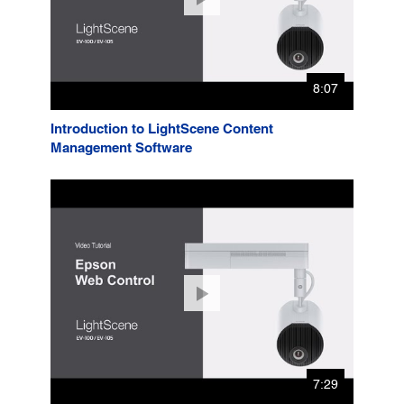
8:07
Introduction to LightScene Content
Management Software
7:29