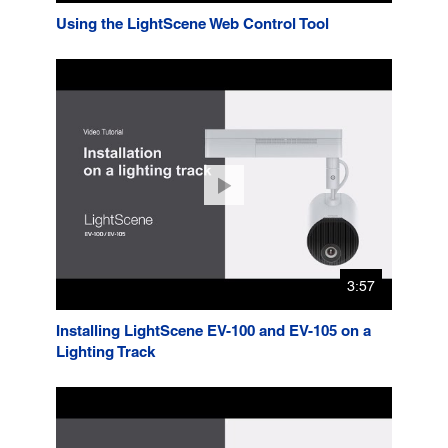
Using the LightScene Web Control Tool
3:57
Installing LightScene EV-100 and EV-105 on a
Lighting Track