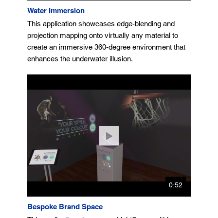
Water Immersion
This application showcases edge-blending and
projection mapping onto virtually any material to
create an immersive 360-degree environment that
enhances the underwater illusion.
0:52
Bespoke Brand Space