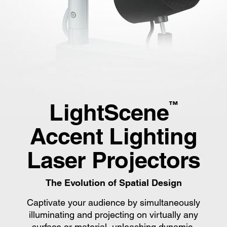
LightScene
™
Accent Lighting
Laser Projectors
The Evolution of Spatial Design
Captivate your audience by simultaneously
illuminating and projecting on virtually any
surface or material, unleashing dynamic,