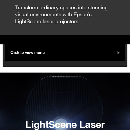
Transform ordinary spaces into stunning
visual environments with Epson’s
LightScene laser projectors.
Click to view menu
LightScene Laser