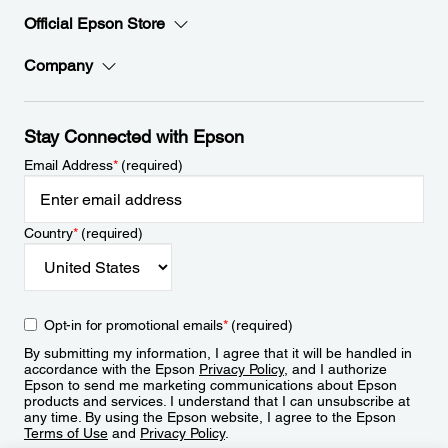
Official Epson Store
Company
Stay Connected with Epson
Email Address
*
(required)
Country
*
(required)
Opt-in for promotional emails
*
(required)
By submitting my information, I agree that it will be handled in
accordance with the Epson
Privacy Policy
, and I authorize
Epson to send me marketing communications about Epson
products and services. I understand that I can unsubscribe at
any time. By using the Epson website, I agree to the Epson
Terms of Use
and
Privacy Policy
.