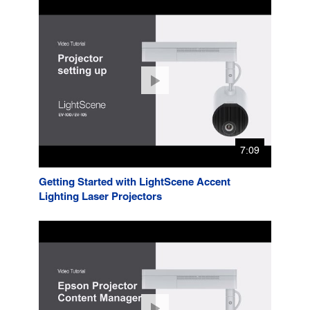
7:09
Getting Started with LightScene Accent
Lighting Laser Projectors