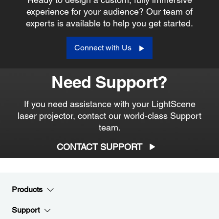
experience for your audience? Our team of
experts is available to help you get started.
Connect with Us
Need Support?
If you need assistance with your LightScene
laser projector, contact our world-class Support
team.
CONTACT SUPPORT
Products
Support