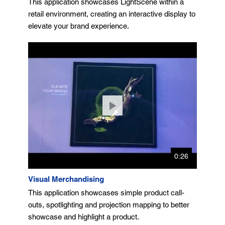
This application showcases LightScene within a
retail environment, creating an interactive display to
elevate your brand experience.
0:26
Visual Merchandising
This application showcases simple product call-
outs, spotlighting and projection mapping to better
showcase and highlight a product.