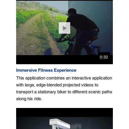
0:32
Immersive Fitness Experience
This application combines an interactive application
with large, edge-blended projected videos to
transport a stationary biker to different scenic paths
along his ride.