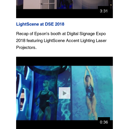
3:31
LightScene at DSE 2018
Recap of Epson's booth at Digital Signage Expo
2018 featuring LightScene Accent Lighting Laser
Projectors.
0:36