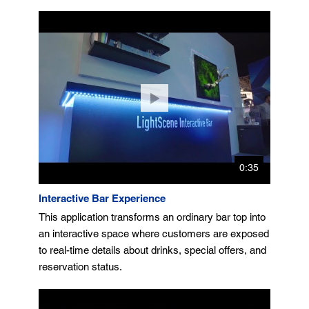
0:35
Interactive Bar Experience
This application transforms an ordinary bar top into
an interactive space where customers are exposed
to real-time details about drinks, special offers, and
reservation status.