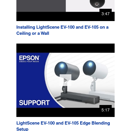
3:47
Installing LightScene EV-100 and EV-105 on a
Ceiling or a Wall
5:17
LightScene EV-100 and EV-105 Edge Blending
Setup