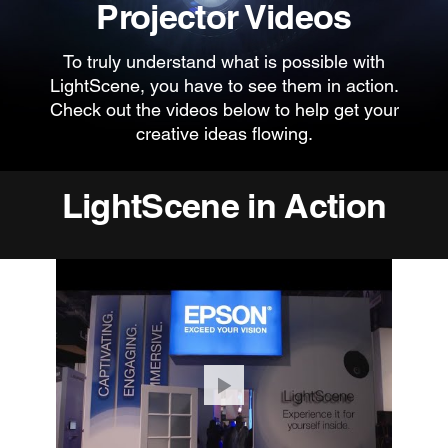
Projector Videos
To truly understand what is possible with
LightScene, you have to see them in action.
Check out the videos below to help get your
creative ideas flowing.
LightScene in Action