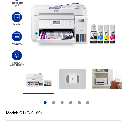
Model:
C11CJ61201