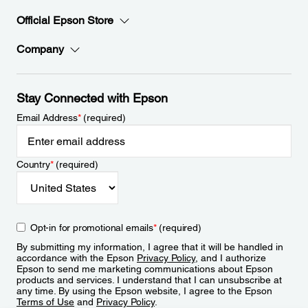
Official Epson Store
Company
Stay Connected with Epson
Email Address
*
(required)
Country
*
(required)
Opt-in for promotional emails
*
(required)
By submitting my information, I agree that it will be handled in
accordance with the Epson
Privacy Policy
, and I authorize
Epson to send me marketing communications about Epson
products and services. I understand that I can unsubscribe at
any time. By using the Epson website, I agree to the Epson
Terms of Use
and
Privacy Policy
.