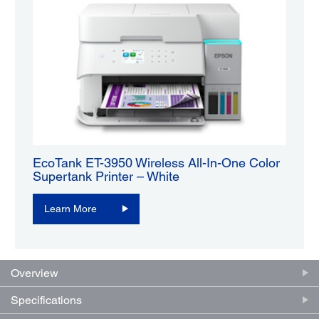
EcoTank ET-3950 Wireless All-In-One Color
Supertank Printer – White
Learn More
Overview
Specifications