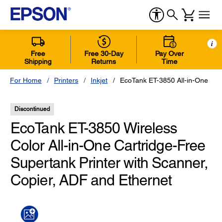
i
Free
Free 30-Day
Pay Over
Shipping
Returns
Time
For Home
Printers
Inkjet
EcoTank ET-3850 All-in-One
Discontinued
EcoTank ET-3850 Wireless
Color All-in-One Cartridge-Free
Supertank Printer with Scanner,
Copier, ADF and Ethernet