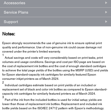
Accessories
Service Plans
Support
Notes:
Epson strongly recommends the use of genuine ink to ensure optimal print
quality and performance. Use of non-genuine ink could cause damage not
covered under the printer’s limited warranty.
1
Actual savings and costs will vary considerably based on print tasks, print
volumes and usage conditions. Savings and cost per ISO page are based on
the cost of replacement ink bottles and the cost of enough standard cartridges
to achieve the total page yields of the bottles using the MSRP (USD) and yields
for Epson standard-capacity ink cartridges for similarly featured Epson
consumer inkjet printers as of March 2024.
2
Individual cartridges estimate based on print yields of an included or
replacement set of black and color ink bottles as compared to Epson standard-
capacity ink cartridges for similarly featured printers as of March 2024.
3
Part of the ink from the included bottles is used for initial setup; yields are
lower than those of replacement ink bottles. Replacement and included ink
bottle yields based on the ISO/IEC 24712 pattern with Epson’s methodology.