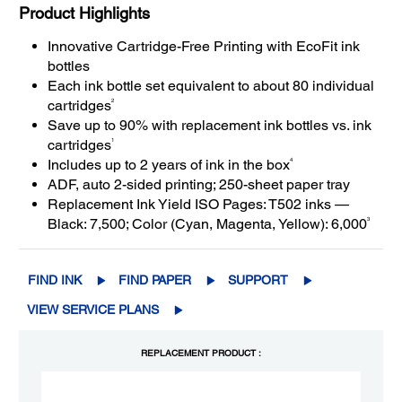
Product Highlights
Innovative Cartridge-Free Printing with EcoFit ink
bottles
Each ink bottle set equivalent to about 80 individual
2
cartridges
Save up to 90% with replacement ink bottles vs. ink
1
cartridges
4
Includes up to 2 years of ink in the box
ADF, auto 2-sided printing; 250-sheet paper tray
Replacement Ink Yield ISO Pages: T502 inks —
3
Black: 7,500; Color (Cyan, Magenta, Yellow): 6,000
FIND INK
FIND PAPER
SUPPORT
VIEW SERVICE PLANS
REPLACEMENT PRODUCT :