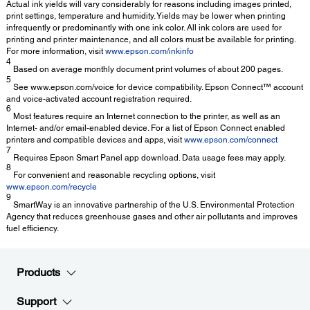
Actual ink yields will vary considerably for reasons including images printed,
print settings, temperature and humidity. Yields may be lower when printing
infrequently or predominantly with one ink color. All ink colors are used for
printing and printer maintenance, and all colors must be available for printing.
For more information, visit
www.epson.com/inkinfo
4
Based on average monthly document print volumes of about 200 pages.
5
See www.epson.com/voice for device compatibility. Epson Connect™ account
and voice-activated account registration required.
6
Most features require an Internet connection to the printer, as well as an
Internet- and/or email-enabled device. For a list of Epson Connect enabled
printers and compatible devices and apps, visit
www.epson.com/connect
7
Requires Epson Smart Panel app download. Data usage fees may apply.
8
For convenient and reasonable recycling options, visit
www.epson.com/recycle
9
SmartWay is an innovative partnership of the U.S. Environmental Protection
Agency that reduces greenhouse gases and other air pollutants and improves
fuel efficiency.
Products
Support