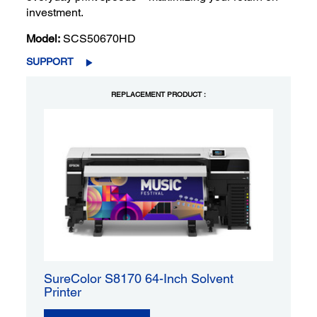
investment.
Model:
SCS50670HD
SUPPORT
REPLACEMENT PRODUCT :
SureColor S8170 64-Inch Solvent
Printer