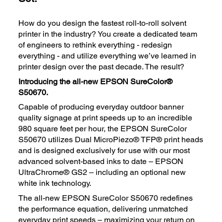
How do you design the fastest roll-to-roll solvent
printer in the industry? You create a dedicated team
of engineers to rethink everything - redesign
everything - and utilize everything we’ve learned in
printer design over the past decade. The result?
Introducing the all-new EPSON SureColor®
S50670.
Capable of producing everyday outdoor banner
quality signage at print speeds up to an incredible
980 square feet per hour, the EPSON SureColor
S50670 utilizes Dual MicroPiezo® TFP® print heads
and is designed exclusively for use with our most
advanced solvent-based inks to date – EPSON
UltraChrome® GS2 – including an optional new
white ink technology.
The all-new EPSON SureColor S50670 redefines
the performance equation, delivering unmatched
everyday print speeds – maximizing your return on