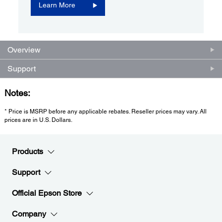
Learn More
Overview
Support
Notes:
* Price is MSRP before any applicable rebates. Reseller prices may vary. All
prices are in U.S. Dollars.
Products
Support
Official Epson Store
Company