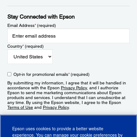
Stay Connected with Epson
Email Address
*
(required)
Country
*
(required)
Opt-in for promotional emails
*
(required)
By submitting my information, I agree that it will be handled in
accordance with the Epson
Privacy Policy
, and I authorize
Epson to send me marketing communications about Epson
products and services. I understand that I can unsubscribe at
any time. By using the Epson website, I agree to the Epson
Terms of Use
and
Privacy Policy
.
Sign Up
Epson uses cookies to provide a better website
experience. You can manage your cookie preferences by