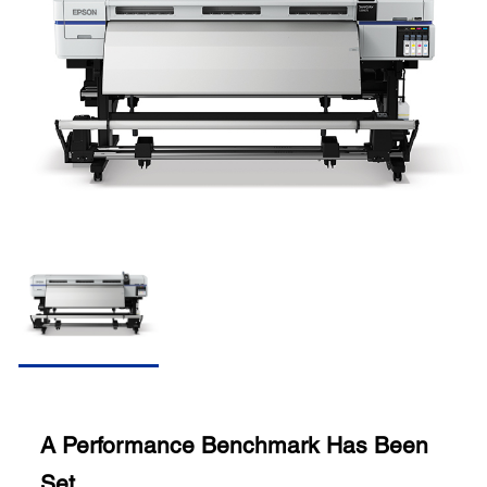
A Performance Benchmark Has Been
Set.