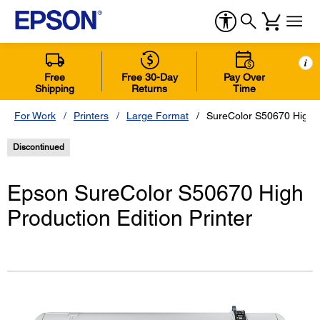
i
Free
Free 30-Day
Pay Over
Shipping
Returns
Time
For Work
Printers
Large Format
SureColor S50670 High P
Discontinued
Epson SureColor S50670 High
Production Edition Printer