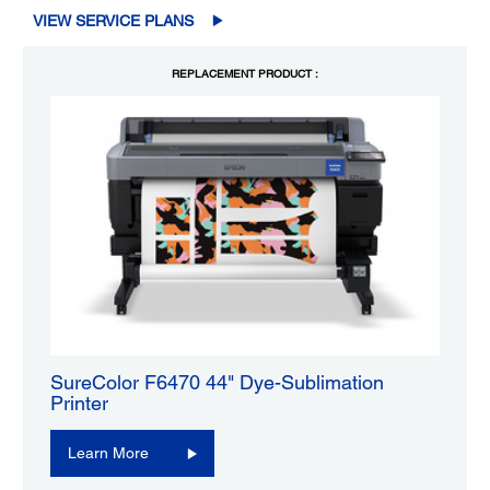
VIEW SERVICE PLANS
REPLACEMENT PRODUCT :
SureColor F6470 44" Dye-Sublimation
Printer
Learn More