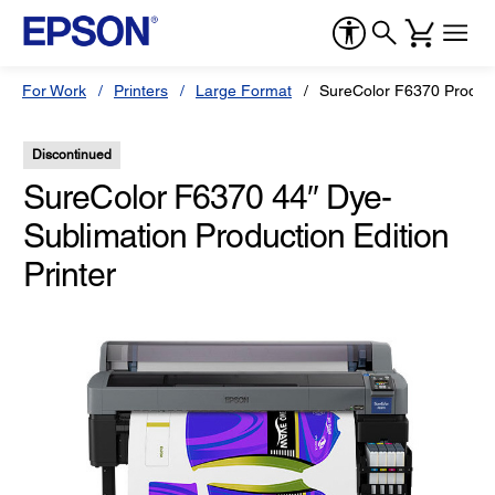
For Work
Printers
Large Format
SureColor F6370 Producti
Discontinued
SureColor F6370 44″ Dye-
Sublimation Production Edition
Printer