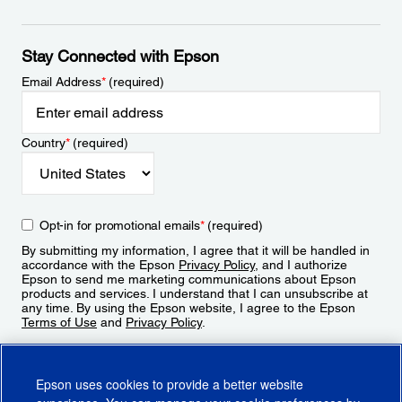
Stay Connected with Epson
Email Address
*
(required)
Country
*
(required)
Opt-in for promotional emails
*
(required)
By submitting my information, I agree that it will be handled in
accordance with the Epson
Privacy Policy
, and I authorize
Epson to send me marketing communications about Epson
products and services. I understand that I can unsubscribe at
any time. By using the Epson website, I agree to the Epson
Terms of Use
and
Privacy Policy
.
Sign Up
Epson uses cookies to provide a better website