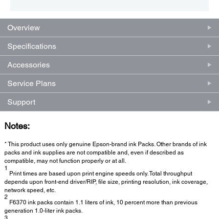
Overview
Specifications
Accessories
Service Plans
Support
Notes:
* This product uses only genuine Epson-brand ink Packs. Other brands of ink
packs and ink supplies are not compatible and, even if described as
compatible, may not function properly or at all.
1
Print times are based upon print engine speeds only. Total throughput
depends upon front-end driver/RIP, file size, printing resolution, ink coverage,
network speed, etc.
2
F6370 ink packs contain 1.1 liters of ink, 10 percent more than previous
generation 1.0-liter ink packs.
3