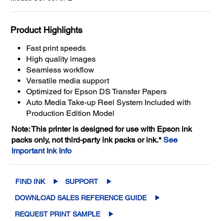
Product Highlights
Fast print speeds
High quality images
Seamless workflow
Versatile media support
Optimized for Epson DS Transfer Papers
Auto Media Take-up Reel System Included with
Production Edition Model
Note: This printer is designed for use with Epson ink
packs only, not third-party ink packs or ink.*
See
Important Ink Info
FIND INK
SUPPORT
DOWNLOAD SALES REFERENCE GUIDE
REQUEST PRINT SAMPLE