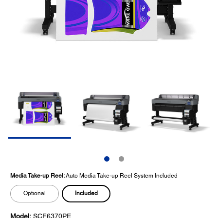
Media Take-up Reel:
Auto Media Take-up Reel System Included
Included
Optional
Model:
SCF6370PE