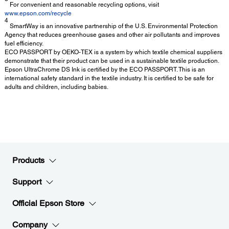
For convenient and reasonable recycling options, visit
www.epson.com/recycle
4
SmartWay is an innovative partnership of the U.S. Environmental Protection
Agency that reduces greenhouse gases and other air pollutants and improves
fuel efficiency.
ECO PASSPORT by OEKO-TEX is a system by which textile chemical suppliers
demonstrate that their product can be used in a sustainable textile production.
Epson UltraChrome DS Ink is certified by the ECO PASSPORT. This is an
international safety standard in the textile industry. It is certified to be safe for
adults and children, including babies.
Products
Support
Official Epson Store
Company