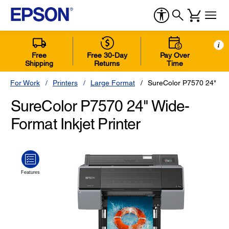
i
Free
Free 30-Day
Pay Over
Shipping
Returns
Time
For Work
Printers
Large Format
SureColor P7570 24" Pri
SureColor P7570 24" Wide-
Format Inkjet Printer