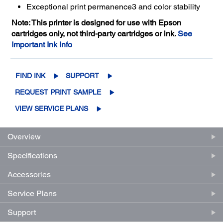
Exceptional print permanence3 and color stability
Note: This printer is designed for use with Epson
cartridges only, not third-party cartridges or ink.
See
Important Ink Info
FIND INK
SUPPORT
REQUEST PRINT SAMPLE
VIEW SERVICE PLANS
Overview
Specifications
Accessories
Service Plans
Support