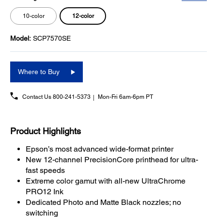
12-color
10-color
Model:
SCP7570SE
Where to Buy
Contact Us
800-241-5373
Mon-Fri 6am-6pm PT
Product Highlights
Epson’s most advanced wide-format printer
New 12-channel PrecisionCore printhead for ultra-
fast speeds
Extreme color gamut with all-new UltraChrome
PRO12 Ink
Dedicated Photo and Matte Black nozzles; no
switching