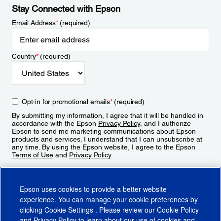
Stay Connected with Epson
Email Address
*
(required)
Country
*
(required)
Opt-in for promotional emails
*
(required)
By submitting my information, I agree that it will be handled in
accordance with the Epson
Privacy Policy
, and I authorize
Epson to send me marketing communications about Epson
products and services. I understand that I can unsubscribe at
any time. By using the Epson website, I agree to the Epson
Terms of Use
and
Privacy Policy
.
Sign Up
Epson uses cookies to provide a better website
experience. You can manage your cookie preferences by
clicking
Cookie Settings
. Please review our
Cookie Policy
and
Privacy Policy
to learn about our use of cookies and