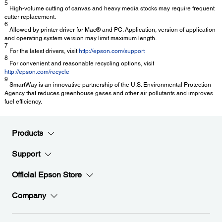
5
High-volume cutting of canvas and heavy media stocks may require frequent
cutter replacement.
6
Allowed by printer driver for Mac® and PC. Application, version of application
and operating system version may limit maximum length.
7
For the latest drivers, visit
http://epson.com/support
8
For convenient and reasonable recycling options, visit
http://epson.com/recycle
9
SmartWay is an innovative partnership of the U.S. Environmental Protection
Agency that reduces greenhouse gases and other air pollutants and improves
fuel efficiency.
Products
Support
Official Epson Store
Company