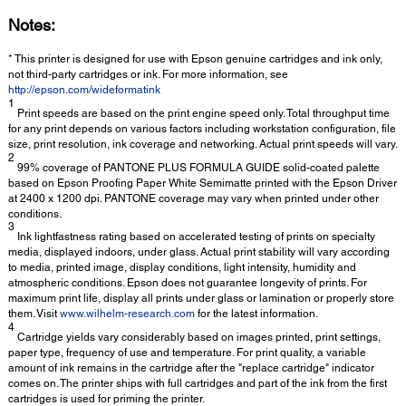
Notes:
* This printer is designed for use with Epson genuine cartridges and ink only,
not third-party cartridges or ink. For more information, see
http://epson.com/wideformatink
1
Print speeds are based on the print engine speed only. Total throughput time
for any print depends on various factors including workstation configuration, file
size, print resolution, ink coverage and networking. Actual print speeds will vary.
2
99% coverage of PANTONE PLUS FORMULA GUIDE solid-coated palette
based on Epson Proofing Paper White Semimatte printed with the Epson Driver
at 2400 x 1200 dpi. PANTONE coverage may vary when printed under other
conditions.
3
Ink lightfastness rating based on accelerated testing of prints on specialty
media, displayed indoors, under glass. Actual print stability will vary according
to media, printed image, display conditions, light intensity, humidity and
atmospheric conditions. Epson does not guarantee longevity of prints. For
maximum print life, display all prints under glass or lamination or properly store
them. Visit
www.wilhelm-research.com
for the latest information.
4
Cartridge yields vary considerably based on images printed, print settings,
paper type, frequency of use and temperature. For print quality, a variable
amount of ink remains in the cartridge after the "replace cartridge" indicator
comes on. The printer ships with full cartridges and part of the ink from the first
cartridges is used for priming the printer.