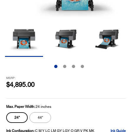
MSRP:
$4,895.00
Max. Paper Width:
24 inches
24"
44"
Ink Configuration:
C M Y LC LM GY LGY O GR V PK MK
Ink Guide