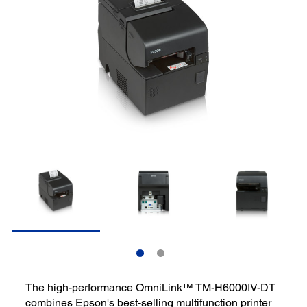
The high-performance OmniLink™ TM-H6000IV-DT
combines Epson's best-selling multifunction printer