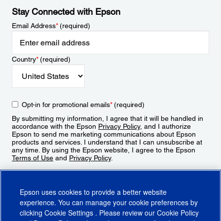
Stay Connected with Epson
Email Address
*
(required)
Country
*
(required)
Opt-in for promotional emails
*
(required)
By submitting my information, I agree that it will be handled in
accordance with the Epson
Privacy Policy
, and I authorize
Epson to send me marketing communications about Epson
products and services. I understand that I can unsubscribe at
any time. By using the Epson website, I agree to the Epson
Terms of Use
and
Privacy Policy
.
Sign Up
Epson uses cookies to provide a better website
experience. You can manage your cookie preferences by
clicking
Cookie Settings
. Please review our
Cookie Policy