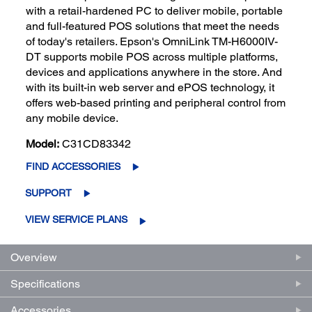
with a retail-hardened PC to deliver mobile, portable
and full-featured POS solutions that meet the needs
of today's retailers. Epson's OmniLink TM-H6000IV-
DT supports mobile POS across multiple platforms,
devices and applications anywhere in the store. And
with its built-in web server and ePOS technology, it
offers web-based printing and peripheral control from
any mobile device.
Model:
C31CD83342
FIND ACCESSORIES
SUPPORT
VIEW SERVICE PLANS
Overview
Specifications
Accessories