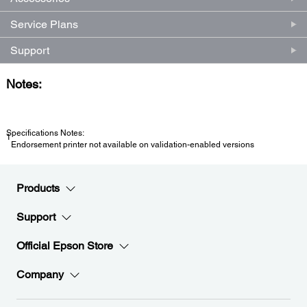
Service Plans
Support
Notes:
Specifications Notes:
1
Endorsement printer not available on validation-enabled versions
Products
Support
Official Epson Store
Company