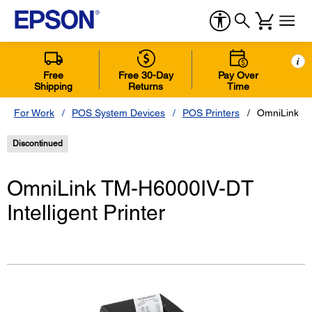
i
Free
Free 30-Day
Pay Over
Shipping
Returns
Time
For Work
POS System Devices
POS Printers
OmniLink TM
Discontinued
OmniLink TM-H6000IV-DT
Intelligent Printer