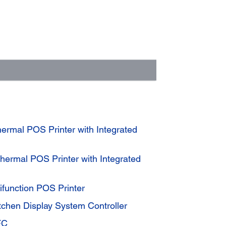
rmal POS Printer with Integrated
ermal POS Printer with Integrated
function POS Printer
tchen Display System Controller
FC