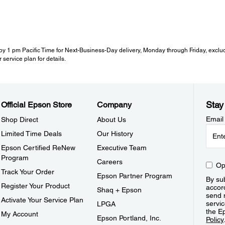
y 1 pm Pacific Time for Next-Business-Day delivery, Monday through Friday, exclud
 service plan for details.
Stay
Official Epson Store
Company
Email
Shop Direct
About Us
Limited Time Deals
Our History
Epson Certified ReNew
Executive Team
Program
Careers
Op
Track Your Order
Epson Partner Program
By sub
Register Your Product
accor
Shaq + Epson
send 
Activate Your Service Plan
servic
LPGA
the E
My Account
Epson Portland, Inc.
Policy