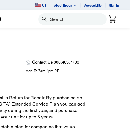
US
About Epson
Accessibility
Sign In
t
Search
Contact Us
800.463.7766
Mon-Fri 7am-4pm PT
ct is Return for Repair. By purchasing an
SITA) Extended Service Plan you can add
anty during the first year, and purchase
our unit for up to 5 years.
ordable plan for companies that value