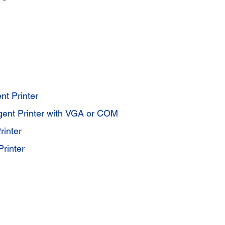
nt Printer
igent Printer with VGA or COM
inter
rinter