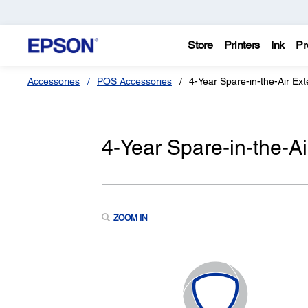
Store
Printers
Ink
Pr
Accessories
POS Accessories
4-Year Spare-in-the-Air Ex
4-Year Spare-in-the-A
ZOOM IN