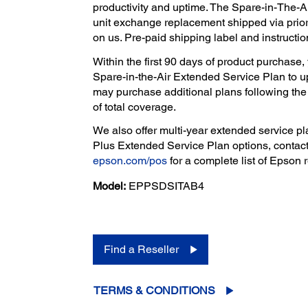
productivity and uptime. The Spare-in-The-A
unit exchange replacement shipped via prior
on us. Pre-paid shipping label and instructio
Within the first 90 days of product purchas
Spare-in-the-Air Extended Service Plan to u
may purchase additional plans following the p
of total coverage.
We also offer multi-year extended service pla
Plus Extended Service Plan options, contact
epson.com/pos
for a complete list of Epson r
Model:
EPPSDSITAB4
Find a Reseller
TERMS & CONDITIONS