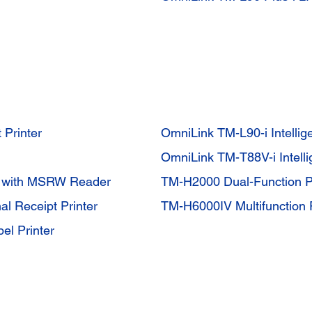
 Printer
OmniLink TM-L90-i Intellige
OmniLink TM-T88V-i Intell
r with MSRW Reader
TM-H2000 Dual-Function Pr
al Receipt Printer
TM-H6000IV Multifunction P
el Printer