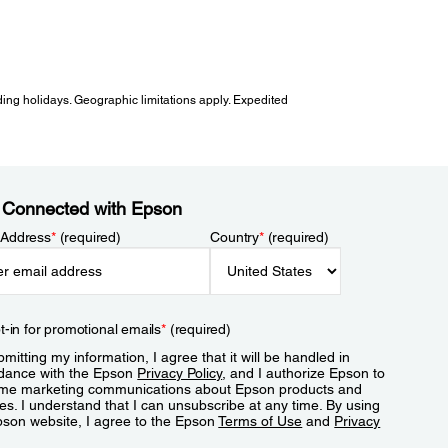
ing holidays. Geographic limitations apply. Expedited
 Connected with Epson
 Address
*
(required)
Country
*
(required)
t-in for promotional emails
*
(required)
mitting my information, I agree that it will be handled in
dance with the Epson
Privacy Policy
, and I authorize Epson to
me marketing communications about Epson products and
es. I understand that I can unsubscribe at any time. By using
pson website, I agree to the Epson
Terms of Use
and
Privacy
.