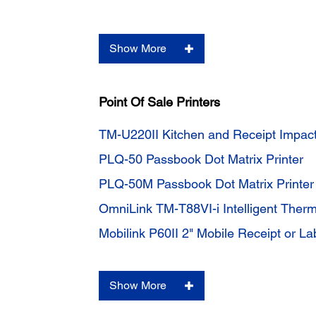
Show More
Point Of Sale Printers
TM-U220II Kitchen and Receipt Impact
PLQ-50 Passbook Dot Matrix Printer
PLQ-50M Passbook Dot Matrix Printe
OmniLink TM-T88VI-i Intelligent Therm
Mobilink P60II 2" Mobile Receipt or Lab
Show More