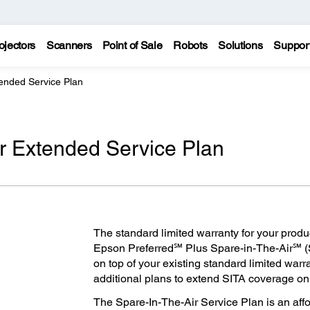
ojectors
Scanners
Point of Sale
Robots
Solutions
Suppor
tended Service Plan
ir Extended Service Plan
The standard limited warranty for your produ
Epson Preferred℠ Plus Spare-in-The-Air℠ (
on top of your existing standard limited warr
additional plans to extend SITA coverage on y
The Spare-In-The-Air Service Plan is an aff