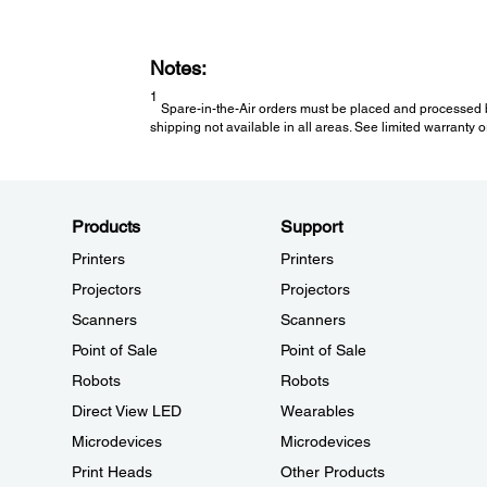
Notes:
1
Spare-in-the-Air orders must be placed and processed b
shipping not available in all areas. See limited warranty or
Products
Support
Printers
Printers
Projectors
Projectors
Scanners
Scanners
Point of Sale
Point of Sale
Robots
Robots
Direct View LED
Wearables
Microdevices
Microdevices
Print Heads
Other Products