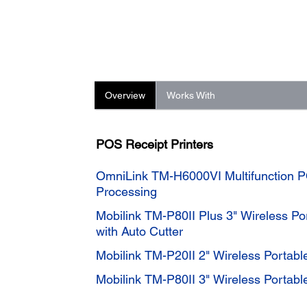
Overview
Works With
POS Receipt Printers
OmniLink TM-H6000VI Multifunction P
Processing
Mobilink TM-P80II Plus 3" Wireless Por
with Auto Cutter
Mobilink TM-P20II 2" Wireless Portable
Mobilink TM-P80II 3" Wireless Portable