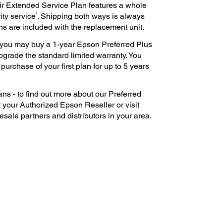
ir Extended Service Plan features a whole
1
ity service
. Shipping both ways is always
ns are included with the replacement unit.
e, you may buy a 1-year Epson Preferred Plus
pgrade the standard limited warranty. You
urchase of your first plan for up to 5 years
ns - to find out more about our Preferred
 your Authorized Epson Reseller or visit
esale partners and distributors in your area.