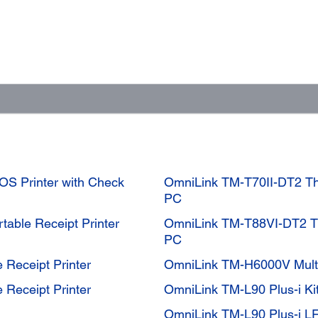
OS Printer with Check
OmniLink TM-T70II-DT2 The
PC
table Receipt Printer
OmniLink TM-T88VI-DT2 Th
PC
 Receipt Printer
OmniLink TM-H6000V Multi
 Receipt Printer
OmniLink TM-L90 Plus-i Ki
OmniLink TM-L90 Plus-i L