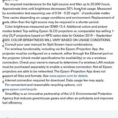
3
No required maintenance for the light source and filter up to 20,000 hours.
Approximate time until brightness decreases 50% from first usage. Measured
3
by acceleration test assuming use of 0.04 - 0.20 mg/m
of particulate matter.
Time varies depending on usage conditions and environment. Replacement of
parts other than the light source may be required in a shorter period.
4
Color brightness measured per IDMS 15.4. Additional colors and picture
modes tested. Top-selling Epson 3LCD projectors vs. comparable top-selling 1-
chip DLP projectors based on NPD sales data for October 2019 – September
2020. COLOR BRIGHTNESS WILL VARY BASED ON USAGE CONDITIONS.
5
Consult your user manual for Split Screen input combinations.
6
For wireless functionality, including via the Epson iProjection App, the
projector must be configured on a network, either through the Ethernet port on
the projector (check model specifications for availability) or via a wireless
connection. Check your owner’s manual to determine if a wireless LAN module
must be purchased separately to enable a wireless connection. Not all Epson
projectors are able to be networked. The Epson iProjection App does not
support all files and formats. See
www.epson.com for details.
7
Internet connection required for download. Data usage fee may apply.
8
For convenient and reasonable recycling options,
visit
www.epson.com/recycle
9
SmartWay is an innovative partnership of the U.S. Environmental Protection
Agency that reduces greenhouse gases and other air pollutants and improves
fuel efficiency.