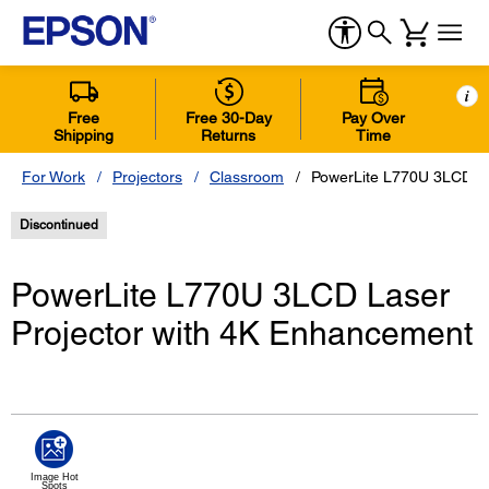
i
Free
Free 30-Day
Pay Over
Shipping
Returns
Time
For Work
Projectors
Classroom
PowerLite L770U 3LCD La
Discontinued
PowerLite L770U 3LCD Laser
Projector with 4K Enhancement