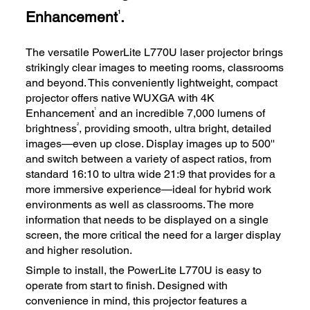
Enhancement
.
1
The versatile PowerLite L770U laser projector brings
strikingly clear images to meeting rooms, classrooms
and beyond. This conveniently lightweight, compact
projector offers native WUXGA with 4K
1
Enhancement
and an incredible 7,000 lumens of
2
brightness
, providing smooth, ultra bright, detailed
images—even up close. Display images up to 500''
and switch between a variety of aspect ratios, from
standard 16:10 to ultra wide 21:9 that provides for a
more immersive experience—ideal for hybrid work
environments as well as classrooms. The more
information that needs to be displayed on a single
screen, the more critical the need for a larger display
and higher resolution.
Simple to install, the PowerLite L770U is easy to
operate from start to finish. Designed with
convenience in mind, this projector features a