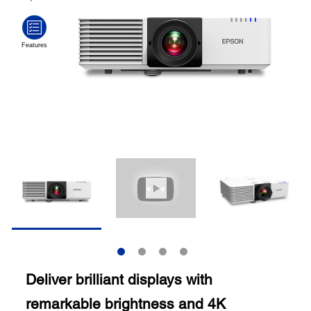
Deliver brilliant displays with
remarkable brightness and 4K