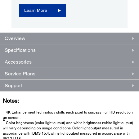
Learn More
Overview
Specifications
Accessories
Service Plans
Support
Notes:
1
4K Enhancement Technology shifts each pixel to surpass Full HD resolution
on screen.
2
Color brightness (color light output) and white brightness (white light output)
will vary depending on usage conditions. Color light output measured in
accordance with IDMS 15.4; white light output measured in accordance with
ISO 21118.