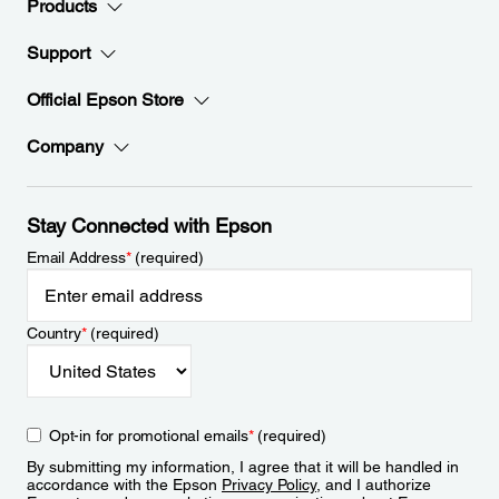
Products
Support
Official Epson Store
Company
Stay Connected with Epson
Email Address
*
(required)
Country
*
(required)
Opt-in for promotional emails
*
(required)
By submitting my information, I agree that it will be handled in
accordance with the Epson
Privacy Policy
, and I authorize