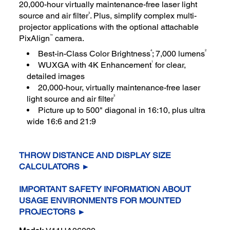
20,000-hour virtually maintenance-free laser light
3
source and air filter
. Plus, simplify complex multi-
projector applications with the optional attachable
™
PixAlign
camera.
4
2
Best-in-Class Color Brightness
; 7,000 lumens
1
WUXGA with 4K Enhancement
for clear,
detailed images
20,000-hour, virtually maintenance-free laser
3
light source and air filter
Picture up to 500" diagonal in 16:10, plus ultra
wide 16:6 and 21:9
THROW DISTANCE AND DISPLAY SIZE
CALCULATORS ►
IMPORTANT SAFETY INFORMATION ABOUT
USAGE ENVIRONMENTS FOR MOUNTED
PROJECTORS ►