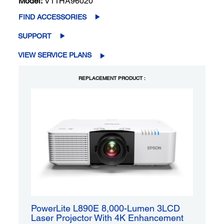
Model:
V11HA96020
FIND ACCESSORIES
SUPPORT
VIEW SERVICE PLANS
REPLACEMENT PRODUCT :
PowerLite L890E 8,000-Lumen 3LCD
Laser Projector With 4K Enhancement