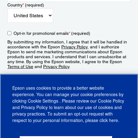
Country
*
(required)
Opt-in for promotional emails
*
(required)
By submitting my information, I agree that it will be handled in
accordance with the Epson
Privacy Policy
, and I authorize
Epson to send me marketing communications about Epson
products and services. I understand that I can unsubscribe at
any time. By using the Epson website, I agree to the Epson
Terms of Use
and
Privacy Policy
.
Sign Up
Epson uses cookies to provide a better website
experience. You can manage your cookie preferences by
clicking
Cookie Settings
. Please review our
Cookie Policy
and
Privacy Policy
to learn about our use of cookies and
privacy practices. To submit an opt-out request with
respect to your personal information, please click
here
.
© 2026 Epson America, Inc.
Terms of Use
Accessibility
CA Supply Chains Act
CA Privacy Rights
Cookie Policy
Cookie Settings