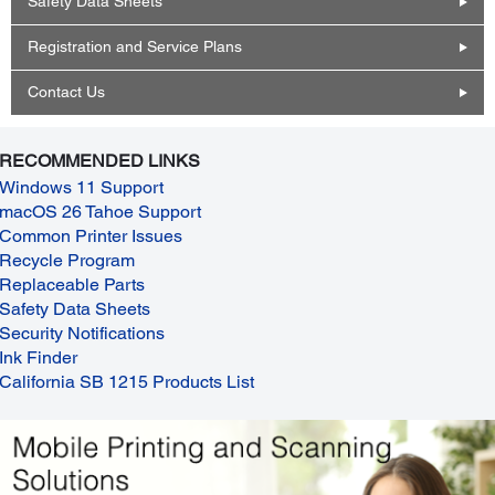
Safety Data Sheets
Registration and Service Plans
Contact Us
RECOMMENDED LINKS
Windows 11 Support
macOS 26 Tahoe Support
Common Printer Issues
Recycle Program
Replaceable Parts
Safety Data Sheets
Security Notifications
Ink Finder
California SB 1215 Products List