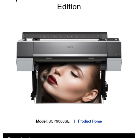
Edition
Model:
SCP9000SE
Product Home