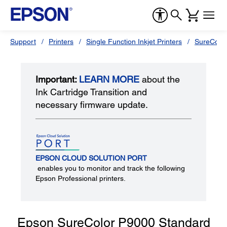
Support
Printers
Single Function Inkjet Printers
SureColor
Important:
LEARN MORE
about the
Ink Cartridge Transition and
necessary firmware update.
EPSON CLOUD SOLUTION PORT
enables you to monitor and track the following
Epson Professional printers.
Epson SureColor P9000 Standard