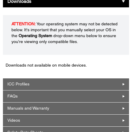
Downloads
ATTENTION:
Your operating system may not be detected
below. It's important that you manually select your OS in
the
Operating System
drop-down menu below to ensure
you're viewing only compatible files.
Downloads not available on mobile devices.
ICC Profiles
FAQs
Manuals and Warranty
Videos