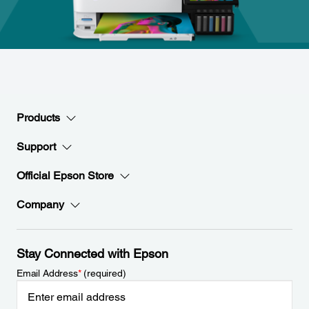
Products
Support
Official Epson Store
Company
Stay Connected with Epson
Email Address
*
(required)