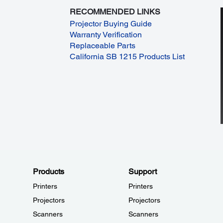
RECOMMENDED LINKS
Projector Buying Guide
Warranty Verification
Replaceable Parts
California SB 1215 Products List
Products
Support
Printers
Printers
Projectors
Projectors
Scanners
Scanners