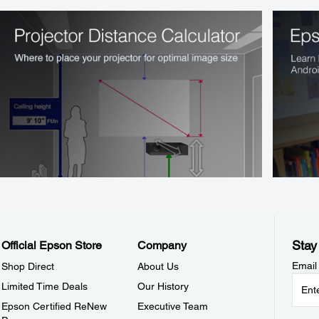
Stay
Official Epson Store
Company
Email
Shop Direct
About Us
Limited Time Deals
Our History
Epson Certified ReNew
Executive Team