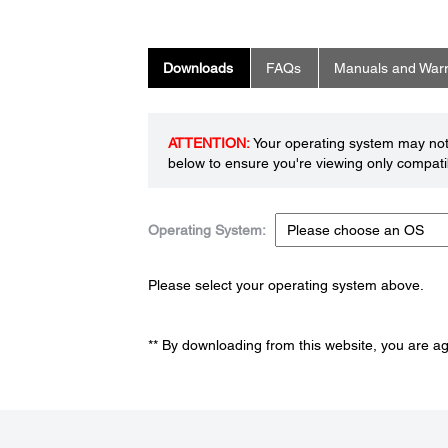
Downloads
FAQs
Manuals and Warr
ATTENTION:
Your operating system may not 
below to ensure you're viewing only compatib
Operating System:
Please select your operating system above.
** By downloading from this website, you are a