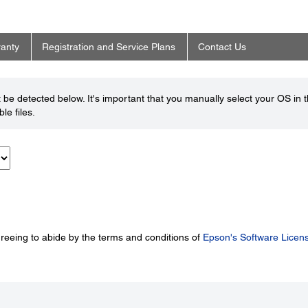
anty
Registration and Service Plans
Contact Us
be detected below. It's important that you manually select your OS in 
le files.
greeing to abide by the terms and conditions of
Epson's Software Licen