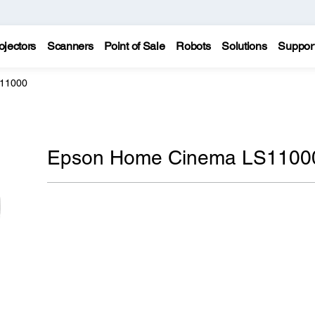
ojectors
Scanners
Point of Sale
Robots
Solutions
Suppor
11000
Epson Home Cinema LS1100