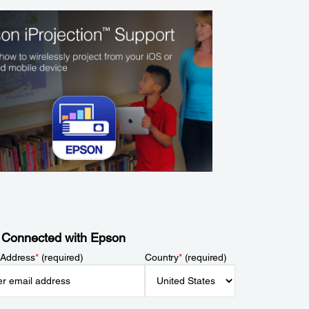
 Connected with Epson
 Address
*
(required)
Country
*
(required)