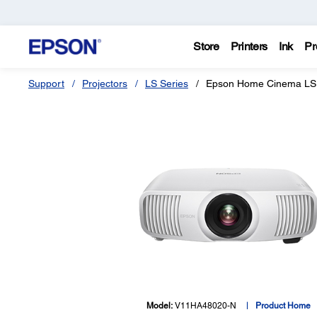
Store
Printers
Ink
Pr
Support
Projectors
LS Series
Epson Home Cinema LS
Model:
V11HA48020-N
Product Home