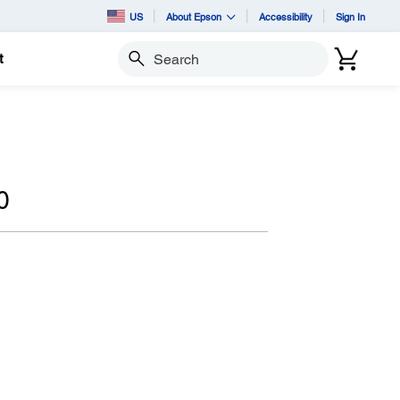
US
About Epson
Accessibility
Sign In
t
Search
0