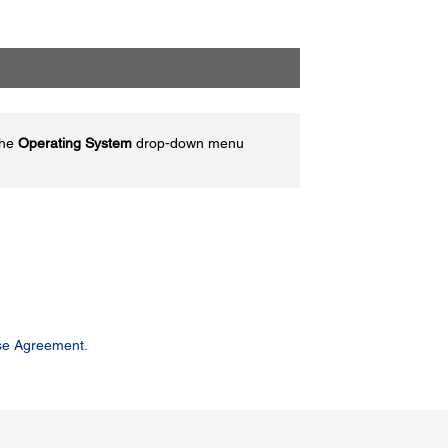
the
Operating System
drop-down menu
se Agreement.