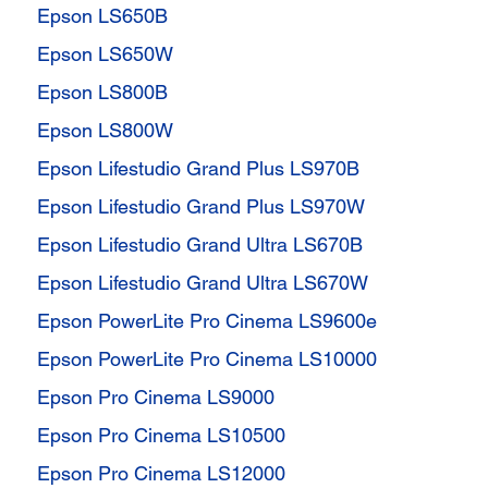
Epson LS650B
Epson LS650W
Epson LS800B
Epson LS800W
Epson Lifestudio Grand Plus LS970B
Epson Lifestudio Grand Plus LS970W
Epson Lifestudio Grand Ultra LS670B
Epson Lifestudio Grand Ultra LS670W
Epson PowerLite Pro Cinema LS9600e
Epson PowerLite Pro Cinema LS10000
Epson Pro Cinema LS9000
Epson Pro Cinema LS10500
Epson Pro Cinema LS12000