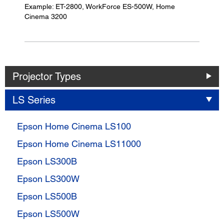
Example: ET-2800, WorkForce ES-500W, Home
Cinema 3200
Projector Types
LS Series
Epson Home Cinema LS100
Epson Home Cinema LS11000
Epson LS300B
Epson LS300W
Epson LS500B
Epson LS500W