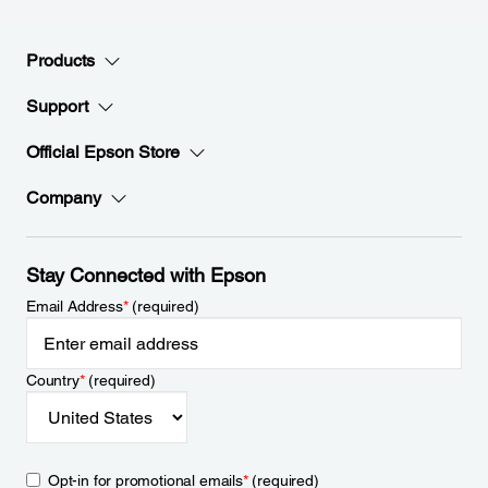
Products
Support
Official Epson Store
Company
Stay Connected with Epson
Email Address
*
(required)
Country
*
(required)
Opt-in for promotional emails
*
(required)