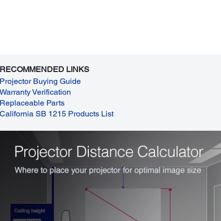
RECOMMENDED LINKS
Projector Buying Guide
Warranty Verification
Replaceable Parts
California SB 1215 Products List