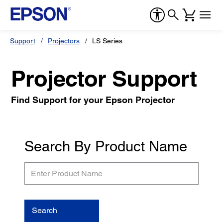
Support
Projectors
LS Series
Projector Support
Find Support for your Epson Projector
Search By Product Name
Enter
Product
Name
Search