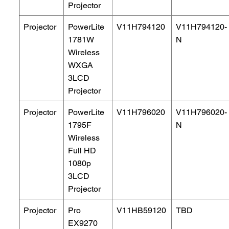
Projector
Projector
PowerLite
V11H794120
V11H794120-
1781W
N
Wireless
WXGA
3LCD
Projector
Projector
PowerLite
V11H796020
V11H796020-
1795F
N
Wireless
Full HD
1080p
3LCD
Projector
Projector
Pro
V11HB59120
TBD
EX9270