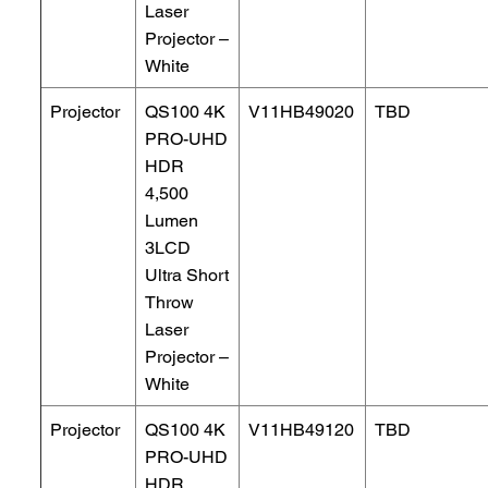
Laser
Projector –
White
Projector
QS100 4K
V11HB49020
TBD
PRO-UHD
HDR
4,500
Lumen
3LCD
Ultra Short
Throw
Laser
Projector –
White
Projector
QS100 4K
V11HB49120
TBD
PRO-UHD
HDR