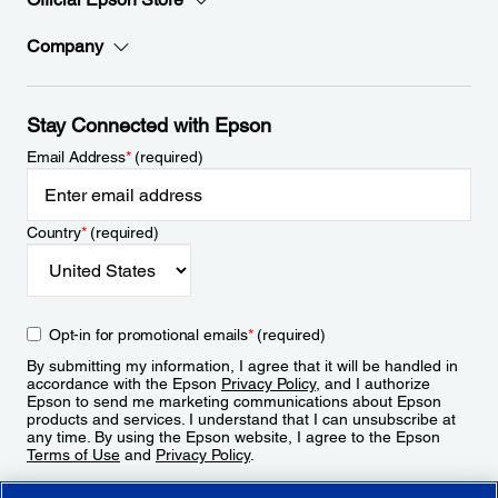
Company
Stay Connected with Epson
Email Address
*
(required)
Country
*
(required)
Opt-in for promotional emails
*
(required)
By submitting my information, I agree that it will be handled in
accordance with the Epson
Privacy Policy
, and I authorize
Epson to send me marketing communications about Epson
products and services. I understand that I can unsubscribe at
any time. By using the Epson website, I agree to the Epson
Terms of Use
and
Privacy Policy
.