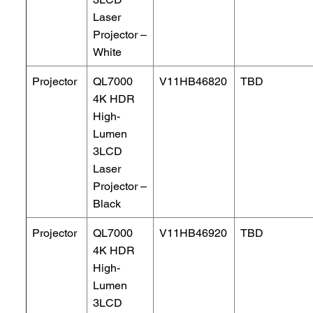
Laser
Projector –
White
Projector
QL7000
V11HB46820
TBD
4K HDR
High-
Lumen
3LCD
Laser
Projector –
Black
Projector
QL7000
V11HB46920
TBD
4K HDR
High-
Lumen
3LCD