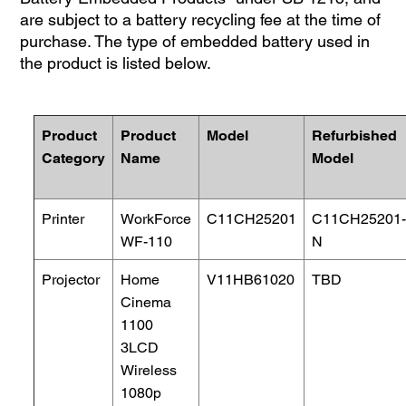
are subject to a battery recycling fee at the time of
purchase. The type of embedded battery used in
the product is listed below.
Product
Product
Model
Refurbished
Category
Name
Model
Printer
WorkForce
C11CH25201
C11CH25201
WF-110
N
Projector
Home
V11HB61020
TBD
Cinema
1100
3LCD
Wireless
1080p