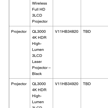
Wireless
Full HD
3LCD
Projector
Projector
QL3000
V11HB34820
TBD
4K HDR
High-
Lumen
3LCD
Laser
Projector –
Black
Projector
QL3000
V11HB34920
TBD
4K HDR
High-
Lumen
3LCD