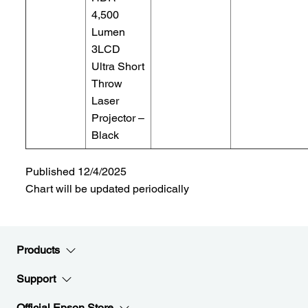
4,500
Lumen
3LCD
Ultra Short
Throw
Laser
Projector –
Black
Published 12/4/2025
Chart will be updated periodically
Products
Support
Official Epson Store