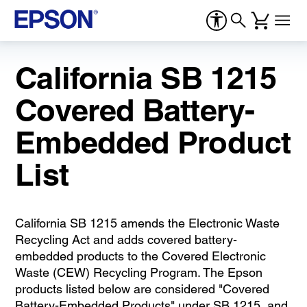
California SB 1215
Covered Battery-
Embedded Product
List
California SB 1215 amends the Electronic Waste
Recycling Act and adds covered battery-
embedded products to the Covered Electronic
Waste (CEW) Recycling Program. The Epson
products listed below are considered "Covered
Battery-Embedded Products" under SB 1215, and