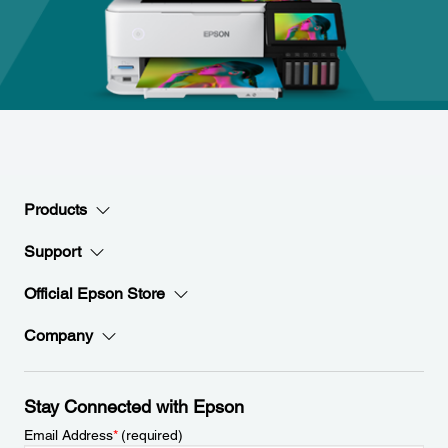
Products
Support
Official Epson Store
Company
Stay Connected with Epson
Email Address
*
(required)