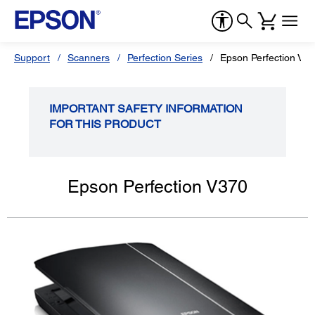
Support
Scanners
Perfection Series
Epson Perfection V3
IMPORTANT SAFETY INFORMATION
FOR THIS PRODUCT
Epson Perfection V370