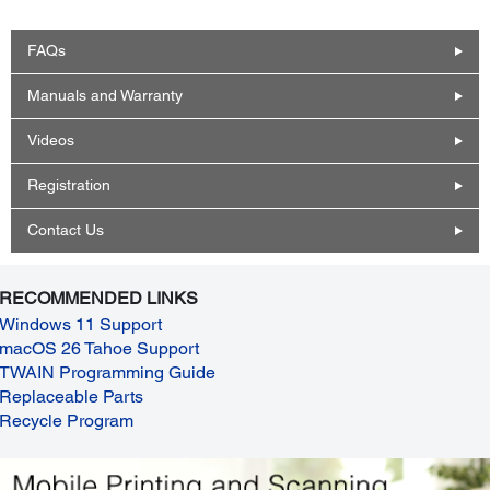
FAQs
Manuals and Warranty
Videos
Registration
Contact Us
RECOMMENDED LINKS
Windows 11 Support
macOS 26 Tahoe Support
TWAIN Programming Guide
Replaceable Parts
Recycle Program