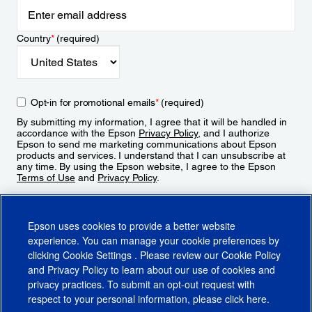
Country
*
(required)
Opt-in for promotional emails
*
(required)
By submitting my information, I agree that it will be handled in
accordance with the Epson
Privacy Policy
, and I authorize
Epson to send me marketing communications about Epson
products and services. I understand that I can unsubscribe at
any time. By using the Epson website, I agree to the Epson
Terms of Use
and
Privacy Policy
.
Sign Up
Epson uses cookies to provide a better website
experience. You can manage your cookie preferences by
clicking
Cookie Settings
. Please review our
Cookie Policy
and
Privacy Policy
to learn about our use of cookies and
privacy practices. To submit an opt-out request with
respect to your personal information, please click
here
.