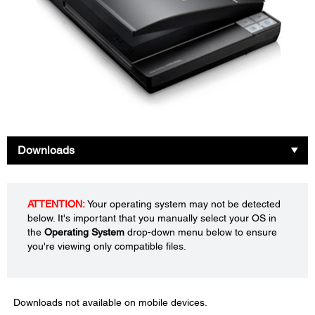
Downloads
ATTENTION:
Your operating system may not be detected
below. It's important that you manually select your OS in
the
Operating System
drop-down menu below to ensure
you're viewing only compatible files.
Downloads not available on mobile devices.